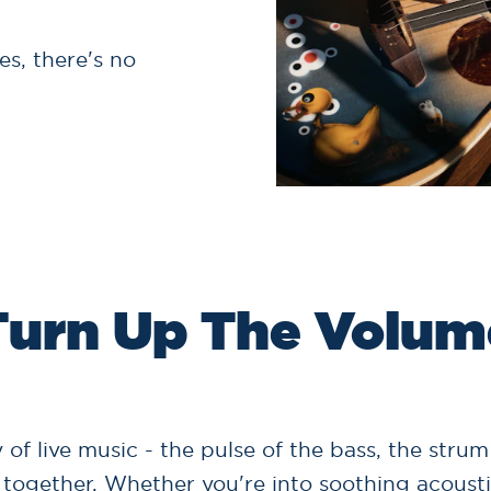
s, there's no
Turn Up The Volum
 of live music - the pulse of the bass, the strum
together. Whether you're into soothing acousti