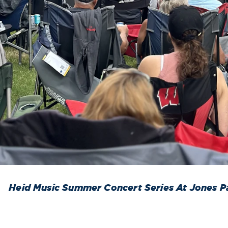
Heid Music Summer Concert Series At Jones P