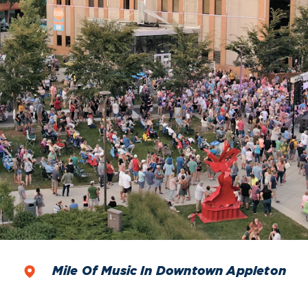
Mile Of Music In Downtown Appleton