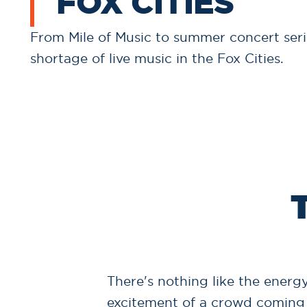
FOX CITIES
From Mile of Music to summer concert serie
shortage of live music in the Fox Cities.
There's nothing like the energy
excitement of a crowd coming 