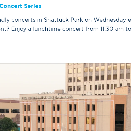
Concert Series
iendly concerts in Shattuck Park on Wednesday 
nt? Enjoy a lunchtime concert from 11:30 am t