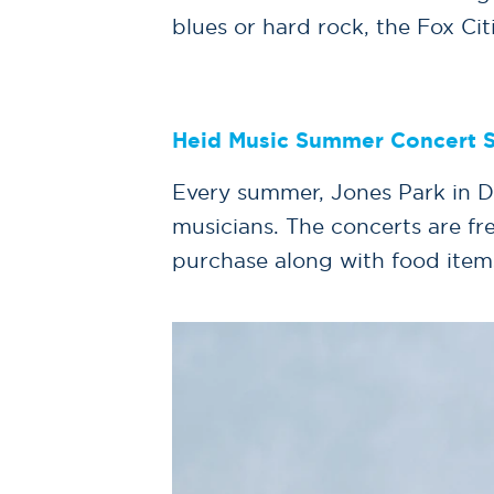
blues or hard rock, the Fox Cit
Heid Music Summer Concert S
Every summer, Jones Park in D
musicians. The concerts are fr
purchase along with food item