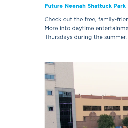
Future Neenah Shattuck Park 
Check out the free, family-fr
More into daytime entertainme
Thursdays during the summer.