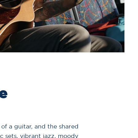
e
 of a guitar, and the shared
c sets, vibrant jazz, moody