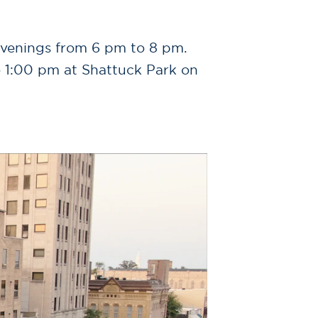
evenings from 6 pm to 8 pm.
o 1:00 pm at Shattuck Park on