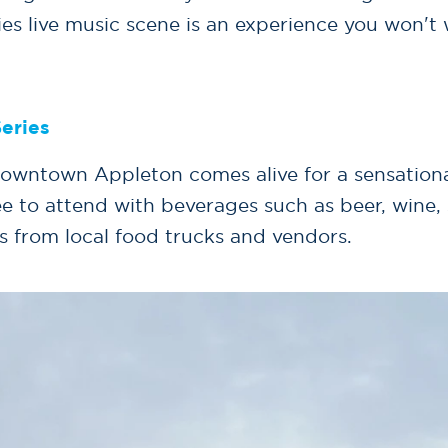
ies live music scene is an experience you won't 
eries
owntown Appleton comes alive for a sensational
ee to attend with beverages such as beer, wine,
s from local food trucks and vendors.