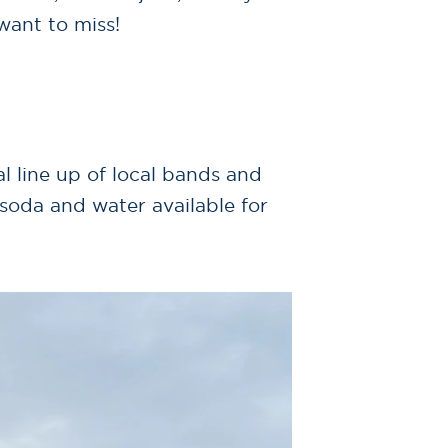
want to miss!
 line up of local bands and
 soda and water available for