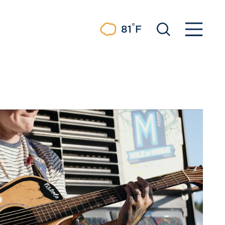
°
81
F