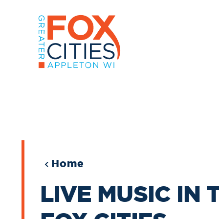
Skip to content
Home
LIVE MUSIC IN 