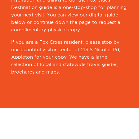
Destination guide is a one-stop-shop for planning
your next visit. You can view our digital guide
below or continue down the page to request a
complimentary physical copy.
If you are a Fox Cities resident, please stop by
our beautiful visitor center at 213 S Nicolet Rd,
Appleton for your copy. We have a large
selection of local and statewide travel guides,
brochures and maps.