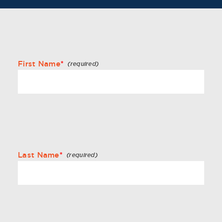
First Name
*
Last Name
*