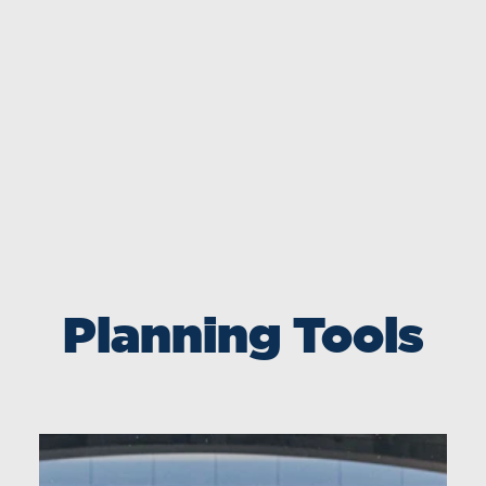
Planning Tools