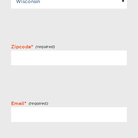
Zipcode
*
Email
*