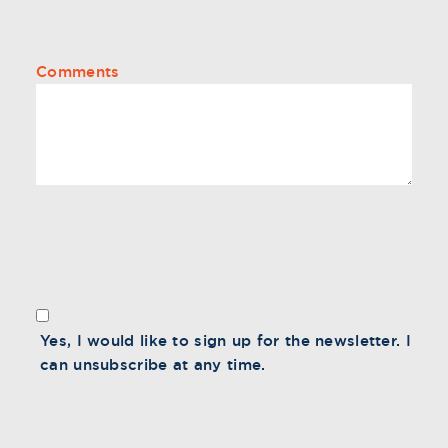
Comments
Yes, I would like to sign up for the newsletter. I
can unsubscribe at any time.