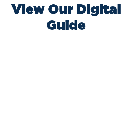
View Our Digital
Guide