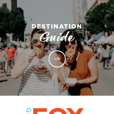
DESTINATION
Guide