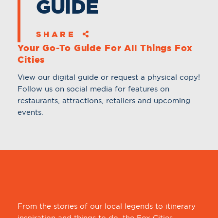
GUIDE
SHARE
Your Go-To Guide For All Things Fox
Cities
View our digital guide or request a physical copy!
Follow us on social media for features on
restaurants, attractions, retailers and upcoming
events.
From the stories of our local legends to itinerary
inspiration and things to do, the Fox Cities