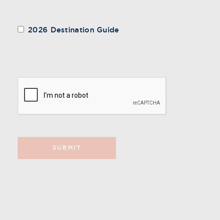
2026 Destination Guide
SUBMIT