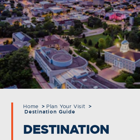
Home
Plan Your Visit
Destination Guide
DESTINATION