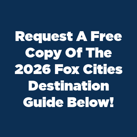
Request A Free
Copy Of The
2026 Fox Cities
Destination
Guide Below!