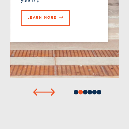
LEARN MORE