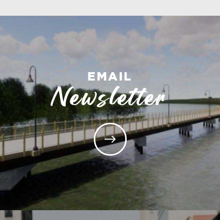
EMAIL
Newsletter