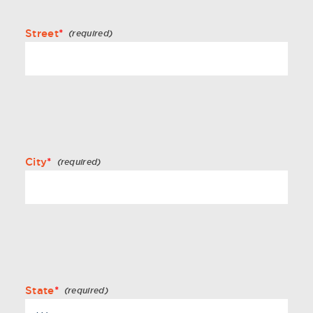
Street
*
City
*
State
*