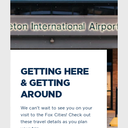
WEATHER &
AVERAGE
TEMPERATURES