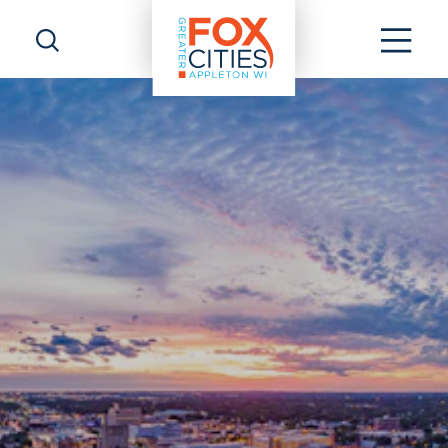
Skip to content