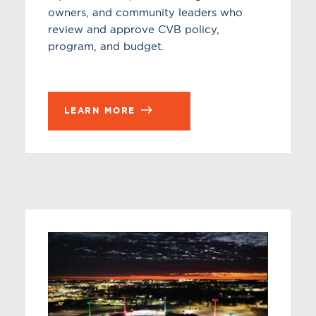
owners, and community leaders who
review and approve CVB policy,
program, and budget.
LEARN MORE