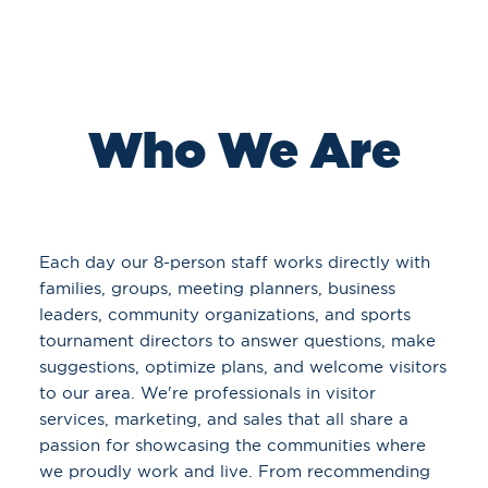
Who We Are
Each day our 8-person staff works directly with
families, groups, meeting planners, business
leaders, community organizations, and sports
tournament directors to answer questions, make
suggestions, optimize plans, and welcome visitors
to our area. We're professionals in visitor
services, marketing, and sales that all share a
passion for showcasing the communities where
we proudly work and live. From recommending