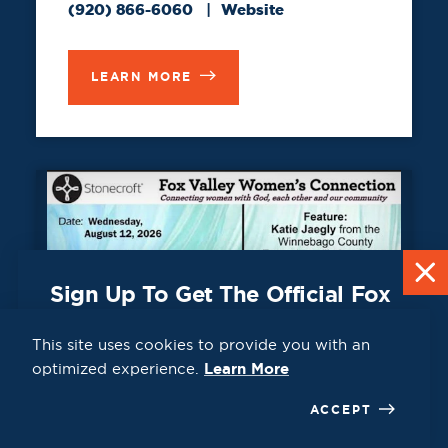
(920) 866-6060
Website
LEARN MORE
Sign Up To Get The Official Fox
Cities Destination Guide Mailed
To You For Free!
This site uses cookies to provide you with an
aug
optimized experience.
Learn More
CLICK HERE
ACCEPT
12