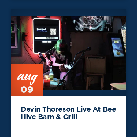
aug
09
Devin Thoreson Live At Bee
Hive Barn & Grill