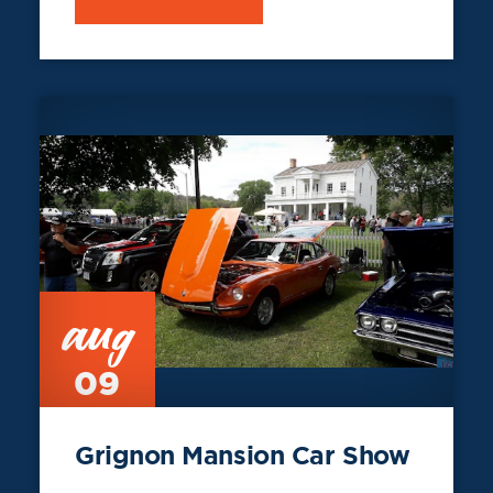
aug
09
Grignon Mansion Car Show