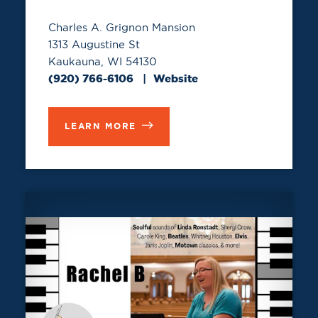
Charles A. Grignon Mansion
1313 Augustine St
Kaukauna, WI 54130
(920) 766-6106
Website
LEARN MORE