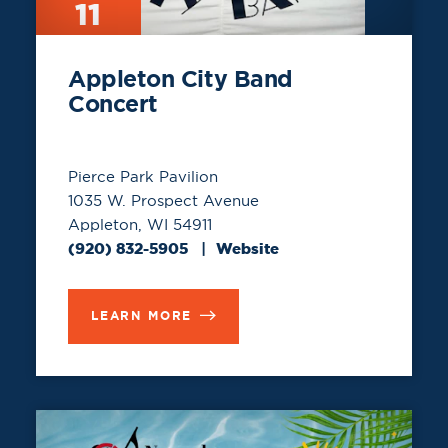
11
Appleton City Band
Concert
Pierce Park Pavilion
1035 W. Prospect Avenue
Appleton, WI 54911
(920) 832-5905
Website
LEARN MORE