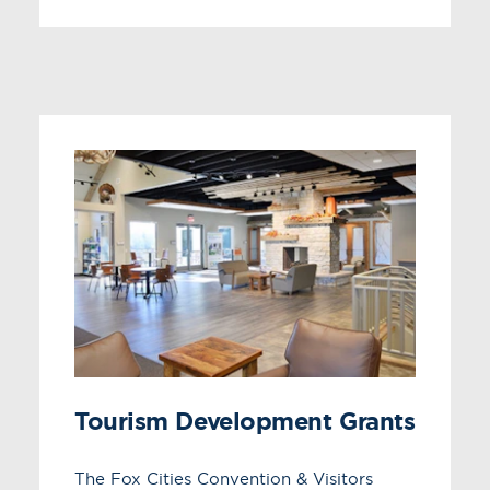
Tourism Development Grants
The Fox Cities Convention & Visitors