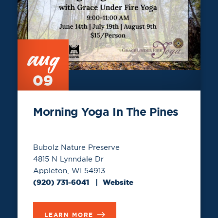
aug
09
Morning Yoga In The Pines
Bubolz Nature Preserve
4815 N Lynndale Dr
Appleton, WI 54913
(920) 731-6041
Website
LEARN MORE