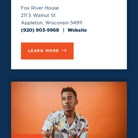
Fox River House
211 S Walnut St
Appleton, Wisconsin 54911
(920) 903-9968
Website
LEARN MORE