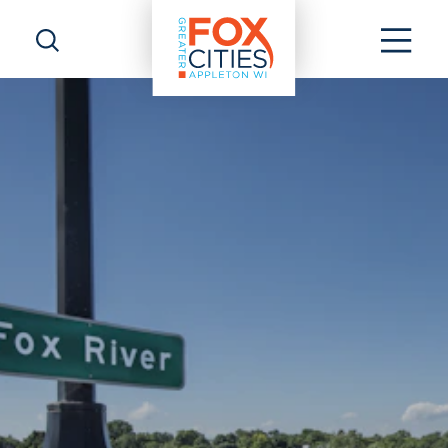
Skip to content