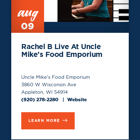
aug
09
Rachel B Live At Uncle
Mike’s Food Emporium
Uncle Mike's Food Emporium
3860 W Wisconsin Ave
Appleton, WI 54914
(920) 278-2280
Website
LEARN MORE