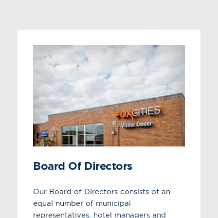
Board Of Directors
Our Board of Directors consists of an
equal number of municipal
representatives, hotel managers and