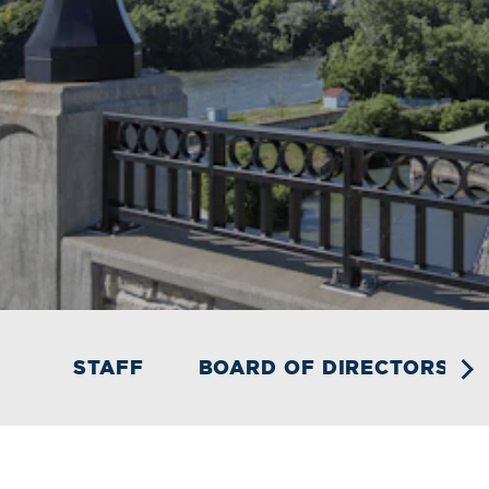
STAFF
BOARD OF DIRECTORS