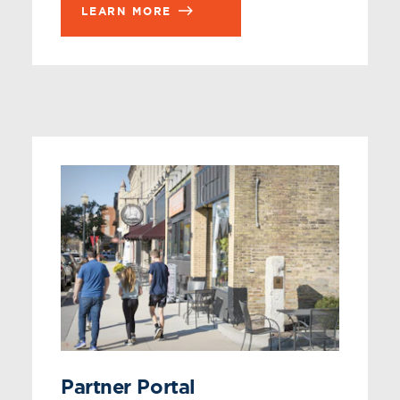
LEARN MORE
Partner Portal