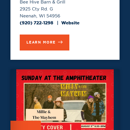
Bee Hive Barn & Grill
2925 Cty Rd. G
Neenah, WI 54956
(920) 722-1298
Website
LEARN MORE