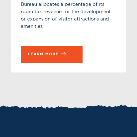
Bureau allocates a percentage of its
room tax revenue for the development
or expansion of visitor attractions and
amenities.
LEARN MORE