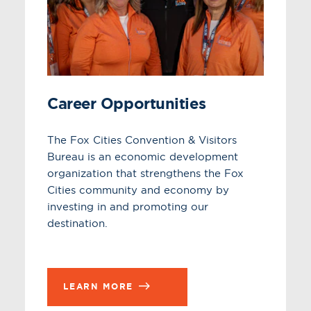
Career Opportunities
The Fox Cities Convention & Visitors
Bureau is an economic development
organization that strengthens the Fox
Cities community and economy by
investing in and promoting our
destination.
LEARN MORE