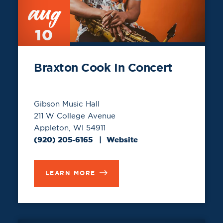
aug
10
Braxton Cook In Concert
Gibson Music Hall
211 W College Avenue
Appleton, WI 54911
(920) 205-6165
Website
LEARN MORE