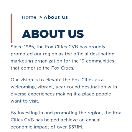
Home
About Us
ABOUT US
Since 1985, the Fox Cities CVB has proudly
promoted our region as the official destination
marketing organization for the 19 communities
that comprise the Fox Cities.
Our vision is to elevate the Fox Cities as a
welcoming, vibrant, year-round destination with
diverse experiences making it a place people
want to visit.
By investing in and promoting the region, the Fox
Cities CVB has helped achieve an annual
economic impact of over $571M.