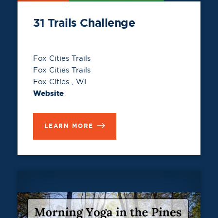
31 Trails Challenge
Fox Cities Trails
Fox Cities Trails
Fox Cities , WI
Website
LEARN MORE