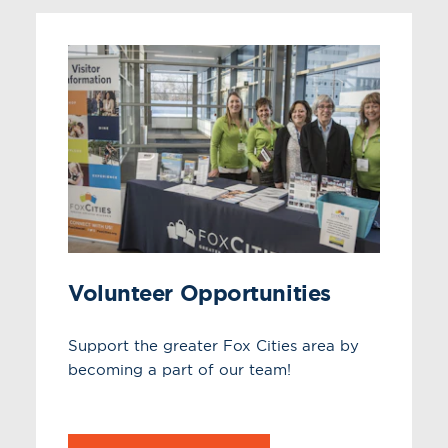
Volunteer Opportunities
Support the greater Fox Cities area by
becoming a part of our team!