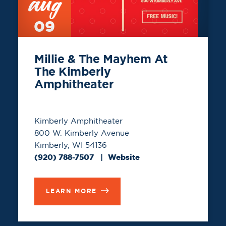
aug
09
Millie & The Mayhem At
The Kimberly
Amphitheater
Kimberly Amphitheater
800 W. Kimberly Avenue
Kimberly, WI 54136
(920) 788-7507
Website
LEARN MORE