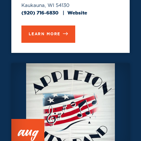
Kaukauna, WI 54130
(920) 716-6830
Website
LEARN MORE
aug