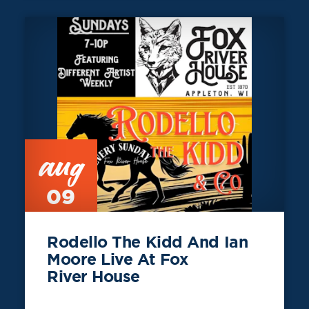
aug
09
Rodello The Kidd And Ian
Moore Live At Fox
River House