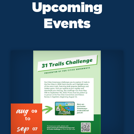
Upcoming
Events
aug
09
sep
07