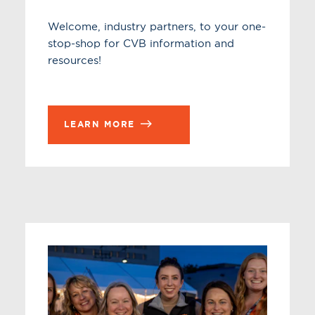
Welcome, industry partners, to your one-
stop-shop for CVB information and
resources!
LEARN MORE