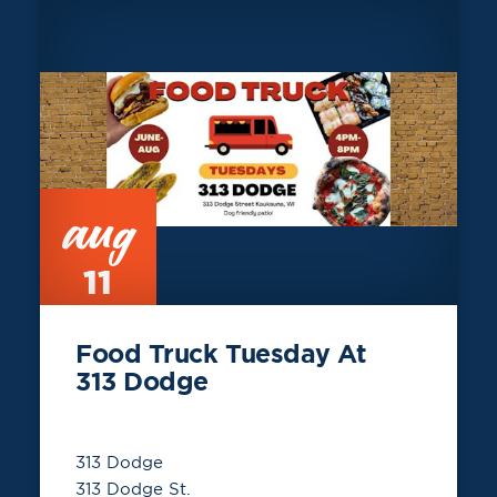
aug
11
Food Truck Tuesday At
313 Dodge
313 Dodge
313 Dodge St.