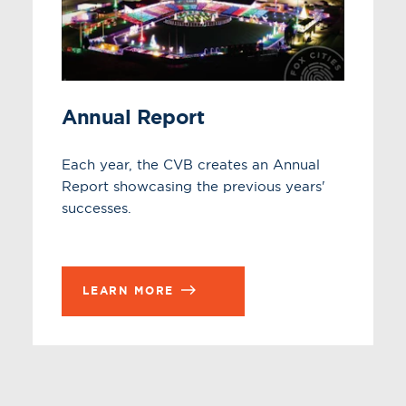
Annual Report
Each year, the CVB creates an Annual
Report showcasing the previous years'
successes.
LEARN MORE