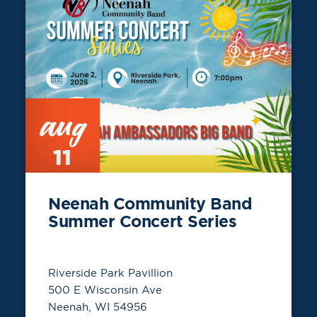
aug
11
Neenah Community Band
Summer Concert Series
Riverside Park Pavillion
500 E Wisconsin Ave
Neenah, WI 54956