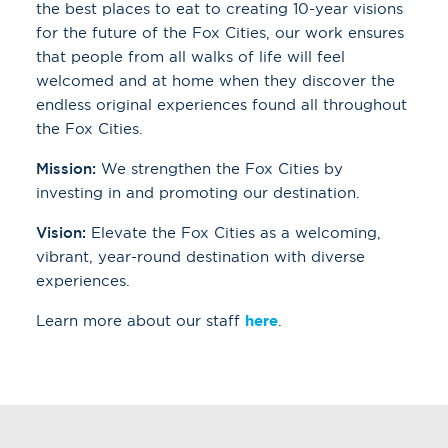
the best places to eat to creating 10-year visions
for the future of the Fox Cities, our work ensures
that people from all walks of life will feel
welcomed and at home when they discover the
endless original experiences found all throughout
the Fox Cities.
Mission:
We strengthen the Fox Cities by
investing in and promoting our destination.
Vision:
Elevate the Fox Cities as a welcoming,
vibrant, year-round destination with diverse
experiences.
Learn more about our staff
here
.