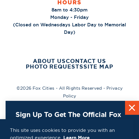
HOURS
8am to 4:30pm
Monday - Friday
(Closed on Wednesdays Labor Day to Memorial
Day)
ABOUT US
CONTACT US
PHOTO REQUESTS
SITE MAP
©2026 Fox Cities - All Rights Reserved -
Privacy
Policy
Sign Up To Get The Official Fox
Cities Destination Guide Mailed
To You For Free!
This site uses cookies to provide you with an
optimized experience.
Learn More