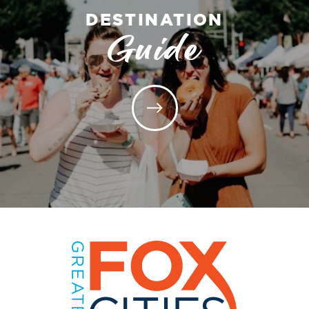
DESTINATION
Guide