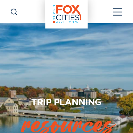
Skip to content
TRIP PLANNING
resources