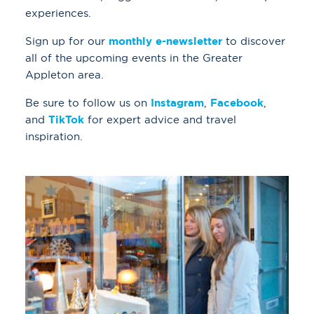
experiences.
Sign up for our
monthly e-newsletter
to discover
all of the upcoming events in the Greater
Appleton area.
Be sure to follow us on
Instagram
,
Facebook
,
and
TikTok
for expert advice and travel
inspiration.