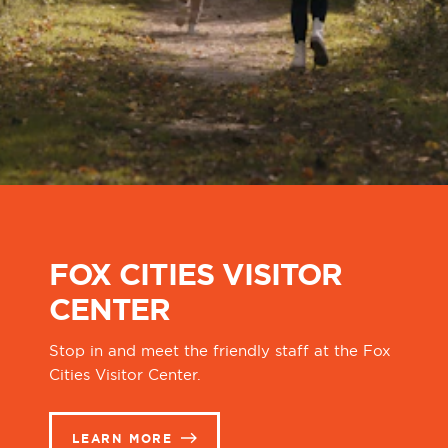
FOX CITIES VISITOR
CENTER
Stop in and meet the friendly staff at the Fox
Cities Visitor Center.
LEARN MORE