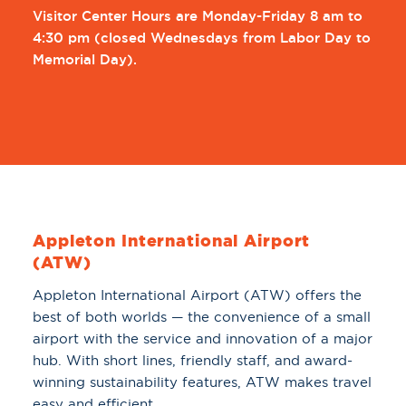
Visitor Center Hours are Monday-Friday 8 am to
4:30 pm (
closed Wednesdays from Labor Day to
Memorial Day).
Appleton International Airport
(ATW)
Appleton International Airport (ATW) offers the
best of both worlds — the convenience of a small
airport with the service and innovation of a major
hub. With short lines, friendly staff, and award-
winning sustainability features, ATW makes travel
easy and efficient.