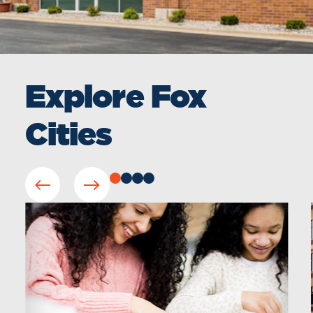
Explore Fox
Cities