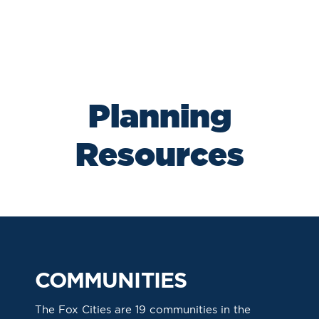
Planning
Resources
COMMUNITIES
The Fox Cities are 19 communities in the