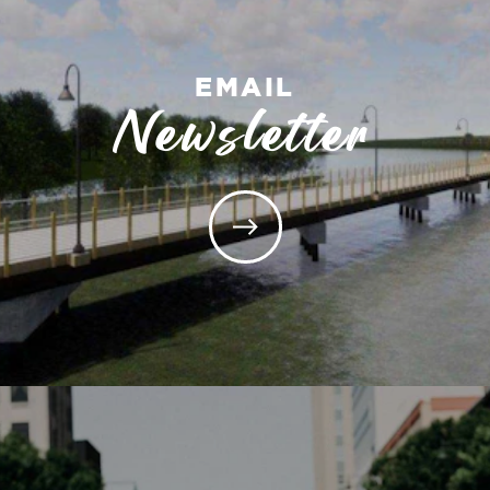
EMAIL
Newsletter