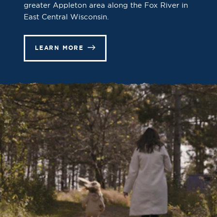
greater Appleton area along the Fox River in
East Central Wisconsin.
LEARN MORE