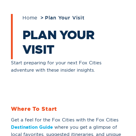
Home
Plan Your Visit
PLAN YOUR
VISIT
Start preparing for your next Fox Cities
adventure with these insider insights.
Where To Start
Get a feel for the Fox Cities with the Fox Cities
Destination Guide
where you get a glimpse of
local favorites, suggested itineraries, and unique