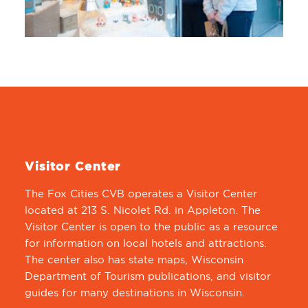
Visitor Center
The Fox Cities CVB operates a Visitor Center
located at 213 S. Nicolet Rd. in Appleton. The
Visitor Center is open to the public as a resource
for information on local hotels and attractions.
The center also has state maps, Wisconsin
Department of Tourism publications, and visitor
guides for many destinations in Wisconsin.