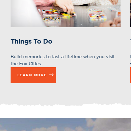
Things To Do
Build memories to last a lifetime when you visit
the Fox Cities.
LEARN MORE