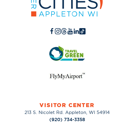
VISITOR CENTER
213 S. Nicolet Rd. Appleton, WI 54914
(920) 734-3358