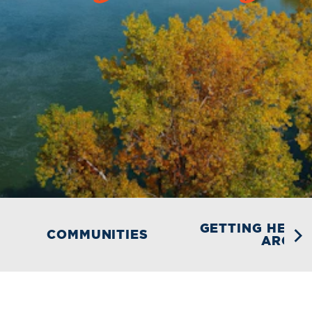
GETTING HERE 
COMMUNITIES
AROU