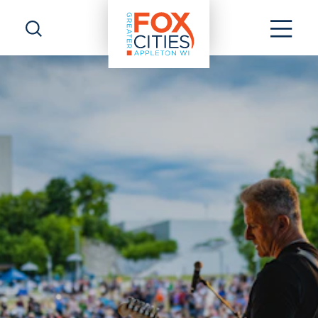
Skip to content