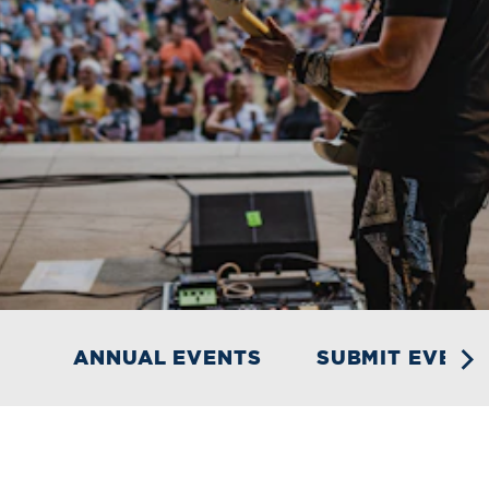
ANNUAL EVENTS
SUBMIT EVENT