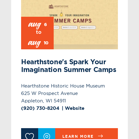
aug
6
aug
10
Hearthstone's Spark Your
Imagination Summer Camps
Hearthstone Historic House Museum
625 W Prospect Avenue
Appleton, WI 54911
(920) 730-8204
Website
LEARN MORE