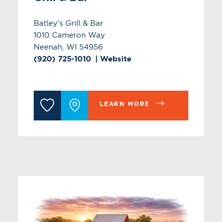
Batley's Grill & Bar
1010 Cameron Way
Neenah, WI 54956
(920) 725-1010
Website
LEARN MORE