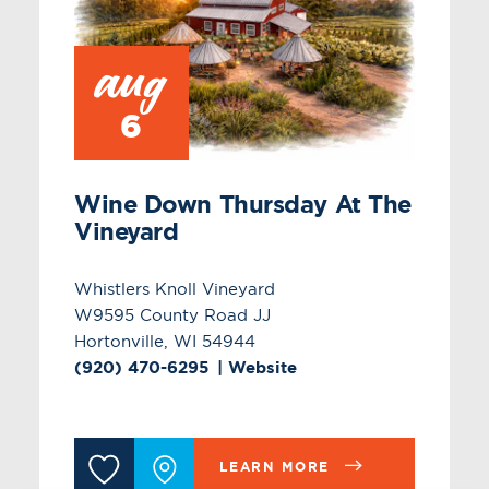
aug
6
Wine Down Thursday At The
Vineyard
Whistlers Knoll Vineyard
W9595 County Road JJ
Hortonville, WI 54944
(920) 470-6295
Website
LEARN MORE