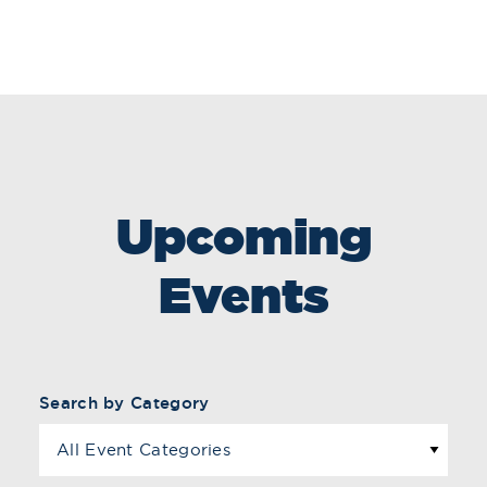
Upcoming
Events
Search by Category
All Event Categories