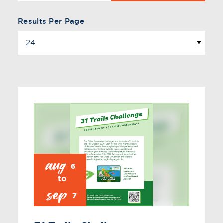
Results Per Page
aug
6
sep
7