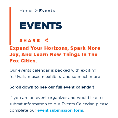
Home
Events
EVENTS
SHARE
Expand Your Horizons, Spark More
Joy, And Learn New Things In The
Fox Cities.
Our events calendar is packed with exciting
festivals, museum exhibits, and so much more.
Scroll down to see our full event calendar!
If you are an event organizer and would like to
submit information to our Events Calendar, please
complete our
event submission form
.