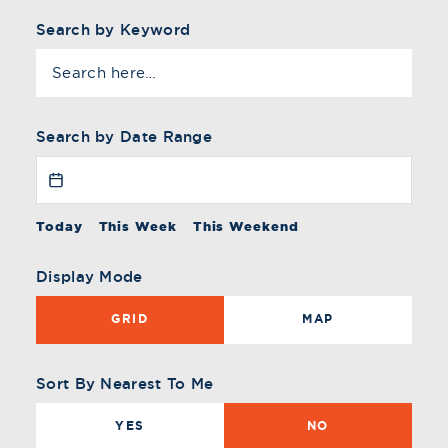
Search by Keyword
Search by Date Range
Today
This Week
This Weekend
Display Mode
GRID
MAP
Sort By Nearest To Me
YES
NO