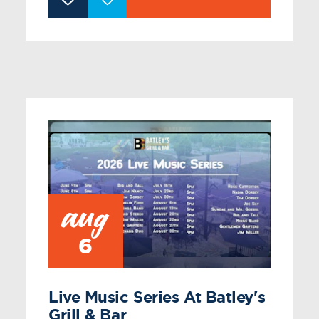
aug
6
Live Music Series At Batley's
Grill & Bar