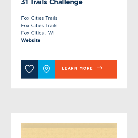
31 Trails Challenge
Fox Cities Trails
Fox Cities Trails
Fox Cities , WI
Website
LEARN MORE