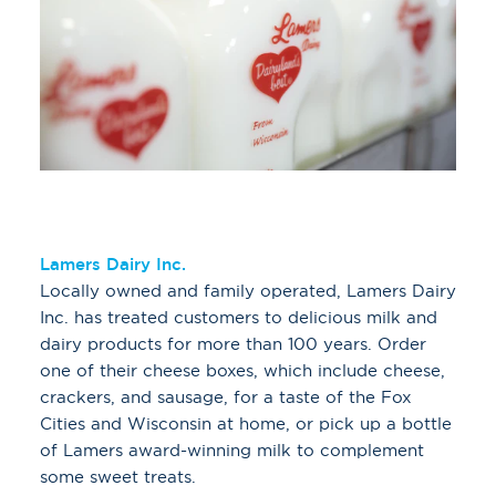
Lamers Dairy Inc.
Locally owned and family operated, Lamers Dairy
Inc. has treated customers to delicious milk and
dairy products for more than 100 years. Order
one of their cheese boxes, which include cheese,
crackers, and sausage, for a taste of the Fox
Cities and Wisconsin at home, or pick up a bottle
of Lamers award-winning milk to complement
some sweet treats.