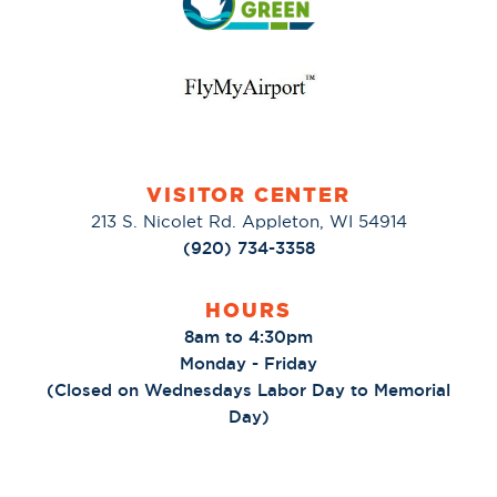
VISITOR CENTER
213 S. Nicolet Rd. Appleton, WI 54914
(920) 734-3358
HOURS
8am to 4:30pm
Monday - Friday
(Closed on Wednesdays Labor Day to Memorial
Day)