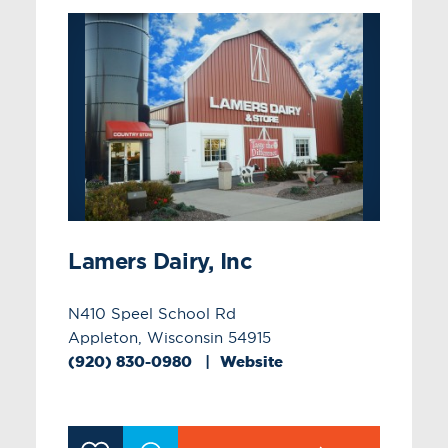
Lamers Dairy, Inc
N410 Speel School Rd
Appleton, Wisconsin 54915
(920) 830-0980
Website