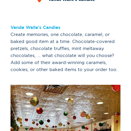
Vande Walle's Candies
Create memories, one chocolate, caramel, or
baked good item at a time. Chocolate-covered
pretzels, chocolate truffles, mint meltaway
chocolates, ... what chocolate will you choose?
Add some of their award-winning caramels,
cookies, or other baked items to your order too.