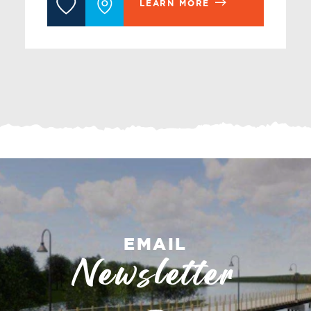
LEARN MORE
EMAIL
Newsletter