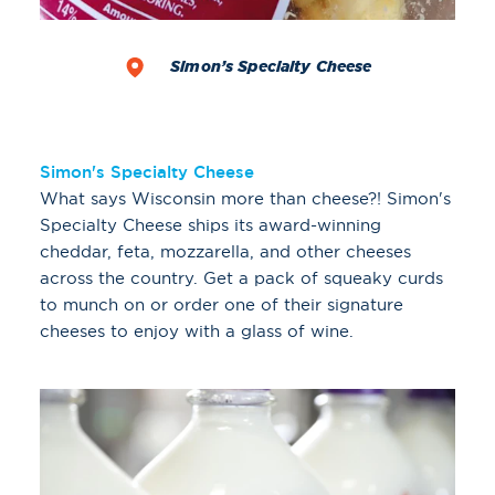
Simon’s Specialty Cheese
Simon's Specialty Cheese
What says Wisconsin more than cheese?! Simon's
Specialty Cheese ships its award-winning
cheddar, feta, mozzarella, and other cheeses
across the country. Get a pack of squeaky curds
to munch on or order one of their signature
cheeses to enjoy with a glass of wine.