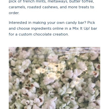
pick of french mints, meltaways, butter toffee,
caramels, roasted cashews, and more treats to
order.
Interested in making your own candy bar? Pick
and choose ingredients online in a Mix It Up! bar
for a custom chocolate creation.