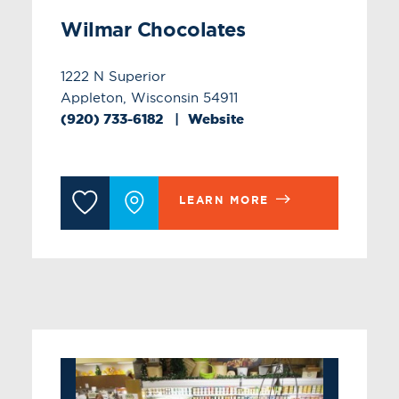
Wilmar Chocolates
1222 N Superior
Appleton, Wisconsin 54911
(920) 733-6182
Website
LEARN MORE