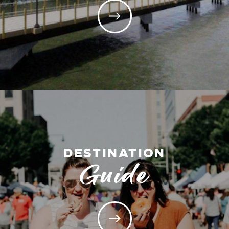
DESTINATION
Guide