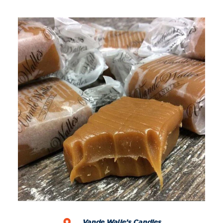
Vande Walle’s Candies