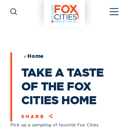
Skip to content
Home
TAKE A TASTE
OF THE FOX
CITIES HOME
SHARE
Pick up a sampling of favorite Fox Cities