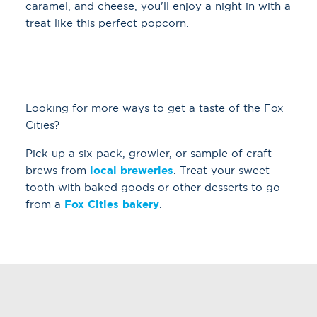
caramel, and cheese, you'll enjoy a night in with a
treat like this perfect popcorn.
Looking for more ways to get a taste of the Fox
Cities?
Pick up a six pack, growler, or sample of craft
brews from
local breweries
. Treat your sweet
tooth with baked goods or other desserts to go
from a
Fox Cities bakery
.