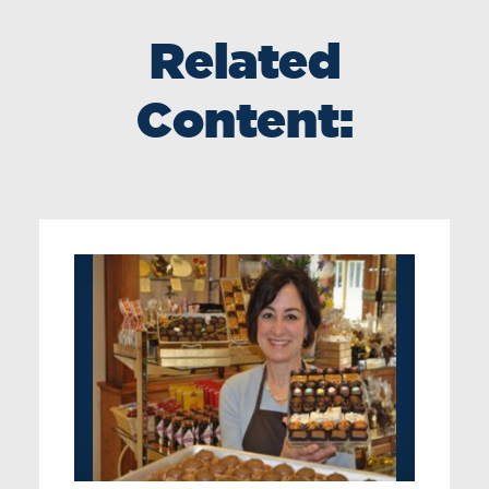
Related
Content: