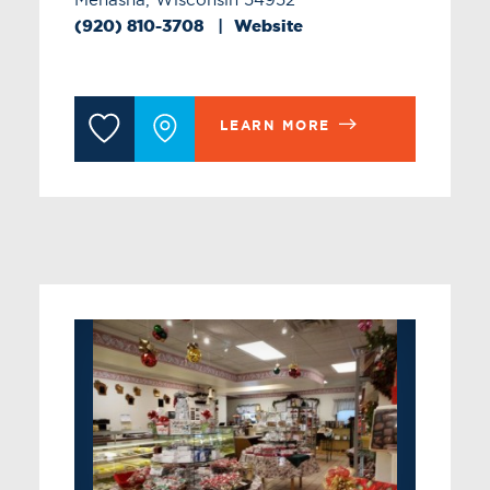
(920) 810-3708
Website
LEARN MORE