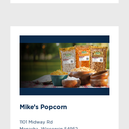
Mike’s Popcorn
1101 Midway Rd
Menasha, Wisconsin 54952