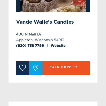
Vande Walle’s Candies
400 N Mall Dr
Appleton, Wisconsin 54913
(920) 738-7799
Website
LEARN MORE