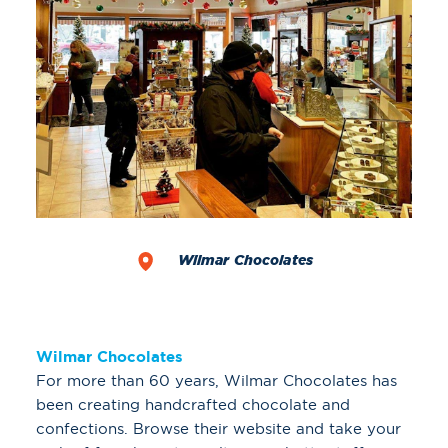
Wilmar Chocolates
Wilmar Chocolates
For more than 60 years, Wilmar Chocolates has
been creating handcrafted chocolate and
confections. Browse their website and take your