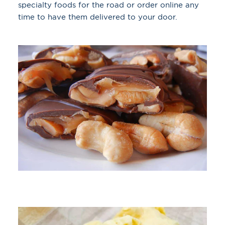
specialty foods for the road or order online any
time to have them delivered to your door.