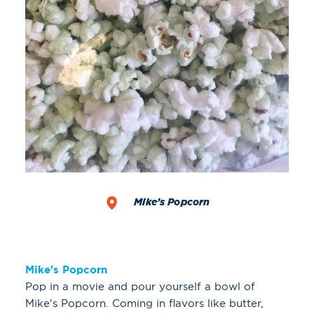
Mike’s Popcorn
Mike's Popcorn
Pop in a movie and pour yourself a bowl of
Mike's Popcorn. Coming in flavors like butter,