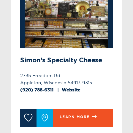
Simon’s Specialty Cheese
2735 Freedom Rd
Appleton, Wisconsin 54913-9315
(920) 788-6311
Website
LEARN MORE