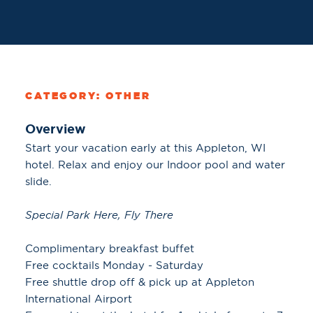
CATEGORY: OTHER
Overview
Start your vacation early at this Appleton, WI
hotel. Relax and enjoy our Indoor pool and water
slide.
Special Park Here, Fly There
Complimentary breakfast buffet
Free cocktails Monday - Saturday
Free shuttle drop off & pick up at Appleton
International Airport