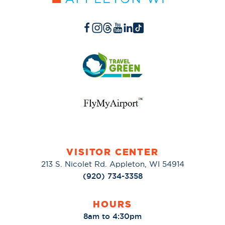
VISITOR CENTER
213 S. Nicolet Rd. Appleton, WI 54914
(920) 734-3358
HOURS
8am to 4:30pm