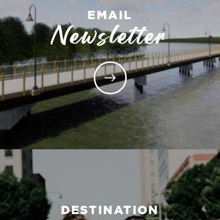
EMAIL
Newsletter
DESTINATION