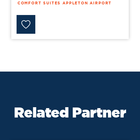
COMFORT SUITES APPLETON AIRPORT
Related Partner