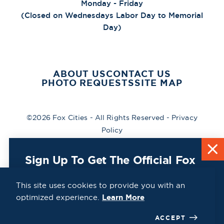
Monday - Friday
(Closed on Wednesdays Labor Day to Memorial
Day)
ABOUT US
CONTACT US
PHOTO REQUESTS
SITE MAP
©2026 Fox Cities - All Rights Reserved -
Privacy
Policy
Sign Up To Get The Official Fox
Cities Destination Guide Mailed
To You For Free!
This site uses cookies to provide you with an
optimized experience.
Learn More
CLICK HERE
ACCEPT