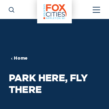
Skip to content
Home
PARK HERE, FLY
THERE
Valid January 2, 2019 To January 2,
2029