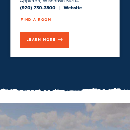
Appleton, Wisconsin 54914
(920) 730-3800
Website
FIND A ROOM
LEARN MORE