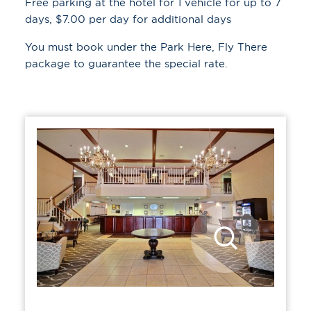
Free parking at the hotel for 1 vehicle for up to 7
days, $7.00 per day for additional days
You must book under the
Park Here, Fly There
package to guarantee the special rate.