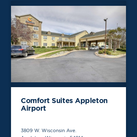
Comfort Suites Appleton
Airport
3809 W. Wisconsin Ave.