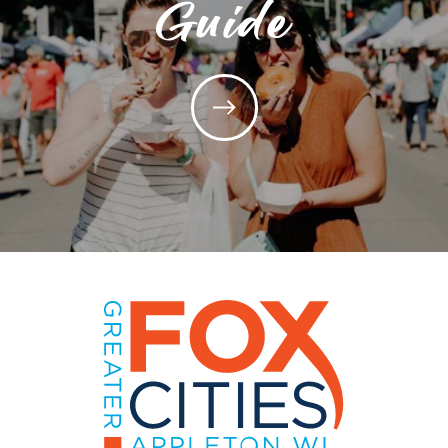
Guide