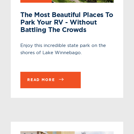
The Most Beautiful Places To
Park Your RV - Without
Battling The Crowds
Enjoy this incredible state park on the
shores of Lake Winnebago.
READ MORE