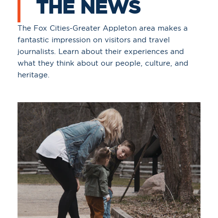
THE NEWS
The Fox Cities-Greater Appleton area makes a
fantastic impression on visitors and travel
journalists. Learn about their experiences and
what they think about our people, culture, and
heritage.