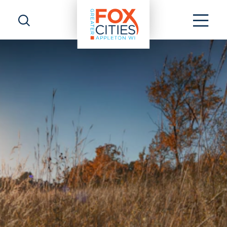
Skip to content