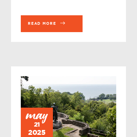
READ MORE
may
21
2025