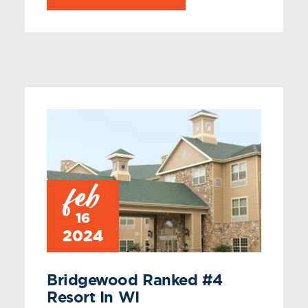
feb
16
2024
Bridgewood Ranked #4
Resort In WI