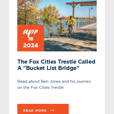
apr
18
2024
The Fox Cities Trestle Called
A "bucket List Bridge"
Read about Ben Jones and his journey
on the Fox Cities Trestle
READ MORE