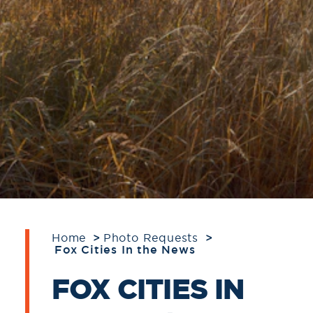
Home
Photo Requests
Fox Cities In the News
FOX CITIES IN