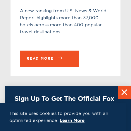
A new ranking from U.S. News & World
Report highlights more than 37,000
hotels across more than 400 popular
travel destinations.
READ MORE
Sign Up To Get The Official Fox
Cities Destination Guide Mailed
To You For Free!
This site uses cookies to provide you with an
optimized experience.
Learn More
CLICK HERE