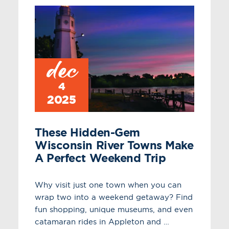
dec
4
2025
These Hidden-Gem
Wisconsin River Towns Make
A Perfect Weekend Trip
Why visit just one town when you can
wrap two into a weekend getaway? Find
fun shopping, unique museums, and even
catamaran rides in Appleton and …