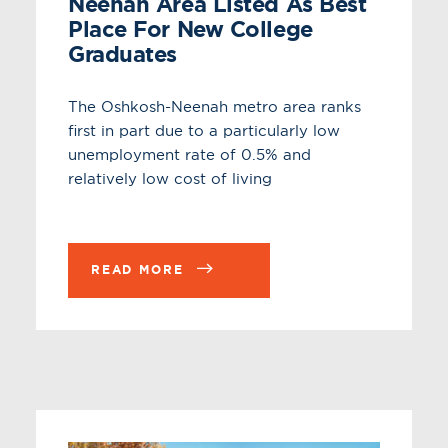
Neenah Area Listed As Best
Place For New College
Graduates
The Oshkosh-Neenah metro area ranks
first in part due to a particularly low
unemployment rate of 0.5% and
relatively low cost of living
READ MORE