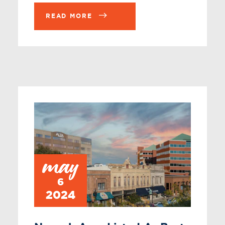
READ MORE
may
6
2024