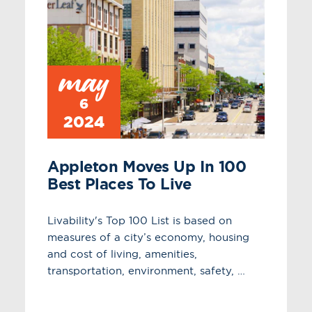
may
6
2024
Appleton Moves Up In 100
Best Places To Live
Livability's Top 100 List is based on
measures of a city’s economy, housing
and cost of living, amenities,
transportation, environment, safety, …