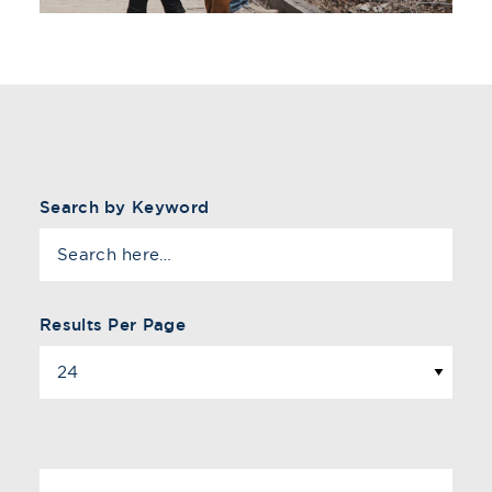
Search by Keyword
Results Per Page