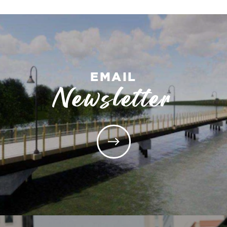
EMAIL
Newsletter