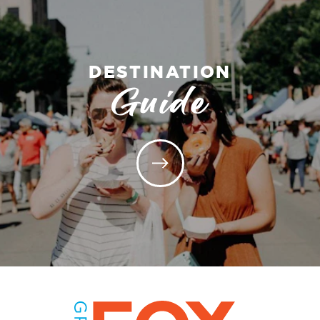
DESTINATION
Guide