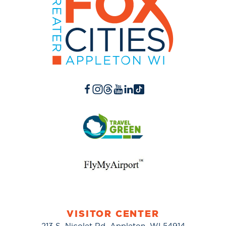
VISITOR CENTER
213 S. Nicolet Rd. Appleton, WI 54914