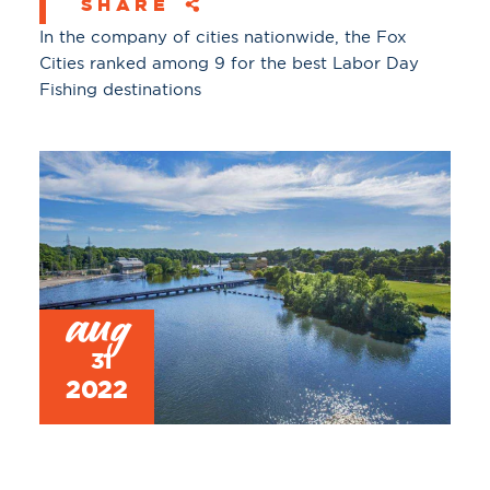
SHARE
In the company of cities nationwide, the Fox
Cities ranked among 9 for the best Labor Day
Fishing destinations
aug
31
2022