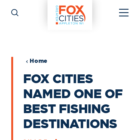
Skip to content
Home
FOX CITIES
NAMED ONE OF
BEST FISHING
DESTINATIONS