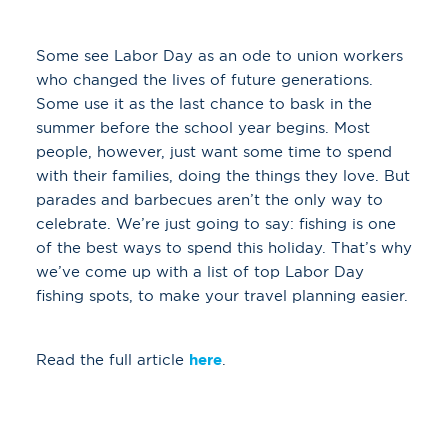
Some see Labor Day as an ode to union workers
who changed the lives of future generations.
Some use it as the last chance to bask in the
summer before the school year begins. Most
people, however, just want some time to spend
with their families, doing the things they love. But
parades and barbecues aren’t the only way to
celebrate. We’re just going to say: fishing is one
of the best ways to spend this holiday. That’s why
we’ve come up with a list of top Labor Day
fishing spots, to make your travel planning easier.
Read the full article
here
.