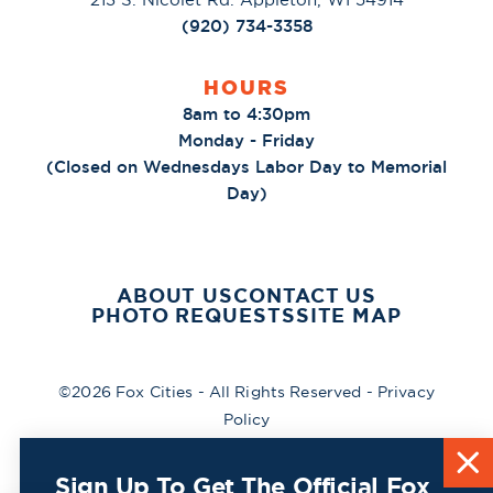
(920) 734-3358
HOURS
8am to 4:30pm
Monday - Friday
(Closed on Wednesdays Labor Day to Memorial
Day)
ABOUT US
CONTACT US
PHOTO REQUESTS
SITE MAP
©2026 Fox Cities - All Rights Reserved -
Privacy
Policy
Sign Up To Get The Official Fox