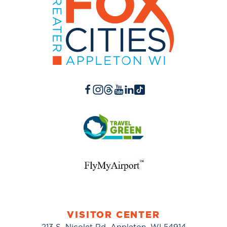
VISITOR CENTER
213 S. Nicolet Rd. Appleton, WI 54914