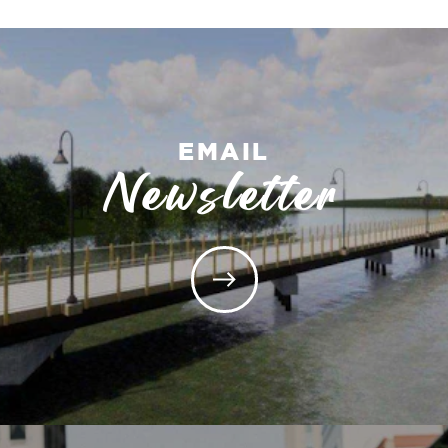
EMAIL
Newsletter