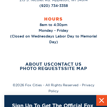
(920) 734-3358
HOURS
8am to 4:30pm
Monday - Friday
(Closed on Wednesdays Labor Day to Memorial
Day)
ABOUT US
CONTACT US
PHOTO REQUESTS
SITE MAP
©2026 Fox Cities - All Rights Reserved -
Privacy
Policy
Sign Up To Get The Official Fox