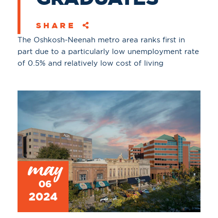
SHARE
The Oshkosh-Neenah metro area ranks first in
part due to a particularly low unemployment rate
of 0.5% and relatively low cost of living
may
06
2024