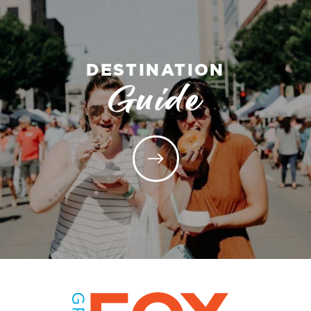
DESTINATION
Guide