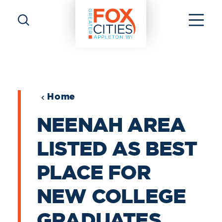
Skip to content
Home
NEENAH AREA
LISTED AS BEST
PLACE FOR
NEW COLLEGE
GRADUATES