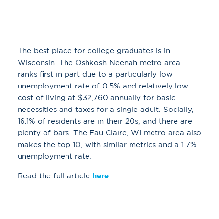
The best place for college graduates is in
Wisconsin. The Oshkosh-Neenah metro area
ranks first in part due to a particularly low
unemployment rate of 0.5% and relatively low
cost of living at $32,760 annually for basic
necessities and taxes for a single adult. Socially,
16.1% of residents are in their 20s, and there are
plenty of bars. The Eau Claire, WI metro area also
makes the top 10, with similar metrics and a 1.7%
unemployment rate.
Read the full article
here
.