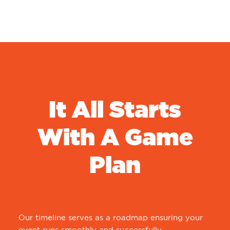
It All Starts
With A Game
Plan
Our timeline serves as a roadmap ensuring your
event runs smoothly and successfully.