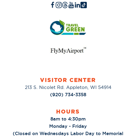
VISITOR CENTER
213 S. Nicolet Rd. Appleton, WI 54914
(920) 734-3358
HOURS
8am to 4:30pm
Monday - Friday
(Closed on Wednesdays Labor Day to Memorial