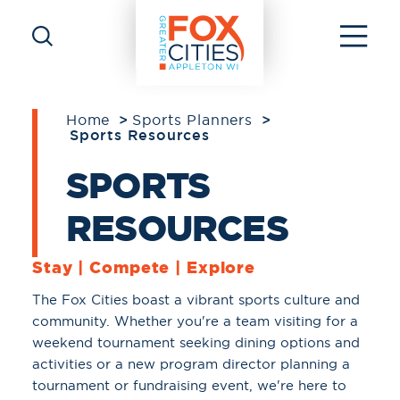
Skip to content
Home
Sports Planners
Sports Resources
SPORTS
RESOURCES
Stay | Compete | Explore
The Fox Cities boast a vibrant sports culture and
community. Whether you're a team visiting for a
weekend tournament seeking dining options and
activities or a new program director planning a
tournament or fundraising event, we're here to