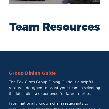
Team Resources
Group Dining Guide
The Fox Cities Group Dining Guide is a helpful
resource designed to assist your team in selecting
the ideal dining experience for larger parties.
From nationally known chain restaurants to