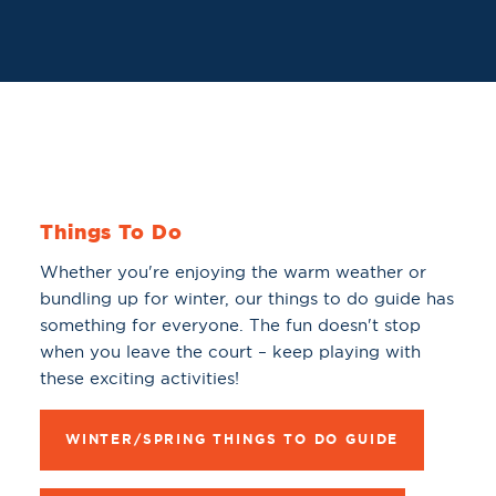
Things To Do
Whether you're enjoying the warm weather or
bundling up for winter, our things to do guide has
something for everyone. The fun doesn't stop
when you leave the court – keep playing with
these exciting activities!
WINTER/SPRING THINGS TO DO GUIDE