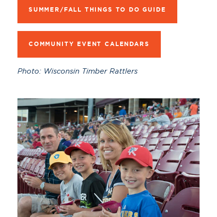
SUMMER/FALL THINGS TO DO GUIDE
COMMUNITY EVENT CALENDARS
Photo: Wisconsin Timber Rattlers