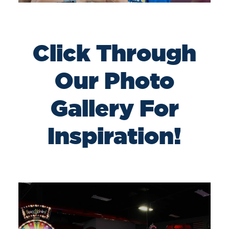
Click Through
Our Photo
Gallery For
Inspiration!