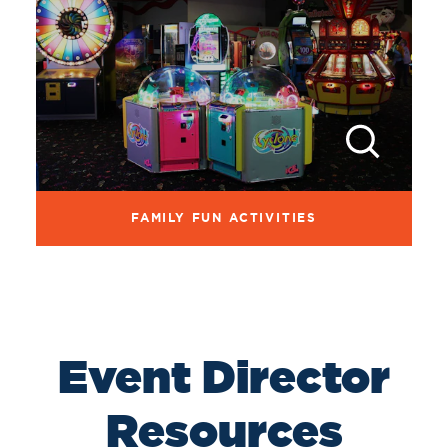
FAMILY FUN ACTIVITIES
Event Director
Resources