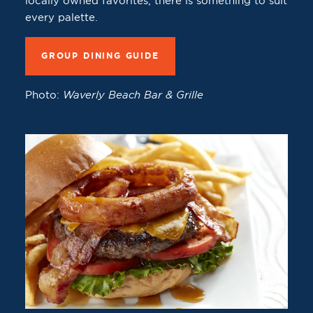
locally owned favorites, there is something to suit
every palette.
GROUP DINING GUIDE
Photo:
Waverly Beach Bar & Grille