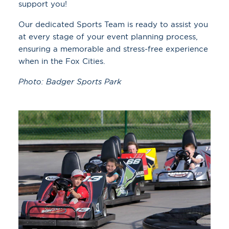
support you!
Our dedicated Sports Team is ready to assist you
at every stage of your event planning process,
ensuring a memorable and stress-free experience
when in the Fox Cities.
Photo: Badger Sports Park