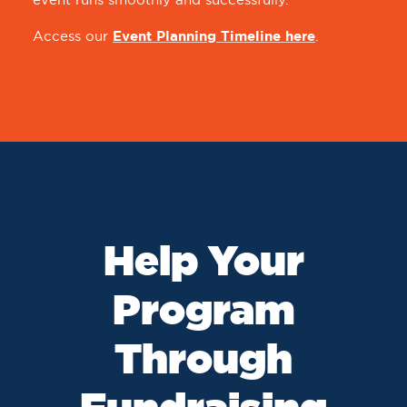
Access our
Event Planning Timeline here
.
Help Your
Program
Through