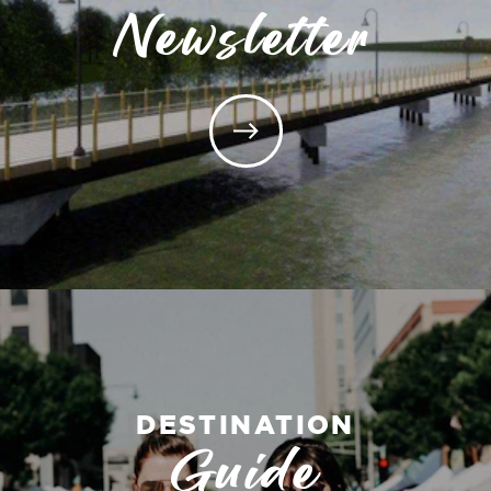
Newsletter
DESTINATION
Guide