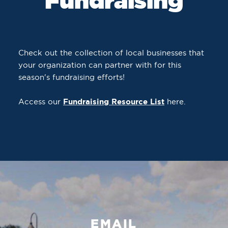
Fundraising
Check out the collection of local businesses that
your organization can partner with for this
season's fundraising efforts!
Access our
Fundraising Resource List
here.
EMAIL