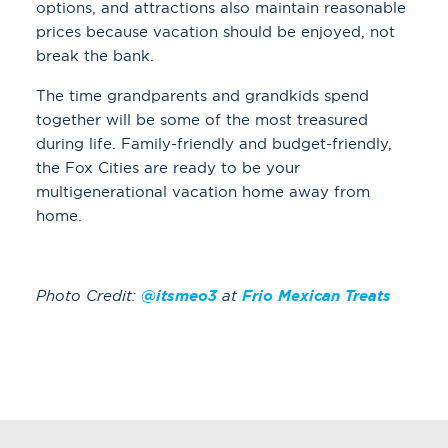
options, and attractions also maintain reasonable
prices because vacation should be enjoyed, not
break the bank.
The time grandparents and grandkids spend
together will be some of the most treasured
during life. Family-friendly and budget-friendly,
the Fox Cities are ready to be your
multigenerational vacation home away from
home.
Photo Credit:
@itsmeo3
at
Frio Mexican Treats