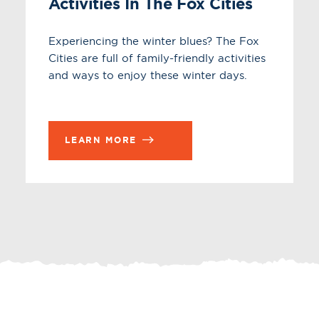
Activities In The Fox Cities
Experiencing the winter blues? The Fox
Cities are full of family-friendly activities
and ways to enjoy these winter days.
LEARN MORE