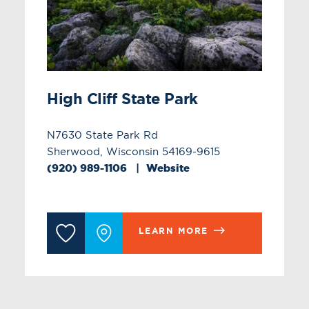
High Cliff State Park
N7630 State Park Rd
Sherwood, Wisconsin 54169-9615
(920) 989-1106
Website
LEARN MORE