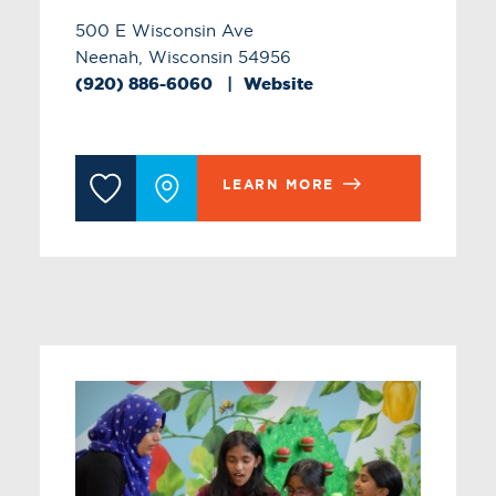
500 E Wisconsin Ave
Neenah, Wisconsin 54956
(920) 886-6060
Website
LEARN MORE