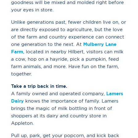
goodness will be mixed and molded right before
your eyes in store.
Unlike generations past, fewer children live on, or
are directly exposed to agriculture, but the love
of the farm and country experience can connect
one generation to the next. At
Mulberry Lane
Farm
, located in nearby Hilbert, visitors can milk
a cow, hop on a hayride, pick a pumpkin, feed
farm animals, and more. Have fun on the farm,
together.
Take a trip back in time.
A family owned and operated company,
Lamers
Dairy
knows the importance of family. Lamers
brings the magic of milk bottling in front of
shoppers at its dairy and country store in
Appleton.
Pull up, park, get your popcorn, and kick back