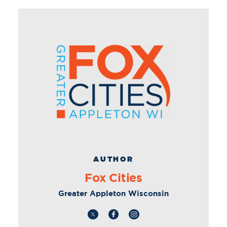
AUTHOR
Fox Cities
Greater Appleton Wisconsin