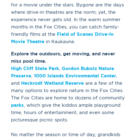
for a movie under the stars. Bygone are the days
where drive-in theatres are the norm; yet, the
experience never gets old. In the warm summer
months in the Fox Cities, you can catch family-
friendly films at the
Field of Scenes Drive-In
Movie Theatre
in Kaukauna.
Explore the outdoors, get moving, and never
miss pool time.
High Cliff State Park
,
Gordon Bubolz Nature
Preserve
,
1000 Islands Environmental Center
,
and
Heckrodt Wetland Reserve
are a few of the
many options to explore nature in the Fox Cities.
The Fox Cities are home to dozens of community
parks
, which give the kiddos ample playground
time, hours of entertainment, and even some
picturesque picnic spots.
No matter the season or time of day, grandkids