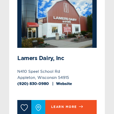
Lamers Dairy, Inc
N410 Speel School Rd
Appleton, Wisconsin 54915
(920) 830-0980
Website
LEARN MORE