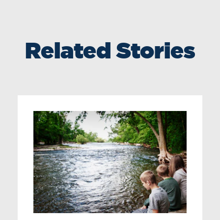
Related Stories