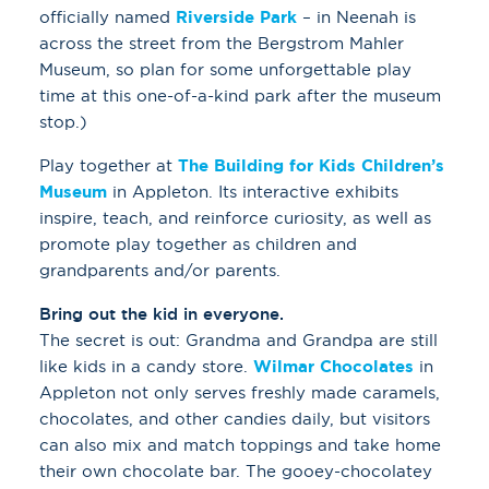
officially named
Riverside Park
– in Neenah is
across the street from the Bergstrom Mahler
Museum, so plan for some unforgettable play
time at this one-of-a-kind park after the museum
stop.)
Play together at
The Building for Kids Children’s
Museum
in Appleton. Its interactive exhibits
inspire, teach, and reinforce curiosity, as well as
promote play together as children and
grandparents and/or parents.
Bring out the kid in everyone.
The secret is out: Grandma and Grandpa are still
like kids in a candy store.
Wilmar Chocolates
in
Appleton not only serves freshly made caramels,
chocolates, and other candies daily, but visitors
can also mix and match toppings and take home
their own chocolate bar. The gooey-chocolatey