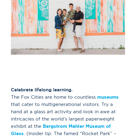
Celebrate lifelong learning.
The Fox Cities are home to countless
museums
that cater to multigenerational visitors. Try a
hand at a glass art activity and look in awe at
intricacies of the world’s largest paperweight
exhibit at the
Bergstrom Mahler Museum of
Glass
. (Insider tip: The famed “Rocket Park” –