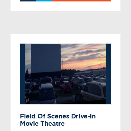
Field Of Scenes Drive-In
Movie Theatre