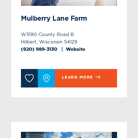
Mulberry Lane Farm
W3190 County Road B
Hilbert, Wisconsin 54129
(920) 989-3130
Website
LEARN MORE