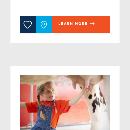
LEARN MORE