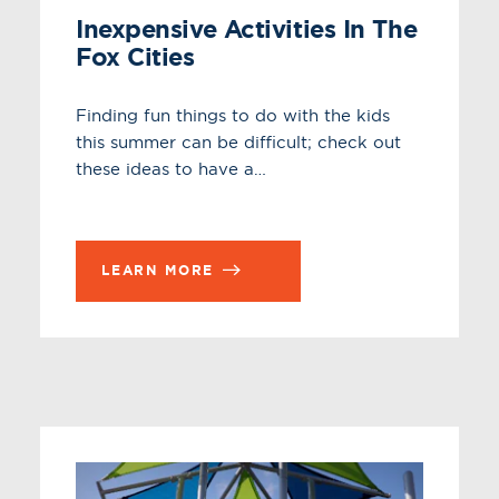
Inexpensive Activities In The
Fox Cities
Finding fun things to do with the kids
this summer can be difficult; check out
these ideas to have a…
LEARN MORE