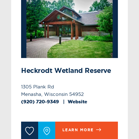
Heckrodt Wetland Reserve
1305 Plank Rd
Menasha, Wisconsin 54952
(920) 720-9349
Website
LEARN MORE