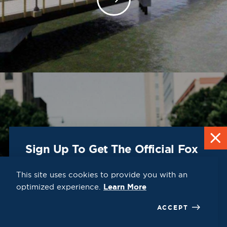
DESTINATION
Guide
Sign Up To Get The Official Fox
Cities Destination Guide Mailed
To You For Free!
This site uses cookies to provide you with an
optimized experience.
Learn More
CLICK HERE
ACCEPT