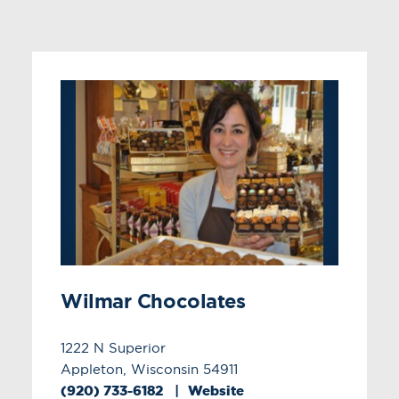
Wilmar Chocolates
1222 N Superior
Appleton, Wisconsin 54911
(920) 733-6182
Website