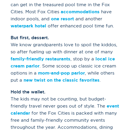
can get in the treasured pool time in the Fox
Cities. Most Fox Cities
accommodations
have
indoor pools, and
one resort
and another
waterpark hotel
offer enhanced pool time fun.
But first, dessert.
We know grandparents love to spoil the kiddos,
so after fueling up with dinner at one of many
family-friendly restaurants
, stop by a
local ice
cream parlor
. Some scoop up classic ice cream
options in a
mom-and-pop parlor
, while others
put a
new twist on the classic favorites
.
Hold the wallet.
The kids may not be counting, but budget-
friendly travel never goes out of style. The
event
calendar
for the Fox Cities is packed with many
free and family-friendly community events
throughout the year. Accommodations, dining