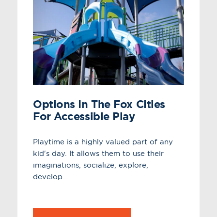
Options In The Fox Cities
For Accessible Play
Playtime is a highly valued part of any
kid's day. It allows them to use their
imaginations, socialize, explore,
develop…