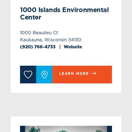
1000 Islands Environmental
Center
1000 Beaulieu Ct
Kaukauna, Wisconsin 54130
(920) 766-4733
Website
LEARN MORE