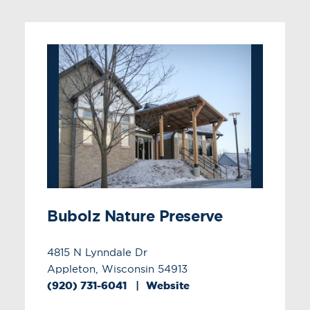
Bubolz Nature Preserve
4815 N Lynndale Dr
Appleton, Wisconsin 54913
(920) 731-6041
Website