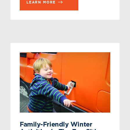
LEARN MORE
Family-Friendly Winter