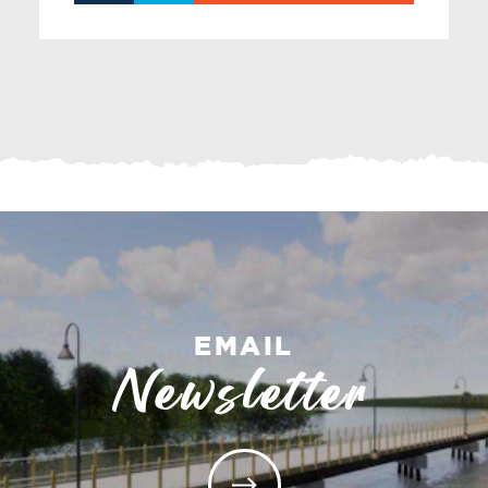
EMAIL
Newsletter