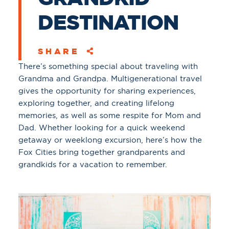
DESTINATION
SHARE
There’s something special about traveling with
Grandma and Grandpa. Multigenerational travel
gives the opportunity for sharing experiences,
exploring together, and creating lifelong
memories, as well as some respite for Mom and
Dad. Whether looking for a quick weekend
getaway or weeklong excursion, here’s how the
Fox Cities bring together grandparents and
grandkids for a vacation to remember.