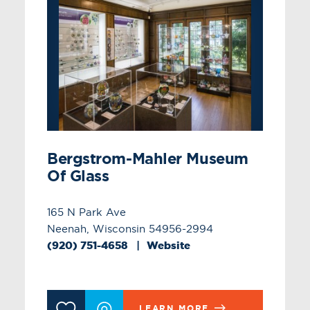
Bergstrom-Mahler Museum
Of Glass
165 N Park Ave
Neenah, Wisconsin 54956-2994
(920) 751-4658
Website
LEARN MORE