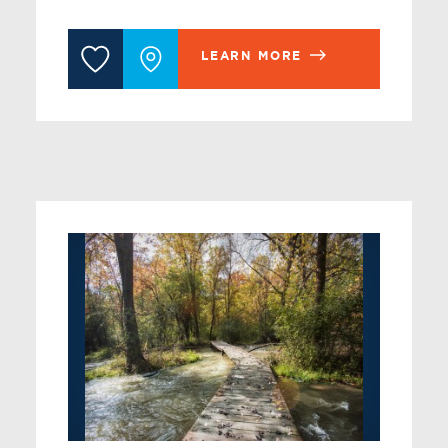
LEARN MORE