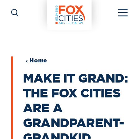
Skip to content
Home
MAKE IT GRAND:
THE FOX CITIES
ARE A
GRANDPARENT-
GRANDKID