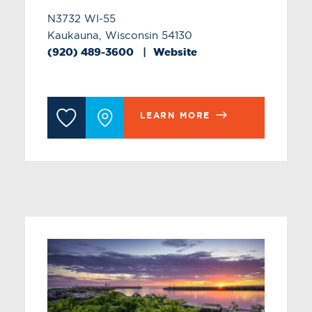
N3732 WI-55
Kaukauna, Wisconsin 54130
(920) 489-3600
Website
LEARN MORE