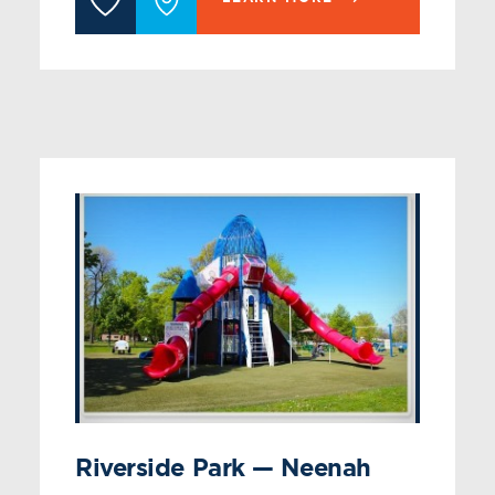
Riverside Park — Neenah