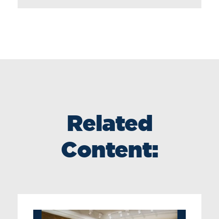
Related
Content: