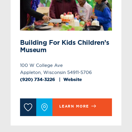
Building For Kids Children’s
Museum
100 W College Ave
Appleton, Wisconsin 54911-5706
(920) 734-3226
Website
LEARN MORE