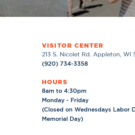
VISITOR CENTER
213 S. Nicolet Rd. Appleton, WI
(920) 734-3358
HOURS
8am to 4:30pm
Monday - Friday
(Closed on Wednesdays Labor D
Memorial Day)