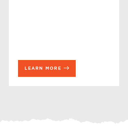
LEARN MORE