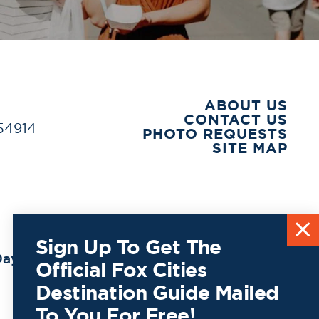
ABOUT US
CONTACT US
 54914
PHOTO REQUESTS
SITE MAP
Sign Up To Get The
ay to
Official Fox Cities
Destination Guide Mailed
To You For Free!