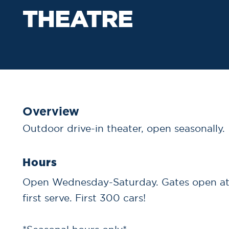
THEATRE
Overview
Outdoor drive-in theater, open seasonally.
Hours
Open Wednesday-Saturday. Gates open at 
first serve. First 300 cars!