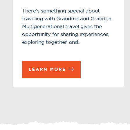
There’s something special about
traveling with Grandma and Grandpa.
Multigenerational travel gives the
opportunity for sharing experiences,
exploring together, and…
LEARN MORE