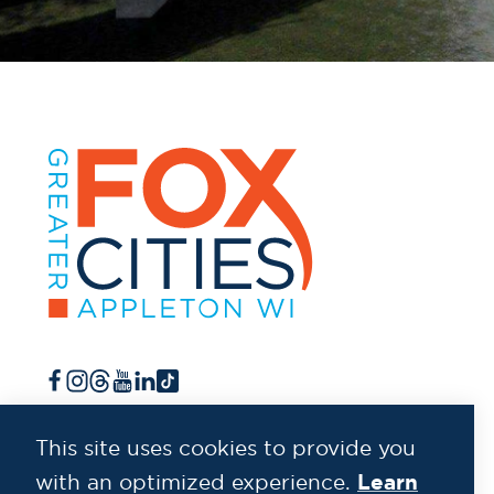
This site uses cookies to provide you
Learn
with an optimized experience.