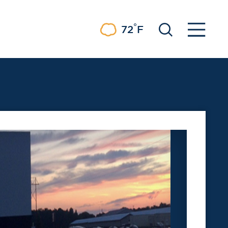
°
72
F