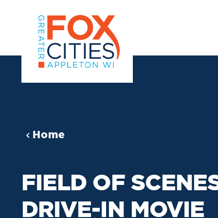
Skip to content
Home
FIELD OF SCENE
DRIVE-IN MOVIE