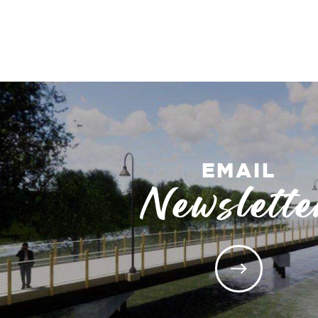
EMAIL
Newslette