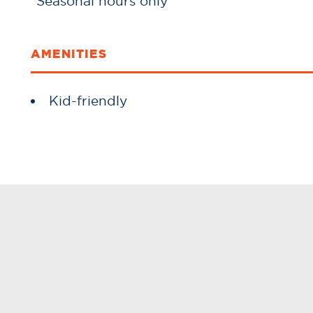
*Seasonal hours only*
AMENITIES
Amenities
Kid-friendly