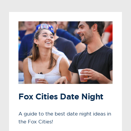
Fox Cities Date Night
A guide to the best date night ideas in
the Fox Cities!