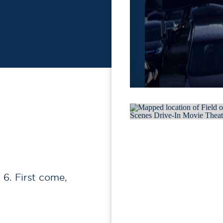
6. First come,