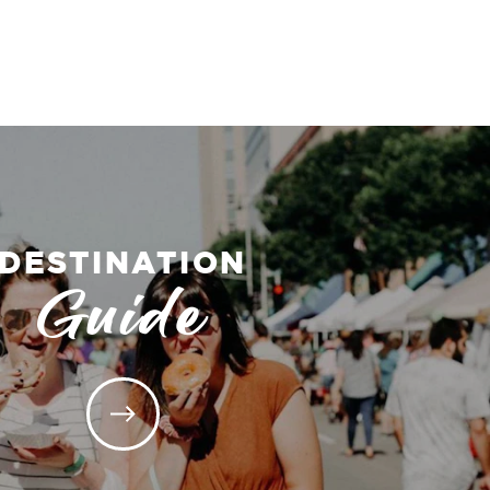
DESTINATION
Guide