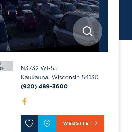
N3732 WI-55
Kaukauna, Wisconsin 54130
(920) 489-3600
WEBSITE