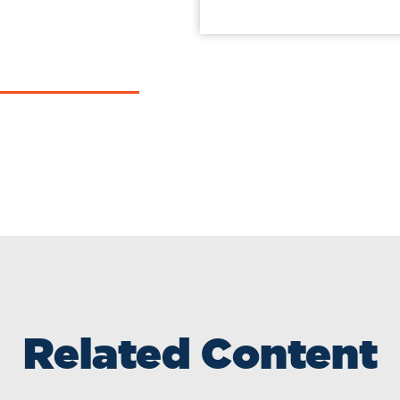
Related Content