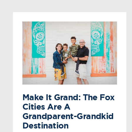
Make It Grand: The Fox
Cities Are A
Grandparent-Grandkid
Destination