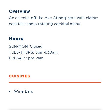
Overview
An eclectic off the Ave Atmosphere with classic
cocktails and a rotating cocktail menu.
Hours
SUN-MON: Closed
TUES-THURS: 5pm-1:30am
FRI-SAT: 5pm-2am
CUISINES
Details
Wine Bars