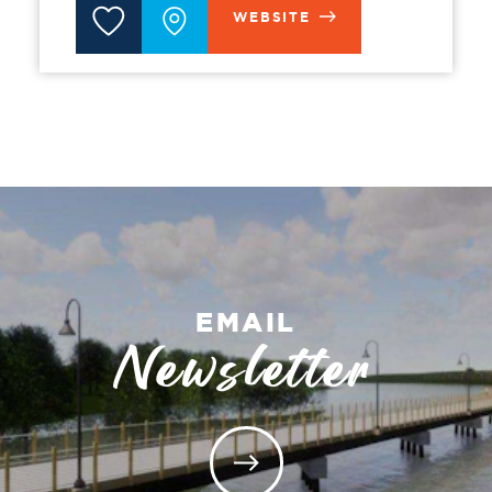
WEBSITE
EMAIL
Newsletter