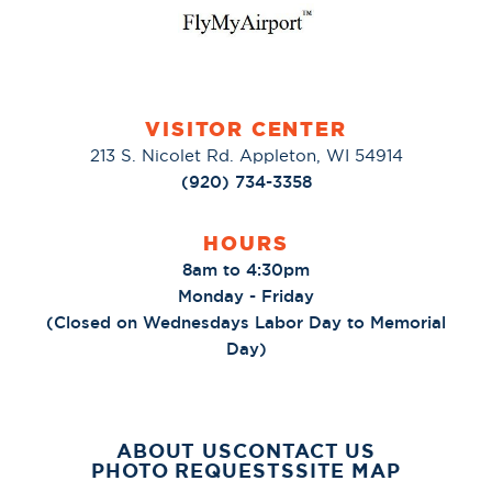
VISITOR CENTER
213 S. Nicolet Rd. Appleton, WI 54914
(920) 734-3358
HOURS
8am to 4:30pm
Monday - Friday
(Closed on Wednesdays Labor Day to Memorial
Day)
ABOUT US
CONTACT US
PHOTO REQUESTS
SITE MAP