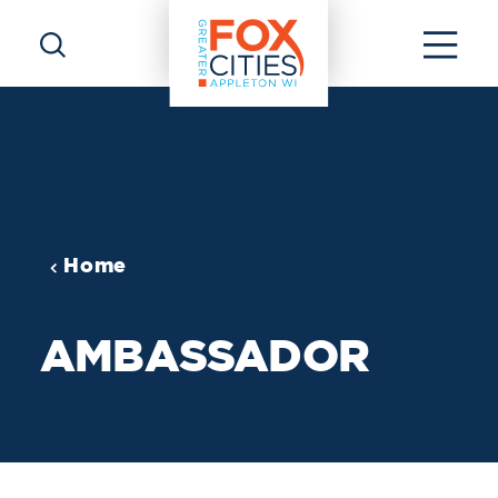
Skip to content
Home
AMBASSADOR