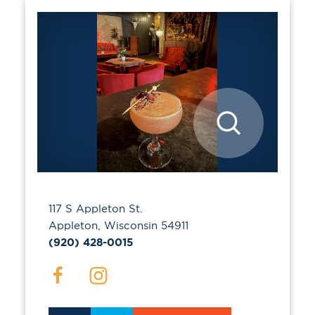
117 S Appleton St.
Appleton, Wisconsin 54911
(920) 428-0015