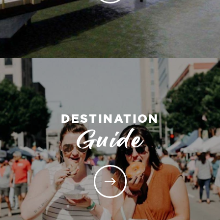
DESTINATION
Guide