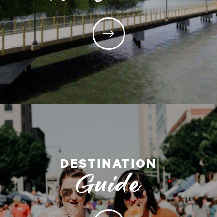
DESTINATION
Guide