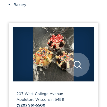
Details
Bakery
207 West College Avenue
Appleton, Wisconsin 54911
(920) 961-5500