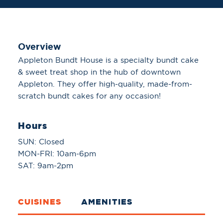
Overview
Appleton Bundt House is a specialty bundt cake
& sweet treat shop in the hub of downtown
Appleton. They offer high-quality, made-from-
scratch bundt cakes for any occasion!
Hours
SUN: Closed
MON-FRI: 10am-6pm
SAT: 9am-2pm
CUISINES
AMENITIES