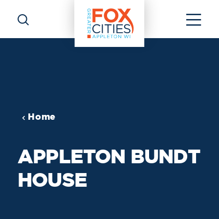
Skip to content
Home
APPLETON BUNDT
HOUSE