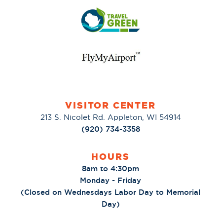
VISITOR CENTER
213 S. Nicolet Rd. Appleton, WI 54914
(920) 734-3358
HOURS
8am to 4:30pm
Monday - Friday
(Closed on Wednesdays Labor Day to Memorial
Day)