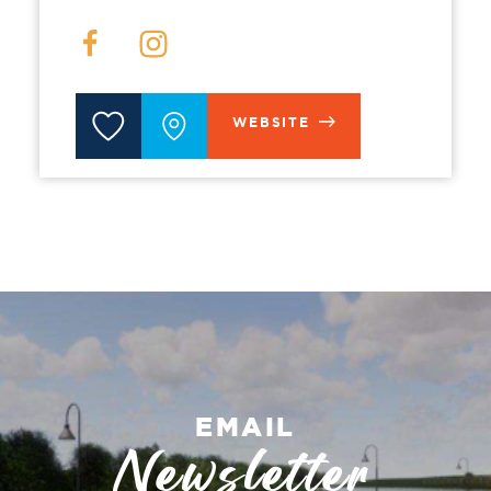
WEBSITE
EMAIL
Newsletter