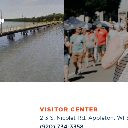
r
VISITOR CENTER
213 S. Nicolet Rd. Appleton, WI
(920) 734-3358