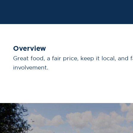
Overview
Great food, a fair price, keep it local, and 
involvement.