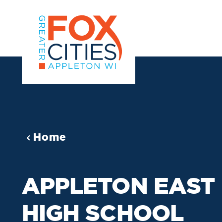
Skip to content
Home
APPLETON EAST
HIGH SCHOOL