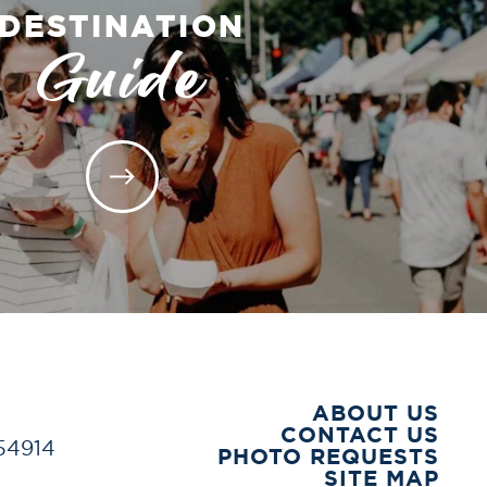
DESTINATION
Guide
ABOUT US
CONTACT US
 54914
PHOTO REQUESTS
SITE MAP