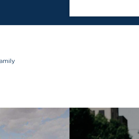
family