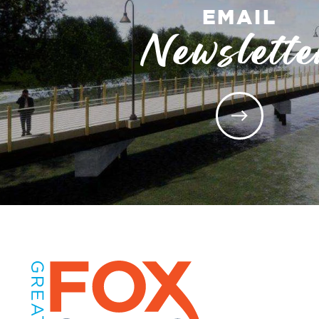
EMAIL
Newslette