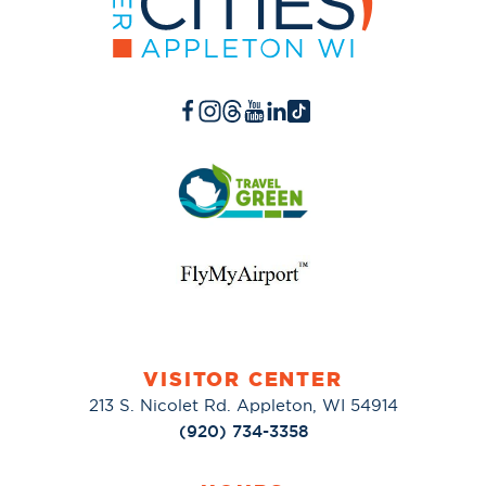
VISITOR CENTER
213 S. Nicolet Rd. Appleton, WI 54914
(920) 734-3358