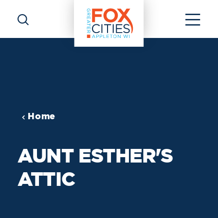
Skip to content
Home
AUNT ESTHER'S
ATTIC