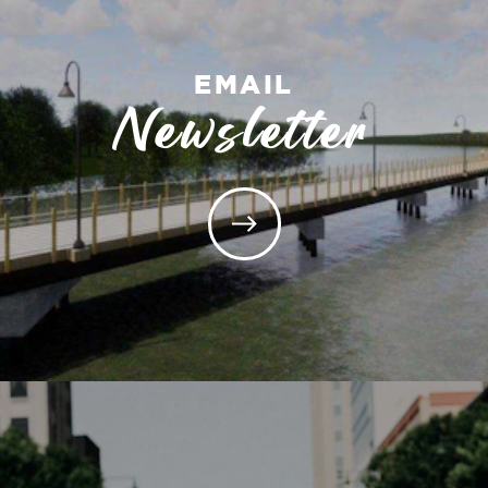
EMAIL
Newsletter