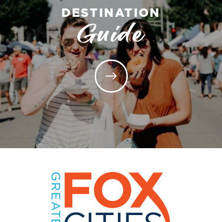
DESTINATION
Guide