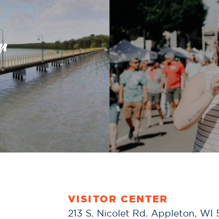
r
VISITOR CENTER
213 S. Nicolet Rd. Appleton, WI