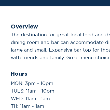
Overview
The destination for great local food and d
dining room and bar can accommodate din
large and small. Expansive bar top for tho
with friends and family. Great menu choices
Hours
MON: 3pm - 10pm
TUES: 11am - 10pm
WED: 11am - 1am
TH: 11am - 1am