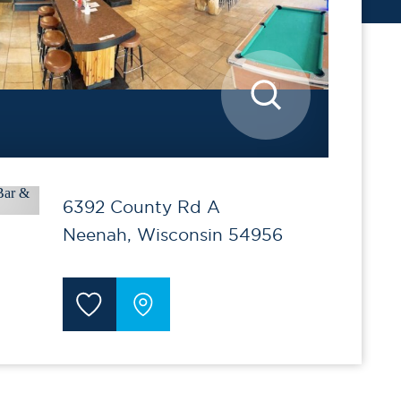
6392 County Rd A
Neenah, Wisconsin 54956