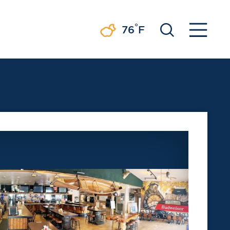
°
76
F