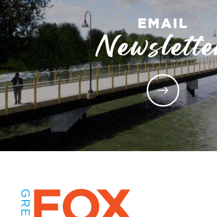
EMAIL
Newslette