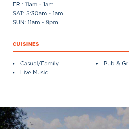
FRI: 11am - 1am
SAT: 5:30am - 1am
SUN: 11am - 9pm
CUISINES
Details
Casual/Family
Pub & Gri
Live Music