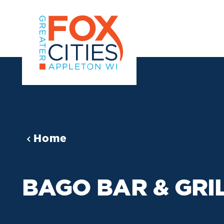
Skip to content
Home
BAGO BAR & GRI