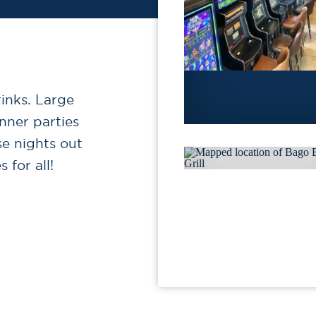
rinks. Large
ner parties
se nights out
 for all!