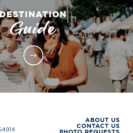
DESTINATION
Guide
ABOUT US
CONTACT US
 54914
PHOTO REQUESTS