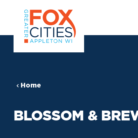
Skip to content
Home
BLOSSOM & BRE