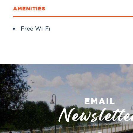
AMENITIES
Amenities
Free Wi-Fi
EMAIL
Newslette