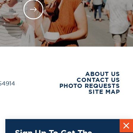
ABOUT US
CONTACT US
 54914
PHOTO REQUESTS
SITE MAP