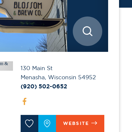
130 Main St
Menasha, Wisconsin 54952
(920) 502-0652
WEBSITE