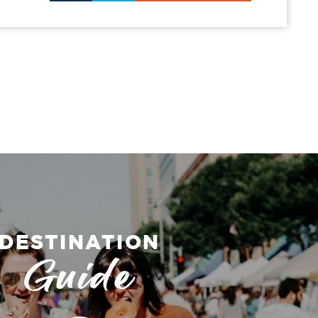
DESTINATION
Guide