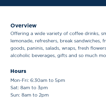
Overview
Offering a wide variety of coffee drinks, s
lemonade, refreshers, break sandwiches, f
goods, paninis, salads, wraps, fresh flowers
alcoholic beverages, gifts and so much mo
Hours
Mon-Fri: 6:30am to 5pm
Sat: 8am to 3pm
Sun: 8am to 2pm