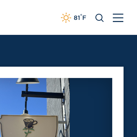
°
81
F