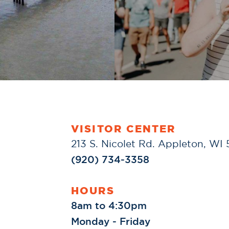
VISITOR CENTER
213 S. Nicolet Rd. Appleton, WI
(920) 734-3358
HOURS
8am to 4:30pm
Monday - Friday