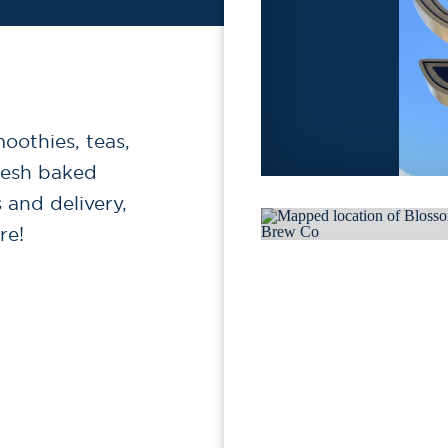
moothies, teas,
resh baked
 and delivery,
re!