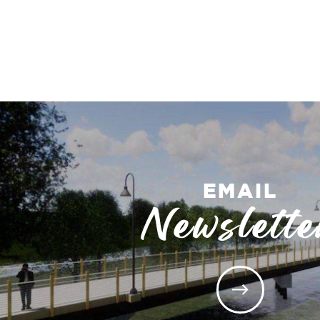
EMAIL
Newslette