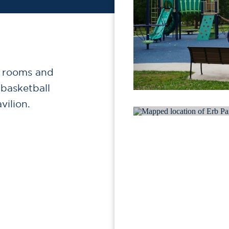
r rooms and
 basketball
vilion.