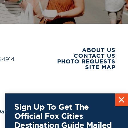
ABOUT US
CONTACT US
 54914
PHOTO REQUESTS
SITE MAP
Sign Up To Get The
ay to
Official Fox Cities
Destination Guide Mailed