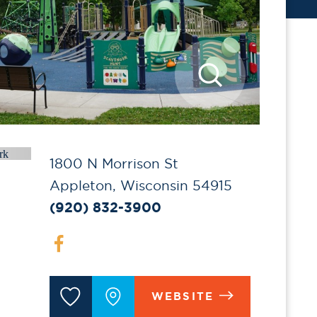
1800 N Morrison St
Appleton, Wisconsin 54915
(920) 832-3900
WEBSITE