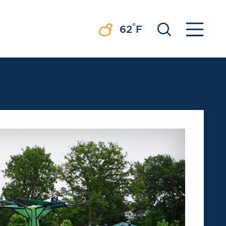
°
62
F