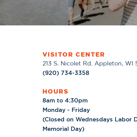
VISITOR CENTER
213 S. Nicolet Rd. Appleton, WI
(920) 734-3358
HOURS
8am to 4:30pm
Monday - Friday
(Closed on Wednesdays Labor D
Memorial Day)