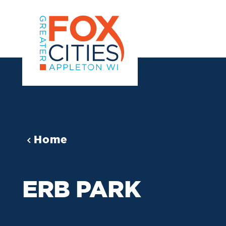
Skip to content
Home
ERB PARK