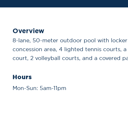
Overview
8-lane, 50-meter outdoor pool with locke
concession area, 4 lighted tennis courts, a
court, 2 volleyball courts, and a covered pa
Hours
Mon-Sun: 5am-11pm