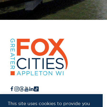
This site uses cookies to provide you