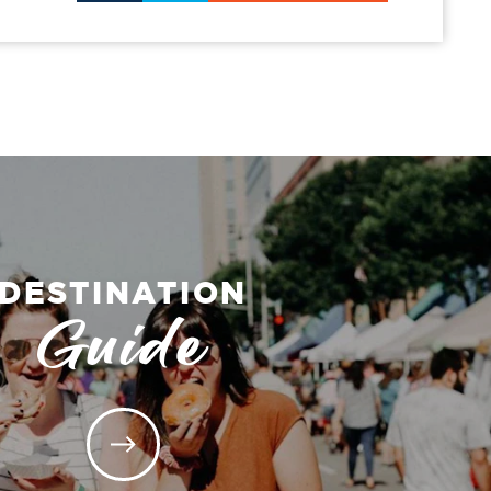
DESTINATION
Guide