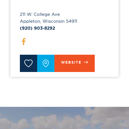
211 W. College Ave
Appleton, Wisconsin 54911
(920) 903-8292
WEBSITE