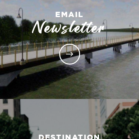
EMAIL
Newsletter
DESTINATION