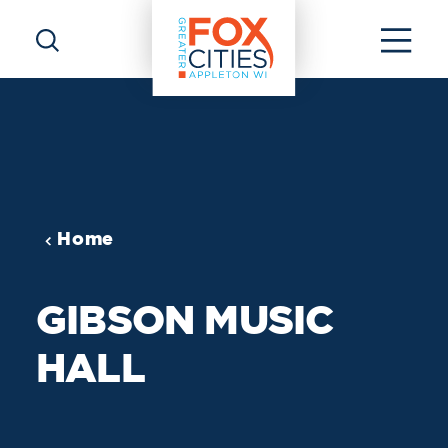
Skip to content
Home
GIBSON MUSIC
HALL