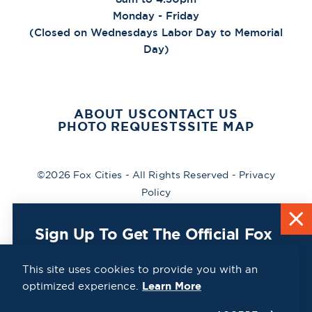
Monday - Friday
(Closed on Wednesdays Labor Day to Memorial
Day)
ABOUT US
CONTACT US
PHOTO REQUESTS
SITE MAP
©2026 Fox Cities - All Rights Reserved -
Privacy
Policy
Sign Up To Get The Official Fox
Cities Destination Guide Mailed
To You For Free!
This site uses cookies to provide you with an
optimized experience.
Learn More
CLICK HERE