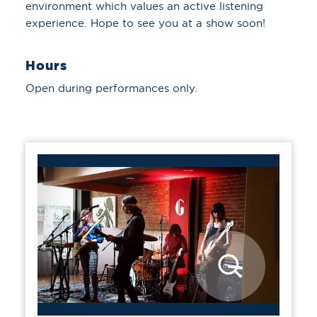
environment which values an active listening
experience. Hope to see you at a show soon!
Hours
Open during performances only.