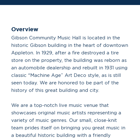
Overview
Gibson Community Music Hall is located in the
historic Gibson building in the heart of downtown
Appleton. In 1929, after a fire destroyed a tire
store on the property, the building was reborn as
an automobile dealership and rebuilt in 1931 using
classic “Machine Age” Art Deco style, as is still
seen today. We are honored to be part of the
history of this great building and city.
We are a top-notch live music venue that
showcases original music artists representing a
variety of music genres. Our small, close-knit
team prides itself on bringing you great music in
a beautiful historic building with a friendly