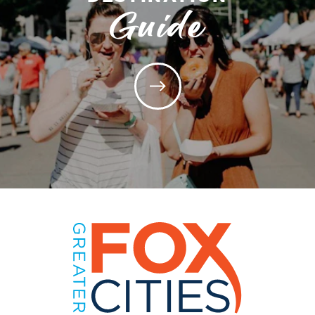
Guide