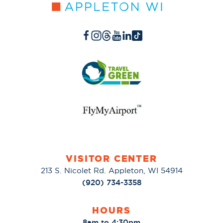
VISITOR CENTER
213 S. Nicolet Rd. Appleton, WI 54914
(920) 734-3358
HOURS
8am to 4:30pm