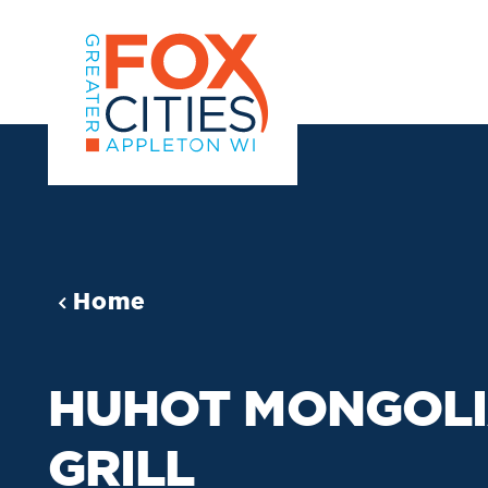
Skip to content
Home
HUHOT MONGOL
GRILL