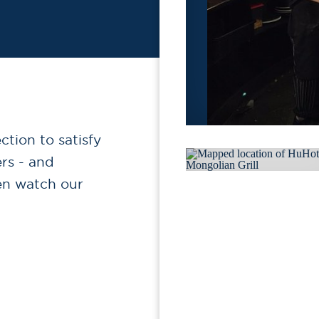
tion to satisfy
ers - and
en watch our