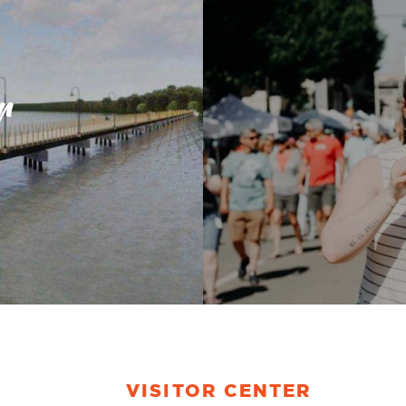
r
VISITOR CENTER