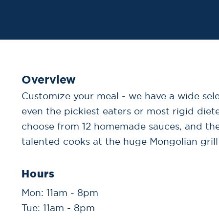
Overview
Customize your meal - we have a wide selec
even the pickiest eaters or most rigid diet
choose from 12 homemade sauces, and th
talented cooks at the huge Mongolian grill
Hours
Mon: 11am - 8pm
Tue: 11am - 8pm