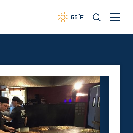
°
65
F