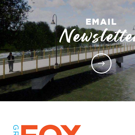
EMAIL
Newslette