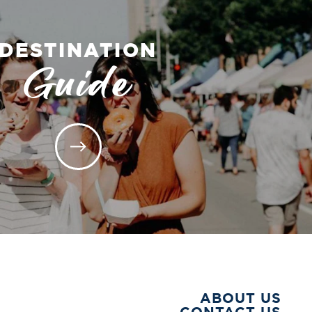
DESTINATION
Guide
ABOUT US
CONTACT US