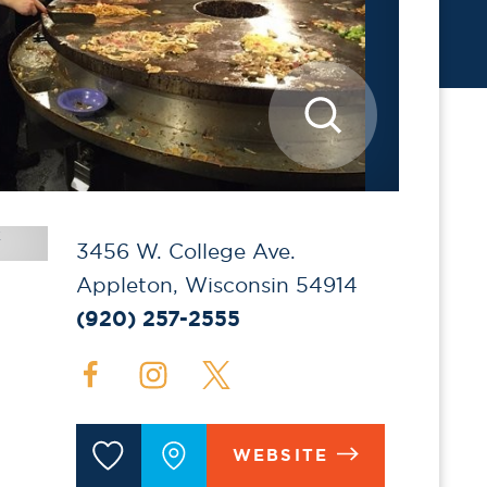
3456 W. College Ave.
Appleton, Wisconsin 54914
(920) 257-2555
WEBSITE