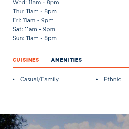
Wed: 11am - 8pm
Thu: 11am - 8pm
Fri: 11am - 9pm
Sat: 11am - 9pm
Sun: 11am - 8pm
CUISINES
AMENITIES
Details
Casual/Family
Ethnic