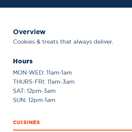
Overview
Cookies & treats that always deliver.
Hours
MON-WED: 11am-1am
THURS-FRI: 11am-3am
SAT: 12pm-3am
SUN: 12pm-1am
CUISINES