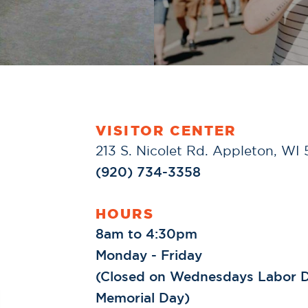
VISITOR CENTER
213 S. Nicolet Rd. Appleton, WI
(920) 734-3358
HOURS
8am to 4:30pm
Monday - Friday
(Closed on Wednesdays Labor D
Memorial Day)