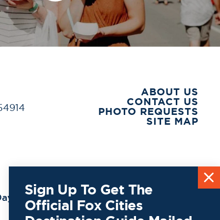
ABOUT US
CONTACT US
 54914
PHOTO REQUESTS
SITE MAP
Sign Up To Get The
ay to
Official Fox Cities