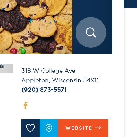
318 W College Ave
Appleton, Wisconsin 54911
(920) 873-5571
WEBSITE