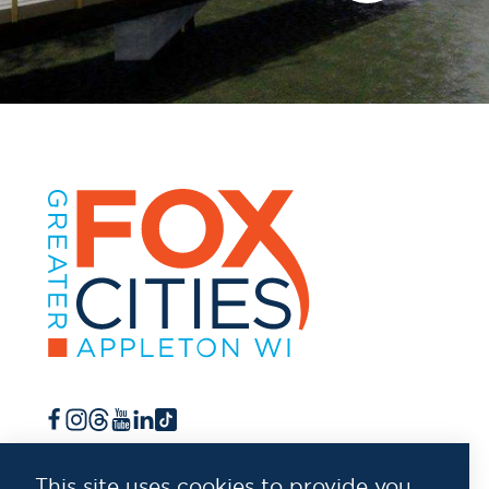
This site uses cookies to provide you