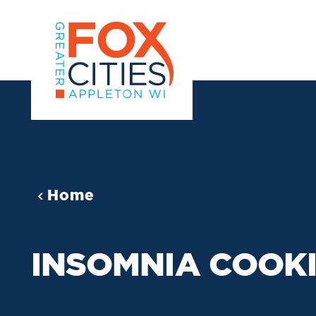
Skip to content
Home
INSOMNIA COOK