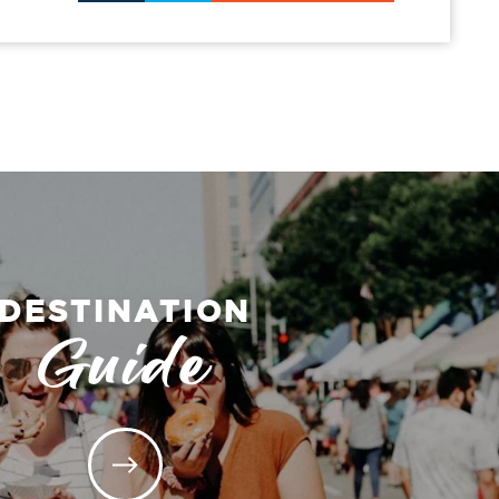
DESTINATION
Guide