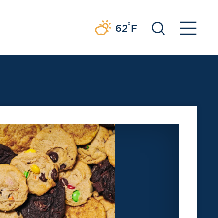
°
62
F