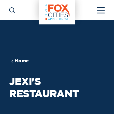
Skip to content
Home
JEXI'S
RESTAURANT