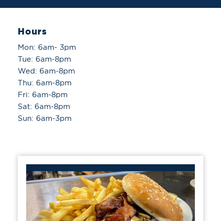
Hours
Mon: 6am- 3pm
Tue: 6am-8pm
Wed: 6am-8pm
Thu: 6am-8pm
Fri: 6am-8pm
Sat: 6am-8pm
Sun: 6am-3pm