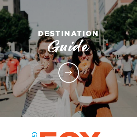
DESTINATION
Guide