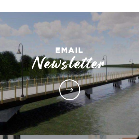
EMAIL
Newsletter