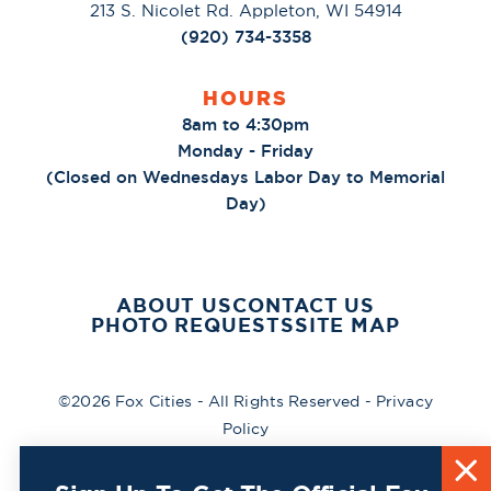
213 S. Nicolet Rd. Appleton, WI 54914
(920) 734-3358
HOURS
8am to 4:30pm
Monday - Friday
(Closed on Wednesdays Labor Day to Memorial
Day)
ABOUT US
CONTACT US
PHOTO REQUESTS
SITE MAP
©2026 Fox Cities - All Rights Reserved -
Privacy
Policy