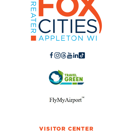
VISITOR CENTER