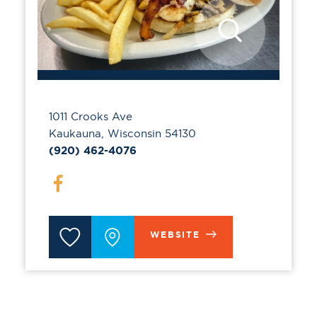
1011 Crooks Ave
Kaukauna, Wisconsin 54130
(920) 462-4076
WEBSITE