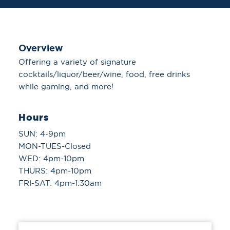
Overview
Offering a variety of signature
cocktails/liquor/beer/wine, food, free drinks
while gaming, and more!
Hours
SUN: 4-9pm
MON-TUES-Closed
WED: 4pm-10pm
THURS: 4pm-10pm
FRI-SAT: 4pm-1:30am