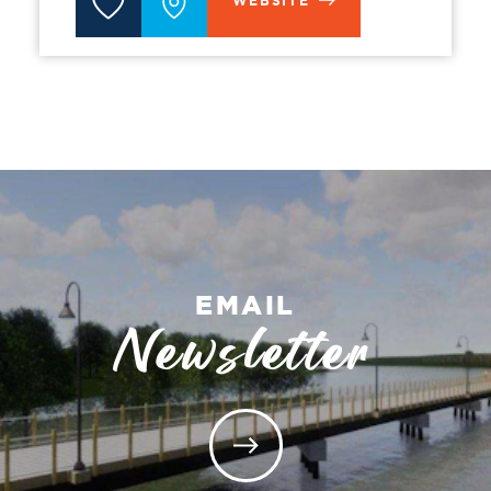
WEBSITE
EMAIL
Newsletter