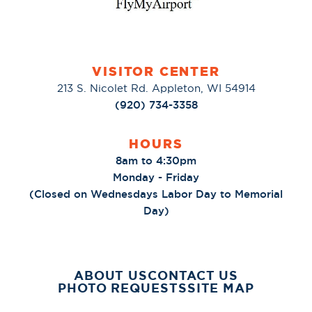
VISITOR CENTER
213 S. Nicolet Rd. Appleton, WI 54914
(920) 734-3358
HOURS
8am to 4:30pm
Monday - Friday
(Closed on Wednesdays Labor Day to Memorial
Day)
ABOUT US
CONTACT US
PHOTO REQUESTS
SITE MAP