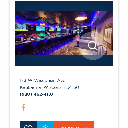
173 W Wisconsin Ave
Kaukauna, Wisconsin 54130
(920) 462-4187