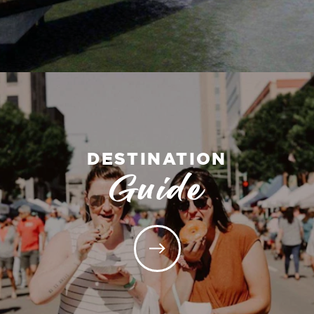
DESTINATION
Guide