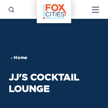
Skip to content
Home
JJ'S COCKTAIL
LOUNGE