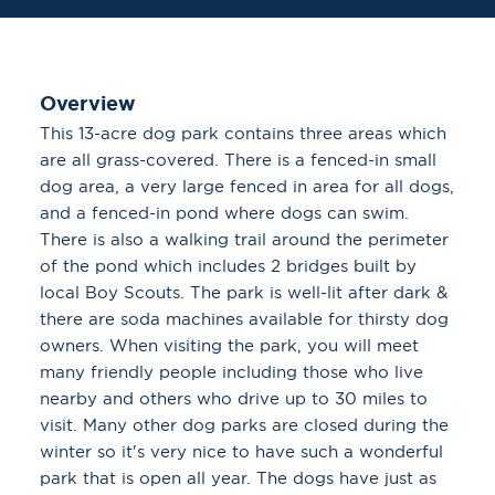
Overview
This 13-acre dog park contains three areas which
are all grass-covered. There is a fenced-in small
dog area, a very large fenced in area for all dogs,
and a fenced-in pond where dogs can swim.
There is also a walking trail around the perimeter
of the pond which includes 2 bridges built by
local Boy Scouts. The park is well-lit after dark &
there are soda machines available for thirsty dog
owners. When visiting the park, you will meet
many friendly people including those who live
nearby and others who drive up to 30 miles to
visit. Many other dog parks are closed during the
winter so it's very nice to have such a wonderful
park that is open all year. The dogs have just as