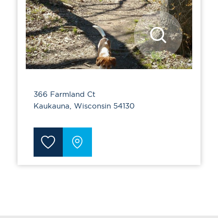
366 Farmland Ct
Kaukauna, Wisconsin 54130