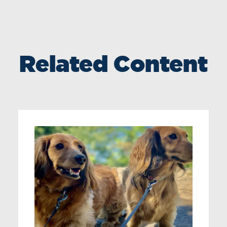
Related Content