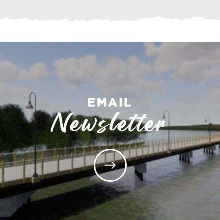
EMAIL
Newsletter