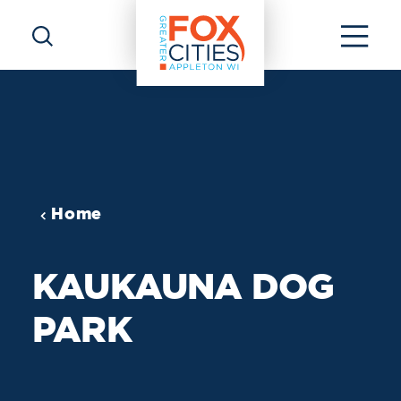
Skip to content
Home
KAUKAUNA DOG
PARK