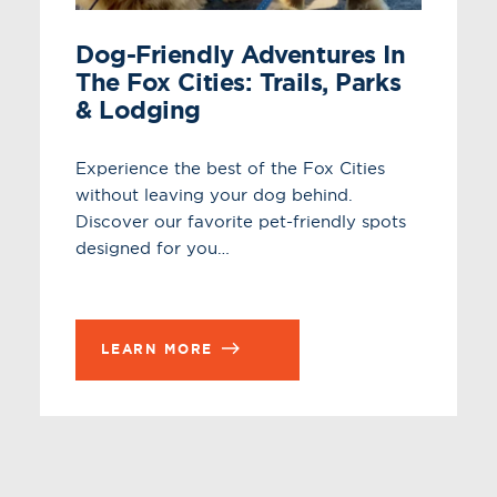
Dog-Friendly Adventures In
The Fox Cities: Trails, Parks
& Lodging
Experience the best of the Fox Cities
without leaving your dog behind.
Discover our favorite pet-friendly spots
designed for you…
LEARN MORE