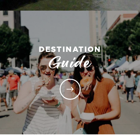
DESTINATION
Guide