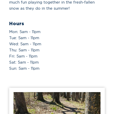
much fun playing together in the fresh-fallen
snow as they do in the summer!
Hours
Mon: 5am - 11pm
Tue: 5am - 11pm
Wed: 5am - 11pm
Thu: 5am - 11pm
Fri: 5am - 11pm
Sat: 5am - 11pm
Sun: 5am - 11pm