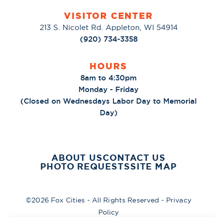
VISITOR CENTER
213 S. Nicolet Rd. Appleton, WI 54914
(920) 734-3358
HOURS
8am to 4:30pm
Monday - Friday
(Closed on Wednesdays Labor Day to Memorial
Day)
ABOUT US
CONTACT US
PHOTO REQUESTS
SITE MAP
©2026 Fox Cities - All Rights Reserved -
Privacy
Policy