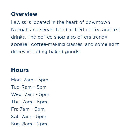
Overview
Lawlss is located in the heart of downtown
Neenah and serves handcrafted coffee and tea
drinks. The coffee shop also offers trendy
apparel, coffee-making classes, and some light
dishes including baked goods.
Hours
Mon: 7am - 5pm
Tue: 7am - 5pm
Wed: 7am - 5pm
Thu: 7am - 5pm
Fri: 7am - 5pm
Sat: 7am - 5pm
Sun: 8am - 2pm