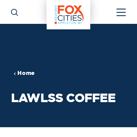
Skip to content
Home
LAWLSS COFFEE