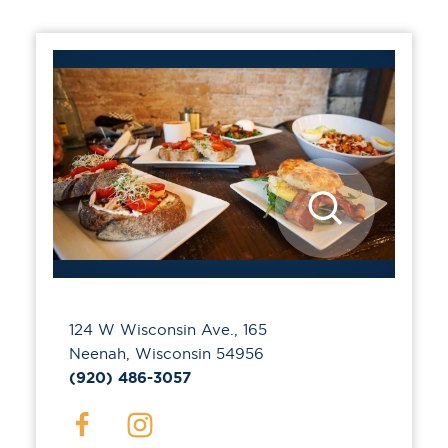
124 W Wisconsin Ave., 165
Neenah, Wisconsin 54956
(920) 486-3057