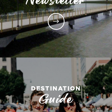
DESTINATION
Guide