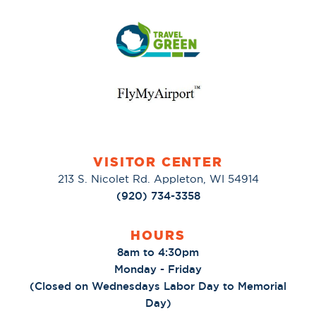
VISITOR CENTER
213 S. Nicolet Rd. Appleton, WI 54914
(920) 734-3358
HOURS
8am to 4:30pm
Monday - Friday
(Closed on Wednesdays Labor Day to Memorial
Day)