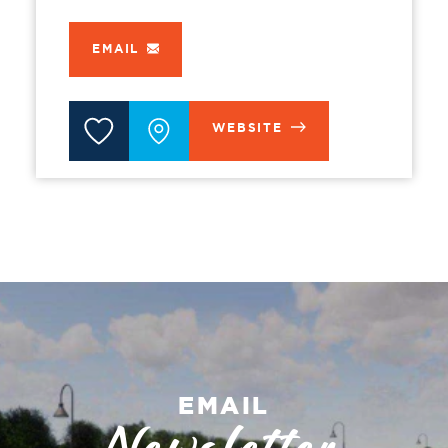
EMAIL
WEBSITE
EMAIL
Newsletter