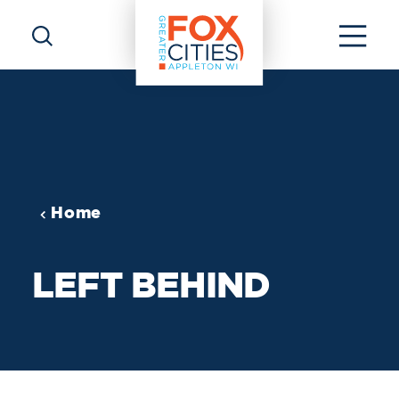
Skip to content
Home
LEFT BEHIND