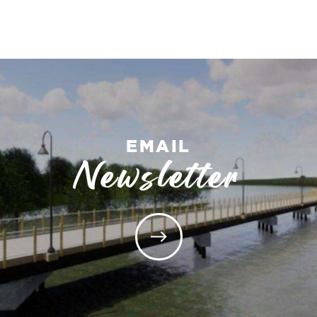
EMAIL
Newsletter