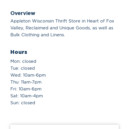
Overview
Appleton Wisconsin Thrift Store in Heart of Fox
Valley, Reclaimed and Unique Goods, as well as
Bulk Clothing and Linens.
Hours
Mon: closed
Tue: closed
Wed: 10am-6pm
Thu: 11am-7pm
Fri: 10am-6pm
Sat: 10am-4pm
Sun: closed