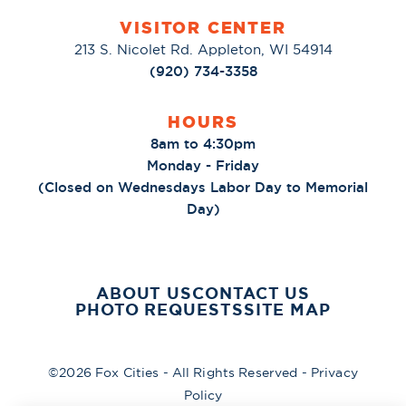
VISITOR CENTER
213 S. Nicolet Rd. Appleton, WI 54914
(920) 734-3358
HOURS
8am to 4:30pm
Monday - Friday
(Closed on Wednesdays Labor Day to Memorial
Day)
ABOUT US
CONTACT US
PHOTO REQUESTS
SITE MAP
©2026 Fox Cities - All Rights Reserved -
Privacy
Policy