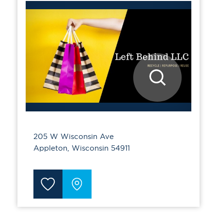
205 W Wisconsin Ave
Appleton, Wisconsin 54911