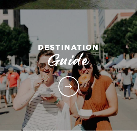
DESTINATION
Guide