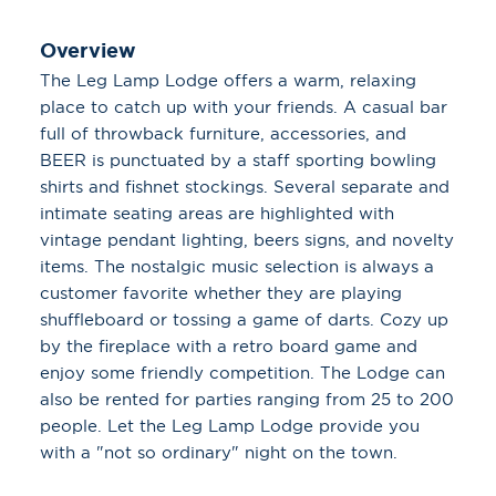
Overview
The Leg Lamp Lodge offers a warm, relaxing
place to catch up with your friends. A casual bar
full of throwback furniture, accessories, and
BEER is punctuated by a staff sporting bowling
shirts and fishnet stockings. Several separate and
intimate seating areas are highlighted with
vintage pendant lighting, beers signs, and novelty
items. The nostalgic music selection is always a
customer favorite whether they are playing
shuffleboard or tossing a game of darts. Cozy up
by the fireplace with a retro board game and
enjoy some friendly competition. The Lodge can
also be rented for parties ranging from 25 to 200
people. Let the Leg Lamp Lodge provide you
with a "not so ordinary" night on the town.