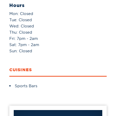
Hours
Mon: Closed
Tue: Closed
Wed: Closed
Thu: Closed
Fri: 7pm - 2am
Sat: 7pm - 2am
Sun: Closed
CUISINES
Details
Sports Bars