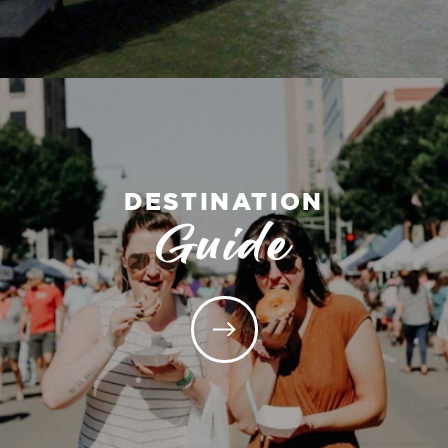
DESTINATION
Guide