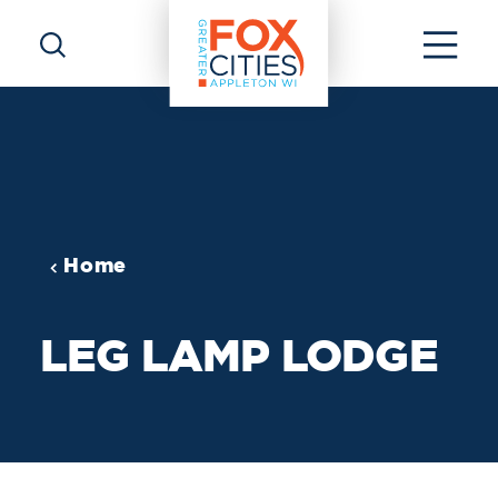
Skip to content
Home
LEG LAMP LODGE