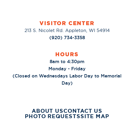
VISITOR CENTER
213 S. Nicolet Rd. Appleton, WI 54914
(920) 734-3358
HOURS
8am to 4:30pm
Monday - Friday
(Closed on Wednesdays Labor Day to Memorial
Day)
ABOUT US
CONTACT US
PHOTO REQUESTS
SITE MAP