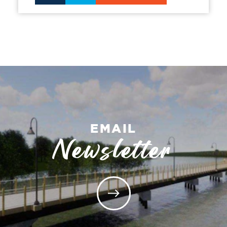
EMAIL
Newsletter