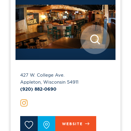
427 W. College Ave.
Appleton, Wisconsin 54911
(920) 882-0690
WEBSITE