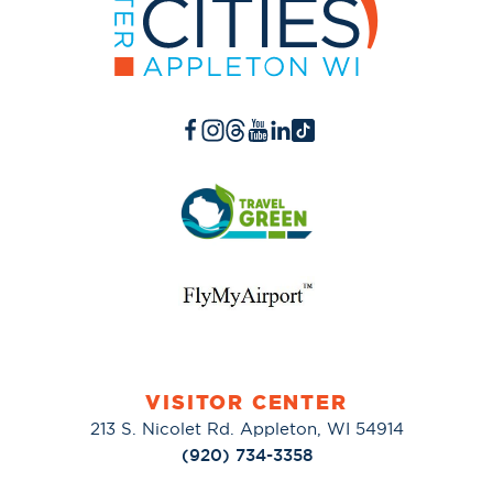
VISITOR CENTER
213 S. Nicolet Rd. Appleton, WI 54914
(920) 734-3358