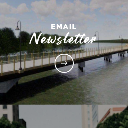
EMAIL
Newsletter