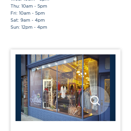
Thu: 10am - 5pm
Fri: 10am - 5pm
Sat: 9am - 4pm
Sun: 12pm - 4pm