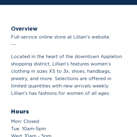
Overview
Full-service online store at Lillian's website.
---
Located in the heart of the downtown Appleton
shopping district, Lillian's features women’s
clothing in sizes XS to 3x, shoes, handbags,
jewelry, and more. Selections are offered in
limited quantities with new arrivals weekly.
Lillian's has fashions for women of all ages.
Hours
Mon: Closed
Tue: 10am-5pm
Wed: 10am - 5pm