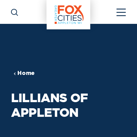
Skip to content
Home
LILLIANS OF
APPLETON