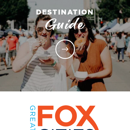
DESTINATION
Guide