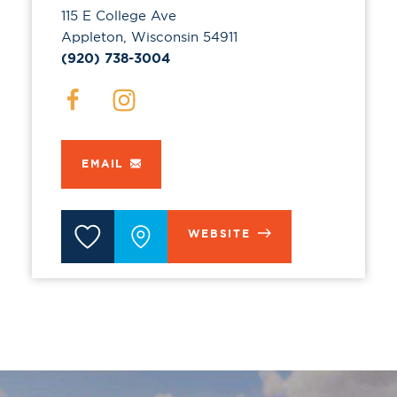
115 E College Ave
Appleton, Wisconsin 54911
(920) 738-3004
EMAIL
WEBSITE