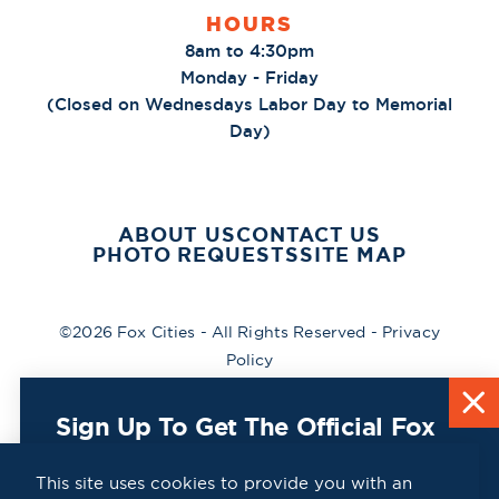
HOURS
8am to 4:30pm
Monday - Friday
(Closed on Wednesdays Labor Day to Memorial
Day)
ABOUT US
CONTACT US
PHOTO REQUESTS
SITE MAP
©2026 Fox Cities - All Rights Reserved -
Privacy
Policy
Sign Up To Get The Official Fox
Cities Destination Guide Mailed
To You For Free!
This site uses cookies to provide you with an