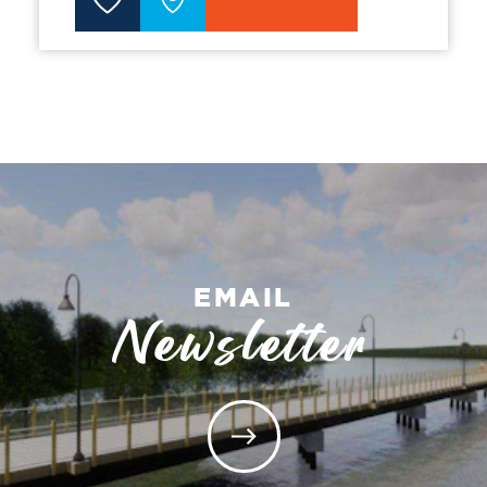
EMAIL
Newsletter