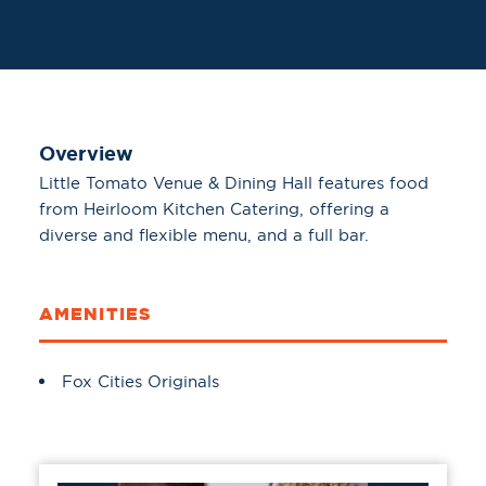
Overview
Little Tomato Venue & Dining Hall features food
from Heirloom Kitchen Catering, offering a
diverse and flexible menu, and a full bar.
AMENITIES
Amenities
Fox Cities Originals