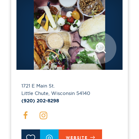
1721 E Main St.
Little Chute, Wisconsin 54140
(920) 202-8298
WEBSITE