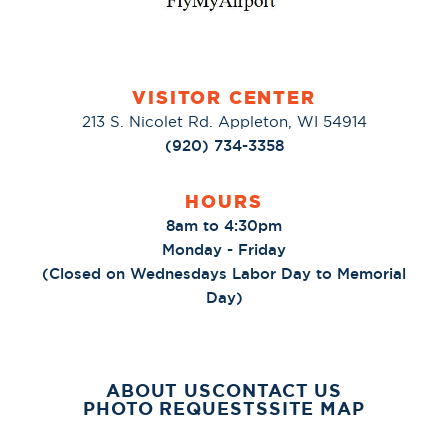
VISITOR CENTER
213 S. Nicolet Rd. Appleton, WI 54914
(920) 734-3358
HOURS
8am to 4:30pm
Monday - Friday
(Closed on Wednesdays Labor Day to Memorial
Day)
ABOUT US
CONTACT US
PHOTO REQUESTS
SITE MAP