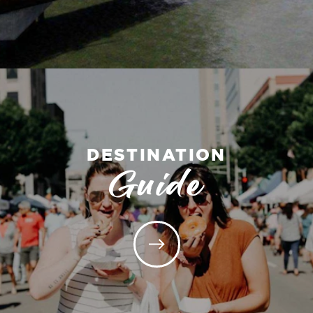
DESTINATION
Guide