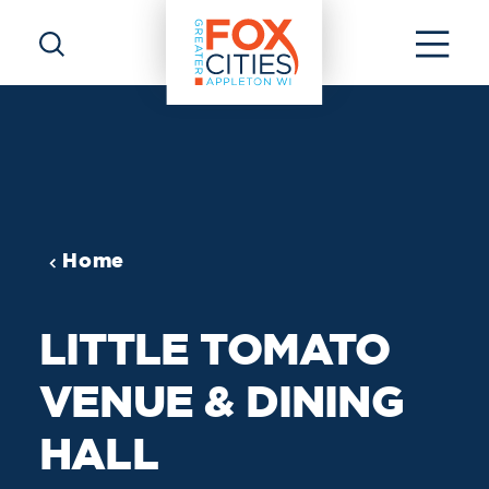
Skip to content
Home
LITTLE TOMATO
VENUE & DINING
HALL