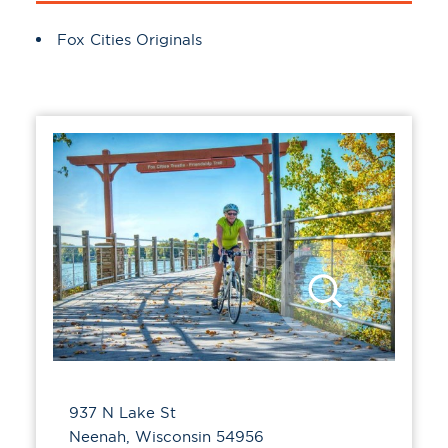
Amenities
Fox Cities Originals
937 N Lake St
Neenah, Wisconsin 54956