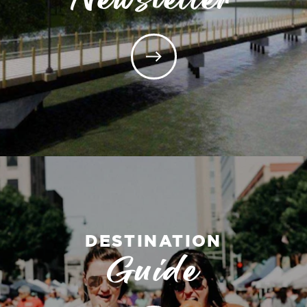
DESTINATION
Guide