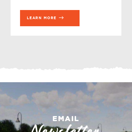
LEARN MORE
EMAIL
Newsletter