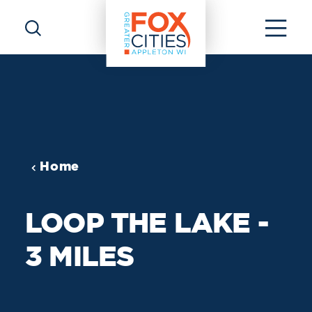
Skip to content
Home
LOOP THE LAKE -
3 MILES