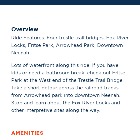
Overview
Ride Features: Four trestle trail bridges, Fox River
Locks, Fritse Park, Arrowhead Park, Downtown
Neenah
Lots of waterfront along this ride. If you have
kids or need a bathroom break, check out Fritse
Park at the West end of the Trestle Trail Bridge.
Take a short detour across the railroad tracks
from Arrowhead park into downtown Neenah.
Stop and learn about the Fox River Locks and
other interpretive sites along the way.
AMENITIES