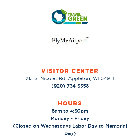
VISITOR CENTER
213 S. Nicolet Rd. Appleton, WI 54914
(920) 734-3358
HOURS
8am to 4:30pm
Monday - Friday
(Closed on Wednesdays Labor Day to Memorial
Day)