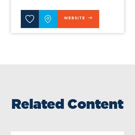
WEBSITE
Related Content