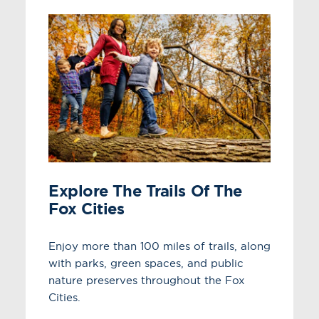
Explore The Trails Of The
Fox Cities
Enjoy more than 100 miles of trails, along
with parks, green spaces, and public
nature preserves throughout the Fox
Cities.