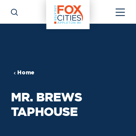
Skip to content
Home
MR. BREWS
TAPHOUSE