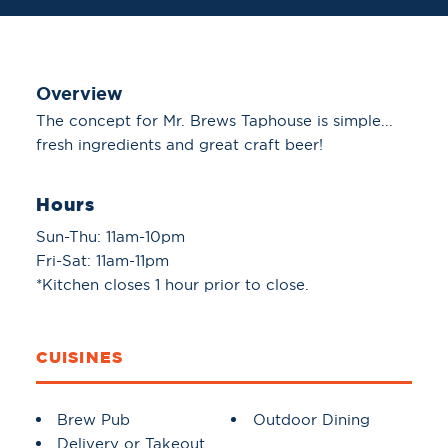
Overview
The concept for Mr. Brews Taphouse is simple...
fresh ingredients and great craft beer!
Hours
Sun-Thu: 11am-10pm
Fri-Sat: 11am-11pm
*Kitchen closes 1 hour prior to close.
CUISINES
Details
Brew Pub
Outdoor Dining
Delivery or Takeout