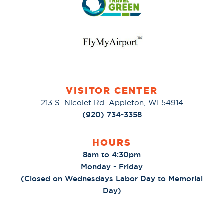
VISITOR CENTER
213 S. Nicolet Rd. Appleton, WI 54914
(920) 734-3358
HOURS
8am to 4:30pm
Monday - Friday
(Closed on Wednesdays Labor Day to Memorial
Day)