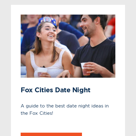
Fox Cities Date Night
A guide to the best date night ideas in
the Fox Cities!