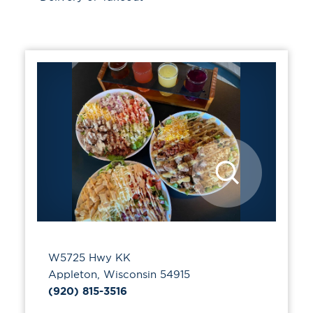
W5725 Hwy KK
Appleton, Wisconsin 54915
(920) 815-3516