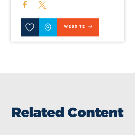
WEBSITE
Related Content