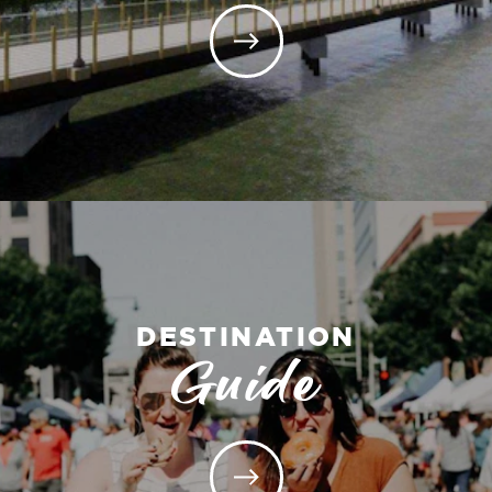
DESTINATION
Guide