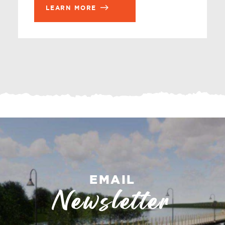
LEARN MORE
EMAIL
Newsletter