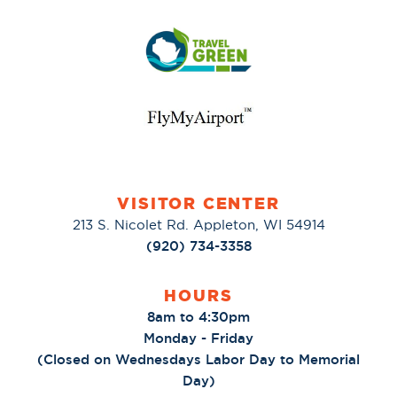
VISITOR CENTER
213 S. Nicolet Rd. Appleton, WI 54914
(920) 734-3358
HOURS
8am to 4:30pm
Monday - Friday
(Closed on Wednesdays Labor Day to Memorial
Day)