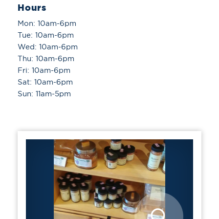
Hours
Mon: 10am-6pm
Tue: 10am-6pm
Wed: 10am-6pm
Thu: 10am-6pm
Fri: 10am-6pm
Sat: 10am-6pm
Sun: 11am-5pm