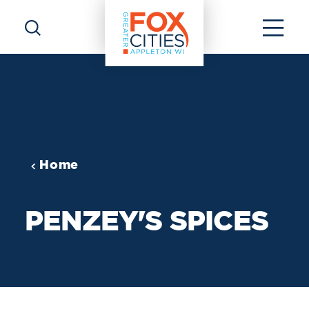
Skip to content
Home
PENZEY'S SPICES