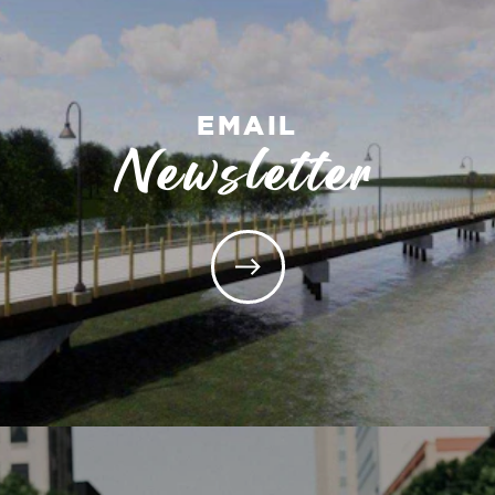
EMAIL
Newsletter