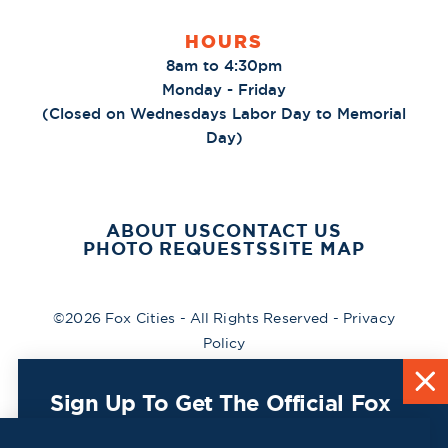
HOURS
8am to 4:30pm
Monday - Friday
(Closed on Wednesdays Labor Day to Memorial
Day)
ABOUT US
CONTACT US
PHOTO REQUESTS
SITE MAP
©2026 Fox Cities - All Rights Reserved -
Privacy
Policy
Sign Up To Get The Official Fox
Cities Destination Guide Mailed