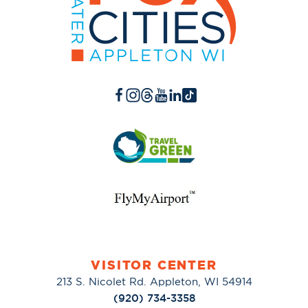
VISITOR CENTER
213 S. Nicolet Rd. Appleton, WI 54914
(920) 734-3358