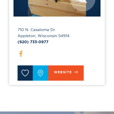
710 N. Casaloma Dr.
Appleton, Wisconsin 54914
(920) 733-0977
WEBSITE