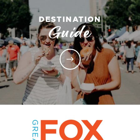
DESTINATION
Guide