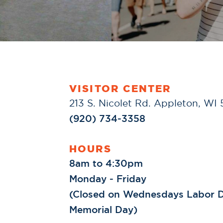
VISITOR CENTER
213 S. Nicolet Rd. Appleton, WI
(920) 734-3358
HOURS
8am to 4:30pm
Monday - Friday
(Closed on Wednesdays Labor D
Memorial Day)