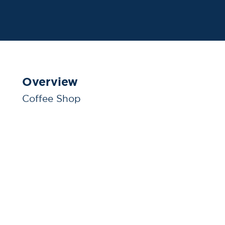
Overview
Coffee Shop