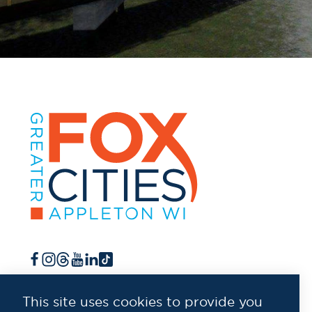
This site uses cookies to provide you