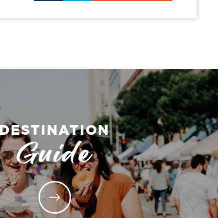
DESTINATION
Guide