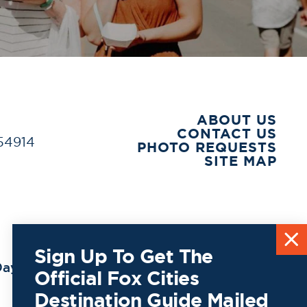
ABOUT US
CONTACT US
 54914
PHOTO REQUESTS
SITE MAP
Sign Up To Get The
ay to
Official Fox Cities
Destination Guide Mailed