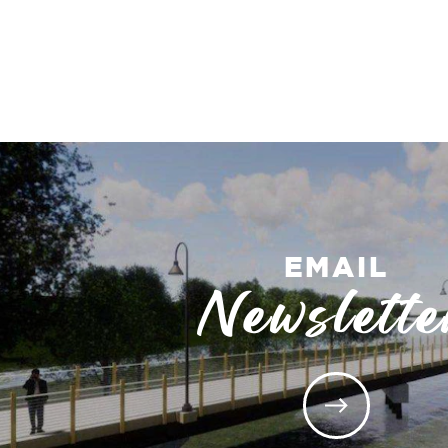
EMAIL
Newslette