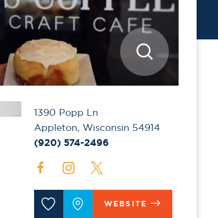
1390 Popp Ln
Appleton, Wisconsin 54914
(920) 574-2496
WEBSITE