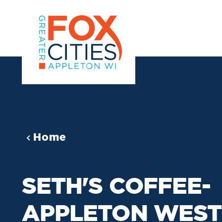
Skip to content
Home
SETH'S COFFEE-
APPLETON WEST