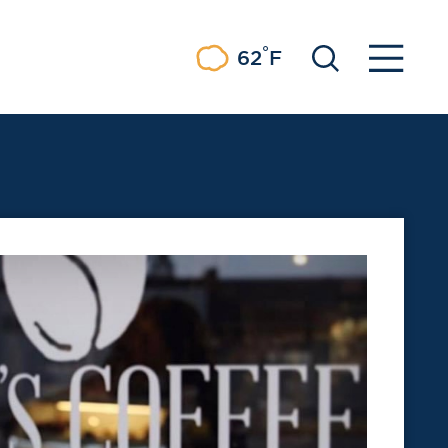
°
62
F