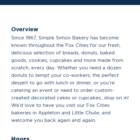
Overview
Since 1967, Simple Simon Bakery has become
known throughout the Fox Cities for our fresh,
delicious selection of breads, donuts, baked
goods, cookies, cupcakes and more made from
scratch, every day. Whether you need a dozen
donuts to tempt your co-workers, the perfect
dessert to go with lunch or dinner, or you’re
catering an event or need to order custom-
created decorated cakes or cupcakes…stop on in!
We’d love to have you visit our Fox Cities
bakeries in Appleton and Little Chute, and
welcome you back again and again.
Hours