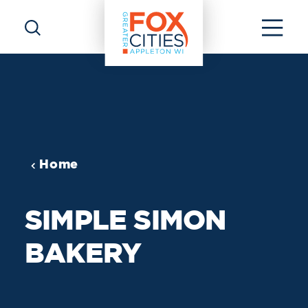
Skip to content
Home
SIMPLE SIMON
BAKERY