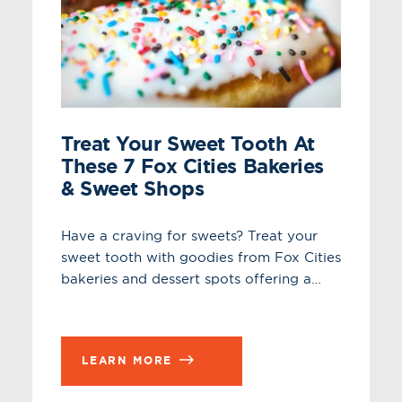
Treat Your Sweet Tooth At
These 7 Fox Cities Bakeries
& Sweet Shops
Have a craving for sweets? Treat your
sweet tooth with goodies from Fox Cities
bakeries and dessert spots offering a…
LEARN MORE