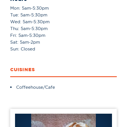
Mon: 5am-5:30pm
Tue: 5am-5:30pm
Wed: 5am-5:30pm
Thu: 5am-5:30pm
Fri: 5am-5:30pm
Sat: 5am-2pm
Sun: Closed
CUISINES
Details
Coffeehouse/Cafe