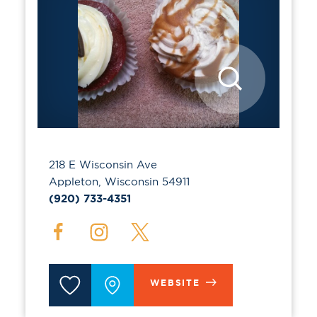
218 E Wisconsin Ave
Appleton, Wisconsin 54911
(920) 733-4351
WEBSITE