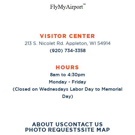
VISITOR CENTER
213 S. Nicolet Rd. Appleton, WI 54914
(920) 734-3358
HOURS
8am to 4:30pm
Monday - Friday
(Closed on Wednesdays Labor Day to Memorial
Day)
ABOUT US
CONTACT US
PHOTO REQUESTS
SITE MAP