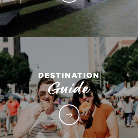
DESTINATION
Guide