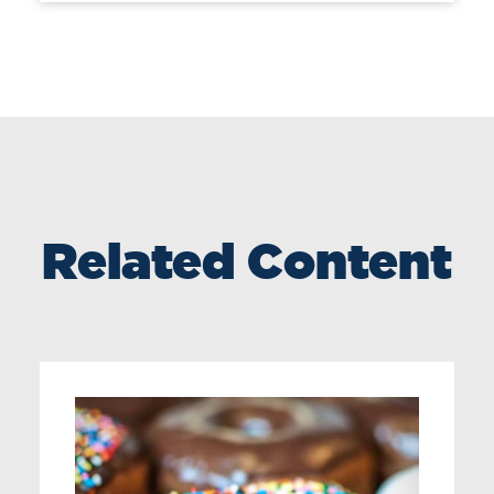
Related Content