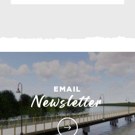
EMAIL
Newsletter