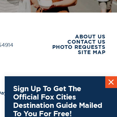
ABOUT US
CONTACT US
 54914
PHOTO REQUESTS
SITE MAP
Sign Up To Get The
ay to
Official Fox Cities
Destination Guide Mailed
To You For Free!