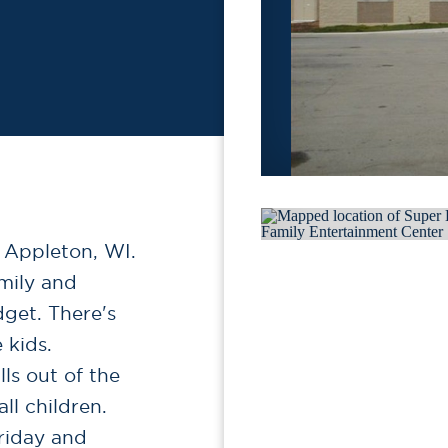
 Appleton, WI.
amily and
dget. There's
 kids.
ls out of the
ll children.
riday and