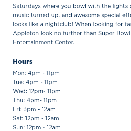
Saturdays where you bowl with the lights
music turned up, and awesome special effec
looks like a nightclub! When looking for fa
Appleton look no further than Super Bowl
Entertainment Center.
Hours
Mon: 4pm - 11pm
Tue: 4pm - 11pm
Wed: 12pm- 11pm
Thu: 4pm- 11pm
Fri: 3pm - 12am
Sat: 12pm - 12am
Sun: 12pm - 12am