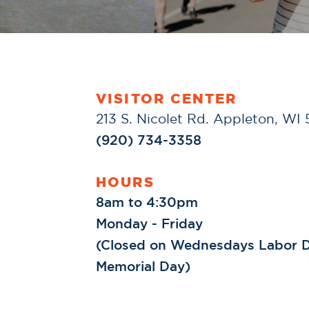
VISITOR CENTER
213 S. Nicolet Rd. Appleton, WI
(920) 734-3358
HOURS
8am to 4:30pm
Monday - Friday
(Closed on Wednesdays Labor D
Memorial Day)