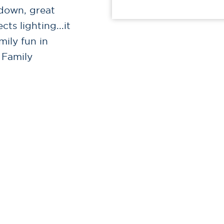
 down, great
ts lighting...it
mily fun in
 Family