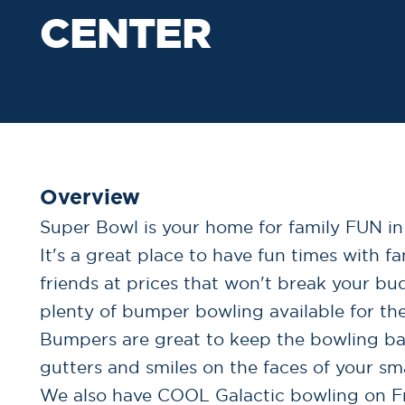
CENTER
Overview
Super Bowl is your home for family FUN in
It's a great place to have fun times with f
friends at prices that won't break your bu
plenty of bumper bowling available for the
Bumpers are great to keep the bowling bal
gutters and smiles on the faces of your sma
We also have COOL Galactic bowling on F