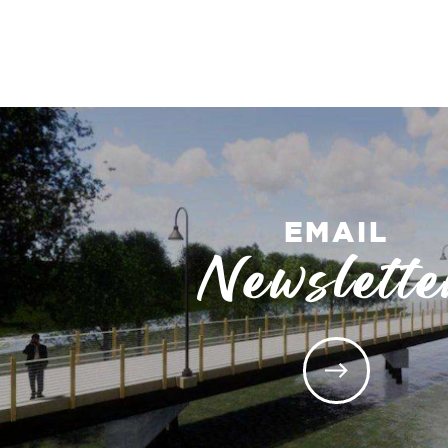
EMAIL
Newslette