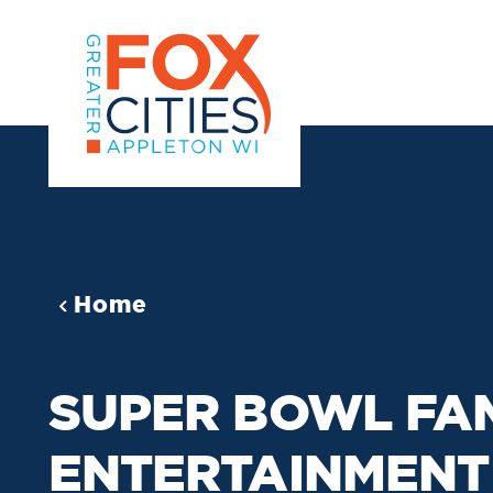
Skip to content
Home
SUPER BOWL FA
ENTERTAINMENT