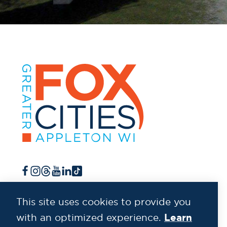
This site uses cookies to provide you
Learn
with an optimized experience.