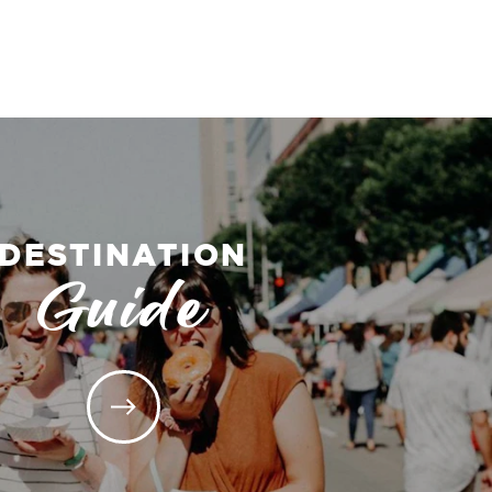
DESTINATION
Guide