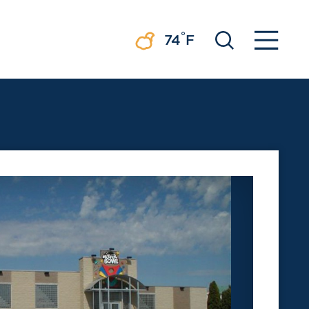
°
74
F