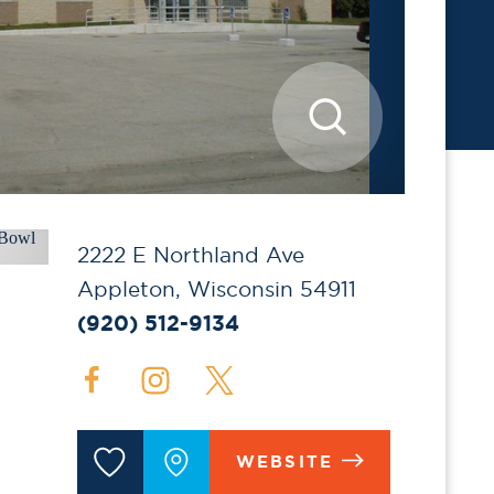
2222 E Northland Ave
Appleton, Wisconsin 54911
(920) 512-9134
WEBSITE