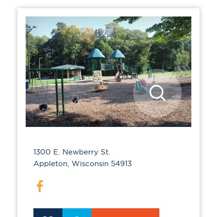
1300 E. Newberry St.
Appleton, Wisconsin 54913