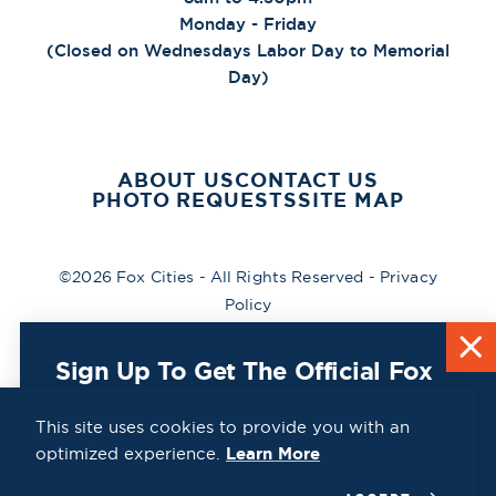
Monday - Friday
(Closed on Wednesdays Labor Day to Memorial
Day)
ABOUT US
CONTACT US
PHOTO REQUESTS
SITE MAP
©2026 Fox Cities - All Rights Reserved -
Privacy
Policy
Sign Up To Get The Official Fox
Cities Destination Guide Mailed
To You For Free!
This site uses cookies to provide you with an
optimized experience.
Learn More
CLICK HERE