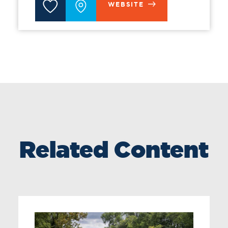
WEBSITE
Related Content