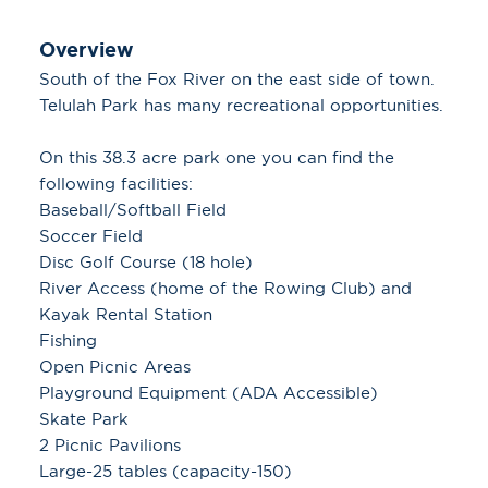
Overview
South of the Fox River on the east side of town.
Telulah Park has many recreational opportunities.
On this 38.3 acre park one you can find the
following facilities:
Baseball/Softball Field
Soccer Field
Disc Golf Course (18 hole)
River Access (home of the Rowing Club) and
Kayak Rental Station
Fishing
Open Picnic Areas
Playground Equipment (ADA Accessible)
Skate Park
2 Picnic Pavilions
Large-25 tables (capacity-150)