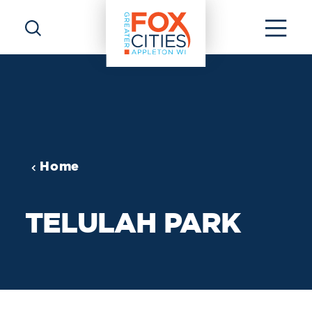
Skip to content
Home
TELULAH PARK