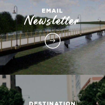
EMAIL
Newsletter
DESTINATION