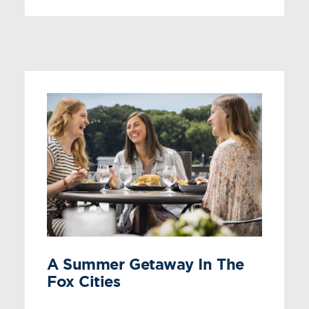
A Summer Getaway In The
Fox Cities