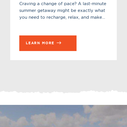
Craving a change of pace? A last-minute
summer getaway might be exactly what
you need to recharge, relax, and make…
LEARN MORE