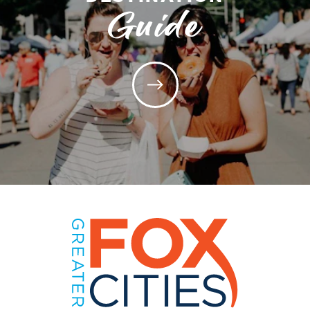
Guide