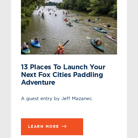
13 Places To Launch Your
Next Fox Cities Paddling
Adventure
A guest entry by Jeff Mazanec.
LEARN MORE