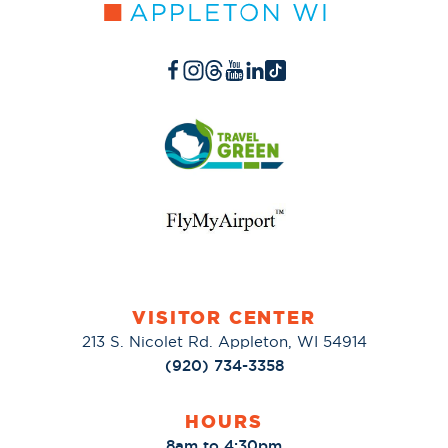
VISITOR CENTER
213 S. Nicolet Rd. Appleton, WI 54914
(920) 734-3358
HOURS
8am to 4:30pm