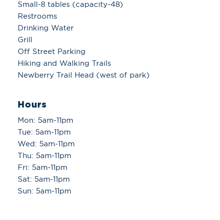
Small-8 tables (capacity-48)
Restrooms
Drinking Water
Grill
Off Street Parking
Hiking and Walking Trails
Newberry Trail Head (west of park)
Hours
Mon: 5am-11pm
Tue: 5am-11pm
Wed: 5am-11pm
Thu: 5am-11pm
Fri: 5am-11pm
Sat: 5am-11pm
Sun: 5am-11pm