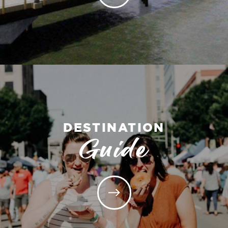
DESTINATION
Guide