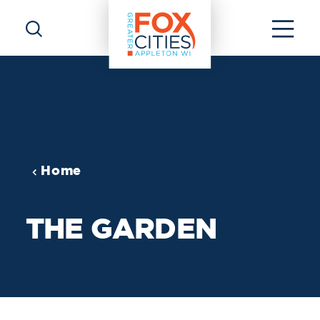
Skip to content
Home
THE GARDEN