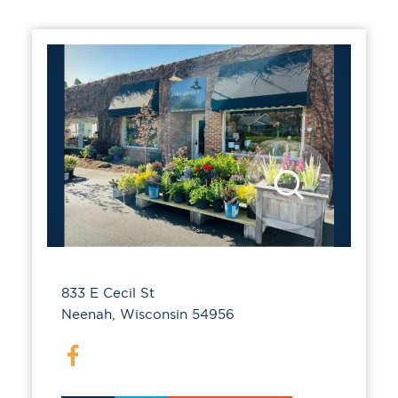
833 E Cecil St
Neenah, Wisconsin 54956