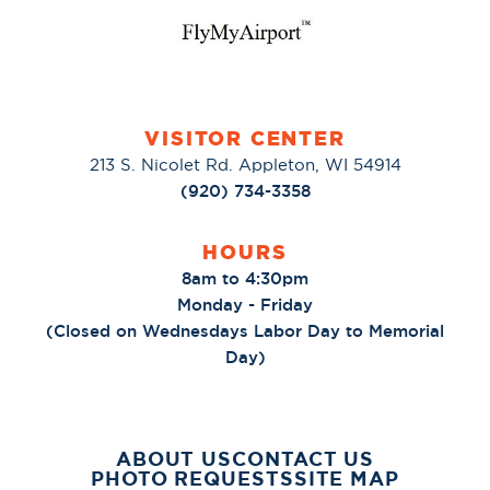
VISITOR CENTER
213 S. Nicolet Rd. Appleton, WI 54914
(920) 734-3358
HOURS
8am to 4:30pm
Monday - Friday
(Closed on Wednesdays Labor Day to Memorial
Day)
ABOUT US
CONTACT US
PHOTO REQUESTS
SITE MAP