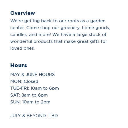
Overview
We're getting back to our roots as a garden
center. Come shop our greenery, home goods,
candles, and more! We have a large stock of
wonderful products that make great gifts for
loved ones.
Hours
MAY & JUNE HOURS
MON: Closed
TUE-FRI: 10am to 6pm
SAT: 8am to 6pm
SUN: 10am to 2pm
JULY & BEYOND: TBD