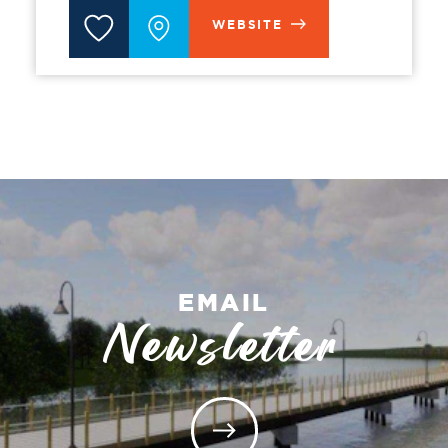
WEBSITE
EMAIL
Newsletter