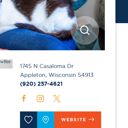
1745 N Casaloma Dr
Appleton, Wisconsin 54913
(920) 257-4621
WEBSITE