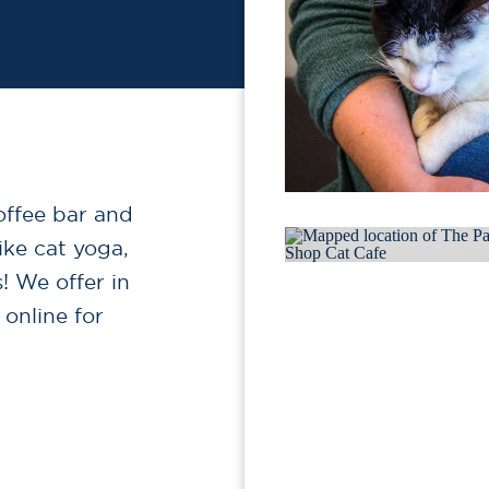
offee bar and
ike cat yoga,
! We offer in
 online for