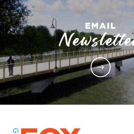
EMAIL
Newslette