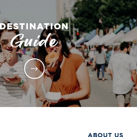
DESTINATION
Guide
ABOUT US