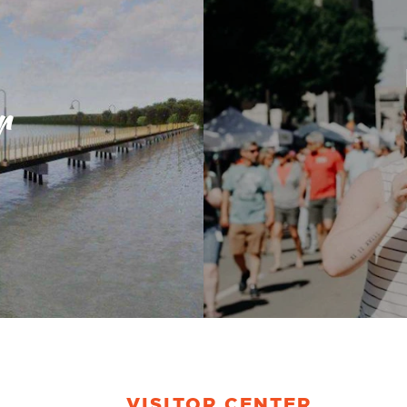
r
VISITOR CENTER