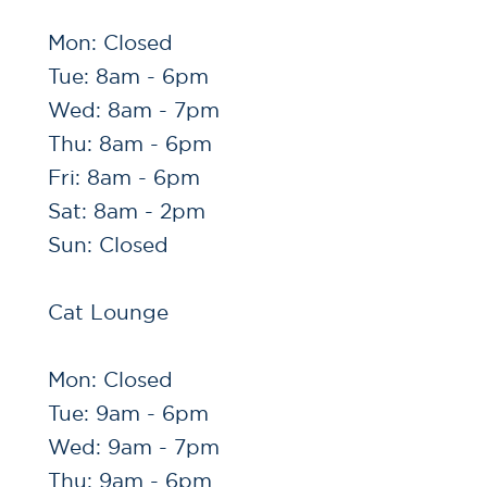
Mon: Closed
Tue: 8am - 6pm
Wed: 8am - 7pm
Thu: 8am - 6pm
Fri: 8am - 6pm
Sat: 8am - 2pm
Sun: Closed
Cat Lounge
Mon: Closed
Tue: 9am - 6pm
Wed: 9am - 7pm
Thu: 9am - 6pm