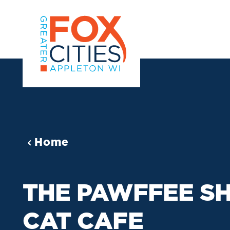
Skip to content
Home
THE PAWFFEE S
CAT CAFE