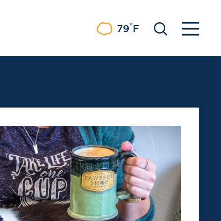
°
79
F