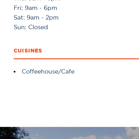
Fri: 9am - 6pm
Sat: 9am - 2pm
Sun: Closed
CUISINES
Details
Coffeehouse/Cafe