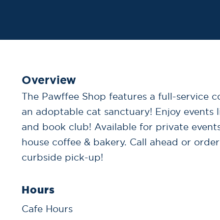
Overview
The Pawffee Shop features a full-service c
an adoptable cat sanctuary! Enjoy events l
and book club! Available for private events
house coffee & bakery. Call ahead or order
curbside pick-up!
Hours
Cafe Hours