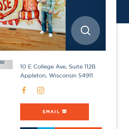
10 E College Ave, Suite 112B
Appleton, Wisconsin 54911
EMAIL