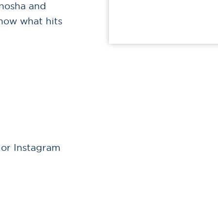
enosha and
know what hits
 or Instagram