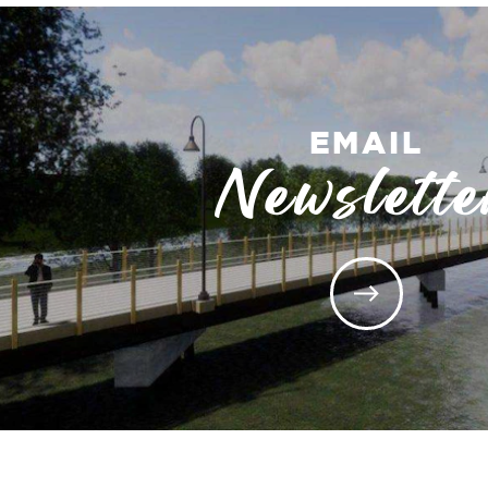
EMAIL
Newslette