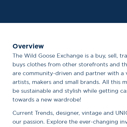
Overview
The Wild Goose Exchange is a buy, sell, tr
buys clothes from other storefronts and t
are community-driven and partner with a v
artists, makers and small brands. All this
be sustainable and stylish while getting ca
towards a new wardrobe!
Current Trends, designer, vintage and UNI
our passion. Explore the ever-changing in