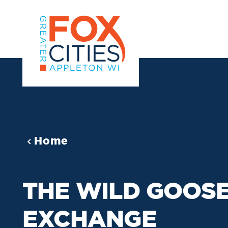
Skip to content
Home
THE WILD GOOS
EXCHANGE