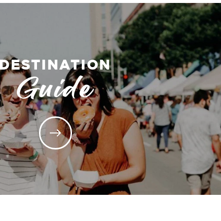
DESTINATION
Guide