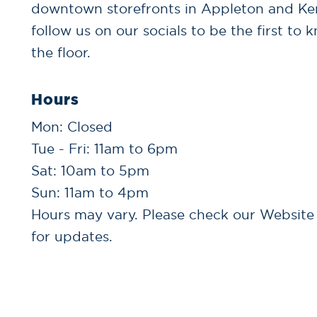
downtown storefronts in Appleton and K
follow us on our socials to be the first to 
the floor.
Hours
Mon: Closed
Tue - Fri: 11am to 6pm
Sat: 10am to 5pm
Sun: 11am to 4pm
Hours may vary. Please check our Website
for updates.