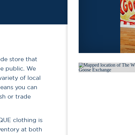
ade store that
he public. We
ariety of local
 means you can
sh or trade
QUE clothing is
ventory at both