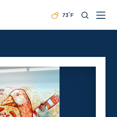
°
73
F