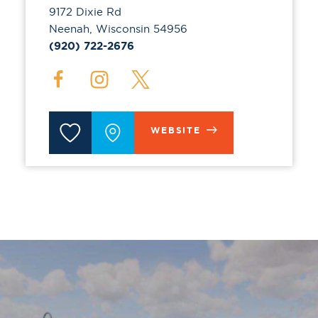
9172 Dixie Rd
Neenah, Wisconsin 54956
(920) 722-2676
WEBSITE