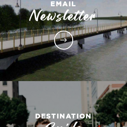
EMAIL
Newsletter
DESTINATION