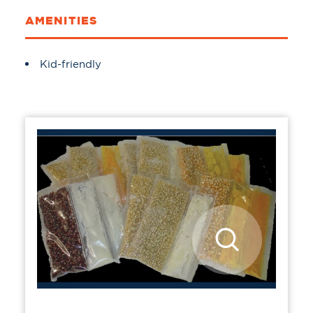
AMENITIES
Amenities
Kid-friendly