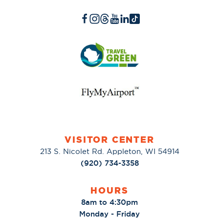
VISITOR CENTER
213 S. Nicolet Rd. Appleton, WI 54914
(920) 734-3358
HOURS
8am to 4:30pm
Monday - Friday