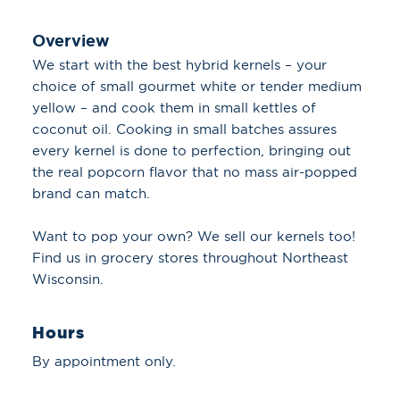
Overview
We start with the best hybrid kernels – your
choice of small gourmet white or tender medium
yellow – and cook them in small kettles of
coconut oil. Cooking in small batches assures
every kernel is done to perfection, bringing out
the real popcorn flavor that no mass air-popped
brand can match.
Want to pop your own? We sell our kernels too!
Find us in grocery stores throughout Northeast
Wisconsin.
Hours
By appointment only.