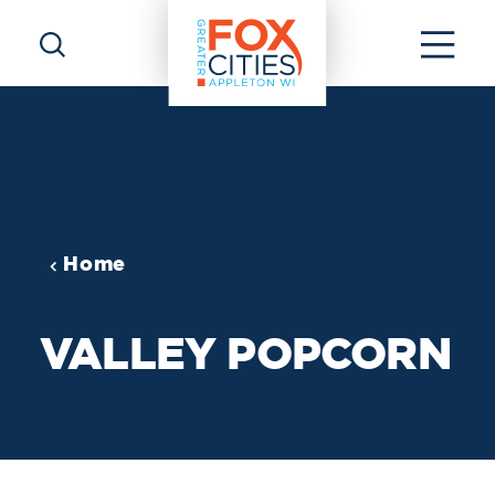
Skip to content
Home
VALLEY POPCORN