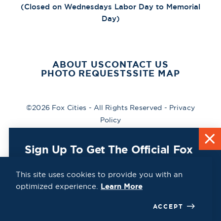
(Closed on Wednesdays Labor Day to Memorial
Day)
ABOUT US
CONTACT US
PHOTO REQUESTS
SITE MAP
©2026 Fox Cities - All Rights Reserved -
Privacy
Policy
Sign Up To Get The Official Fox
Cities Destination Guide Mailed
To You For Free!
This site uses cookies to provide you with an
optimized experience.
Learn More
CLICK HERE
ACCEPT