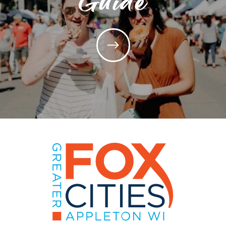
Guide