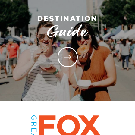
DESTINATION
Guide