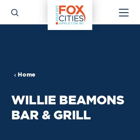
Skip to content
Home
WILLIE BEAMONS
BAR & GRILL