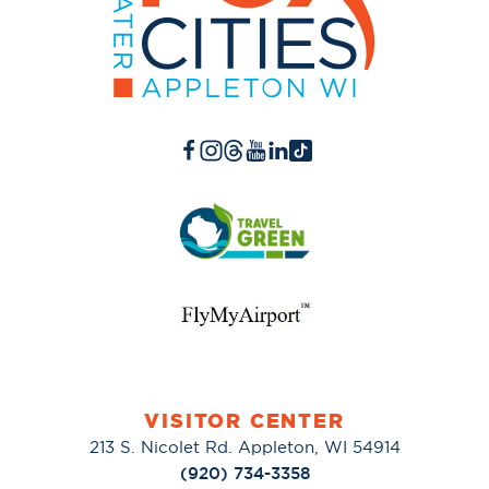
VISITOR CENTER
213 S. Nicolet Rd. Appleton, WI 54914
(920) 734-3358