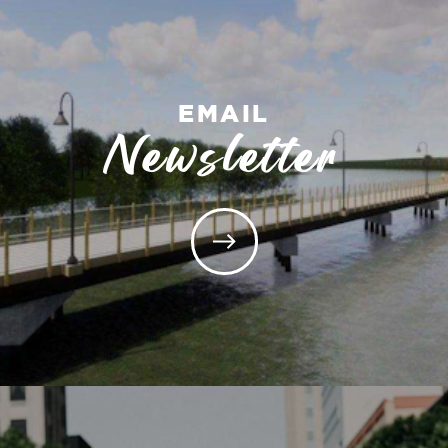
EMAIL
Newsletter