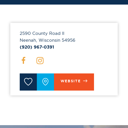
2590 County Road II
Neenah, Wisconsin 54956
(920) 967-0391
WEBSITE