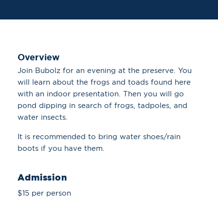
Overview
Join Bubolz for an evening at the preserve. You
will learn about the frogs and toads found here
with an indoor presentation. Then you will go
pond dipping in search of frogs, tadpoles, and
water insects.
It is recommended to bring water shoes/rain
boots if you have them.
Admission
$15 per person