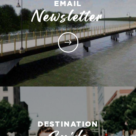
EMAIL
Newsletter
DESTINATION