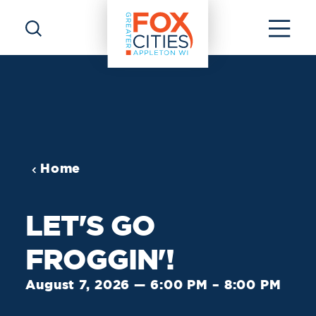
Skip to content
Home
LET'S GO
FROGGIN'!
August 7, 2026 — 6:00 PM – 8:00 PM