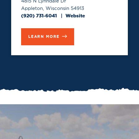
4815 N Lynndale Dr
Appleton, Wisconsin 54913
(920) 731-6041
Website
LEARN MORE