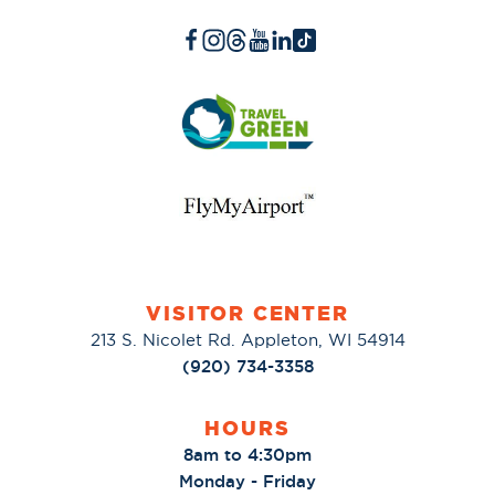
VISITOR CENTER
213 S. Nicolet Rd. Appleton, WI 54914
(920) 734-3358
HOURS
8am to 4:30pm
Monday - Friday