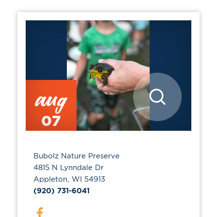
aug
07
Bubolz Nature Preserve
4815 N Lynndale Dr
Appleton, WI 54913
(920) 731-6041