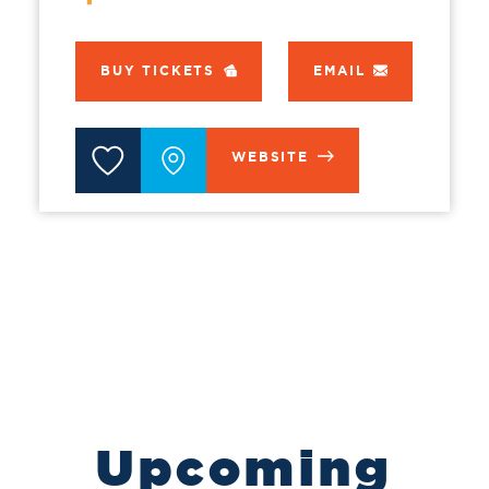
BUY TICKETS
EMAIL
WEBSITE
Upcoming