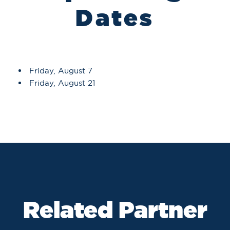
Dates
Friday, August 7
Friday, August 21
Related Partner