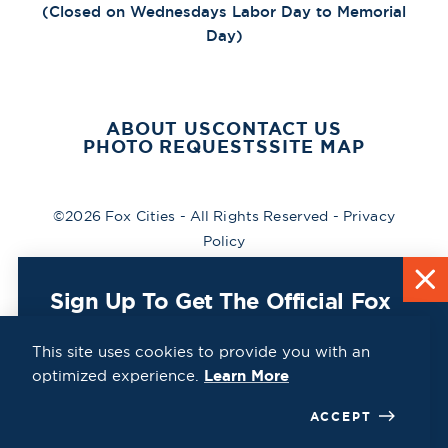
(Closed on Wednesdays Labor Day to Memorial
Day)
ABOUT US
CONTACT US
PHOTO REQUESTS
SITE MAP
©2026 Fox Cities - All Rights Reserved -
Privacy
Policy
Sign Up To Get The Official Fox
Cities Destination Guide Mailed
To You For Free!
This site uses cookies to provide you with an
optimized experience.
Learn More
CLICK HERE
ACCEPT