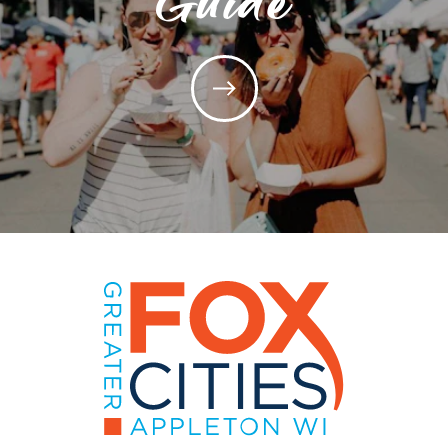
Guide