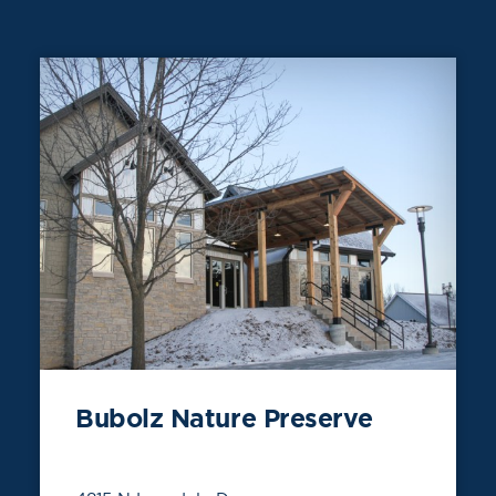
Bubolz Nature Preserve