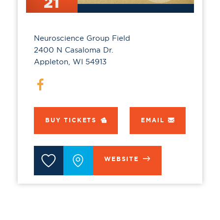
21
Neuroscience Group Field
2400 N Casaloma Dr.
Appleton, WI 54913
BUY TICKETS
EMAIL
WEBSITE