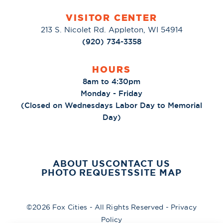
VISITOR CENTER
213 S. Nicolet Rd. Appleton, WI 54914
(920) 734-3358
HOURS
8am to 4:30pm
Monday - Friday
(Closed on Wednesdays Labor Day to Memorial
Day)
ABOUT US
CONTACT US
PHOTO REQUESTS
SITE MAP
©2026 Fox Cities - All Rights Reserved -
Privacy
Policy