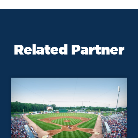
Related Partner