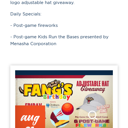
logo adjustable hat giveaway.
Daily Specials:
- Post-game fireworks
- Post-game Kids Run the Bases presented by
Menasha Corporation
aug