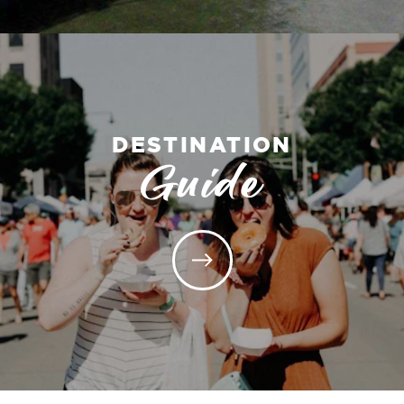
DESTINATION
Guide