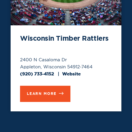
Wisconsin Timber Rattlers
2400 N Casaloma Dr
Appleton, Wisconsin 54912-7464
(920) 733-4152
Website
LEARN MORE