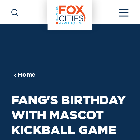
Skip to content
Home
FANG'S BIRTHDAY
WITH MASCOT
KICKBALL GAME