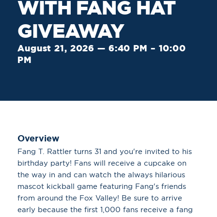
WITH FANG HAT
GIVEAWAY
August 21, 2026 — 6:40 PM – 10:00
PM
Overview
Fang T. Rattler turns 31 and you're invited to his
birthday party! Fans will receive a cupcake on
the way in and can watch the always hilarious
mascot kickball game featuring Fang's friends
from around the Fox Valley! Be sure to arrive
early because the first 1,000 fans receive a fang