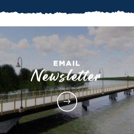
EMAIL
Newsletter