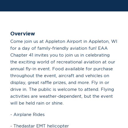
Overview
Come join us at Appleton Airport in Appleton, WI
for a day of family-friendly aviation fun! EAA
Chapter 41 invites you to join us in celebrating
the exciting world of recreational aviation at our
annual fly-in event. Food available for purchase
throughout the event, aircraft and vehicles on
display, great raffle prizes, and more. Fly in or
drive in. The public is welcome to attend. Flying
activities are weather-dependent, but the event
will be held rain or shine.
- Airplane Rides
- Thedastar EMT helicopter