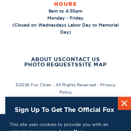
HOURS
8am to 4:30pm
Monday - Friday
(Closed on Wednesdays Labor Day to Memorial
Day)
ABOUT US
CONTACT US
PHOTO REQUESTS
SITE MAP
©2026 Fox Cities - All Rights Reserved -
Privacy
Policy
Sign Up To Get The Official Fox
Cities Destination Guide Mailed
To You For Free!
This site uses cookies to provide you with an