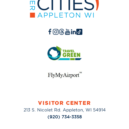
VISITOR CENTER
213 S. Nicolet Rd. Appleton, WI 54914
(920) 734-3358