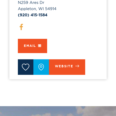
N259 Ares Dr
Appleton, WI 54914
(920) 415-1584
EMAIL
WEBSITE