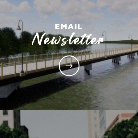
EMAIL
Newsletter