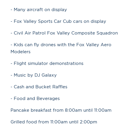
- Many aircraft on display
- Fox Valley Sports Car Cub cars on display
- Civil Air Patrol Fox Valley Composite Squadron
- Kids can fly drones with the Fox Valley Aero
Modelers
- Flight simulator demonstrations
- Music by DJ Galaxy
- Cash and Bucket Raffles
- Food and Beverages
Pancake breakfast from 8:00am until 11:00am
Grilled food from 11:00am until 2:00pm