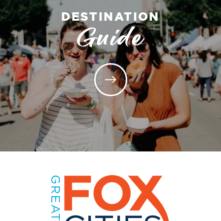
DESTINATION
Guide