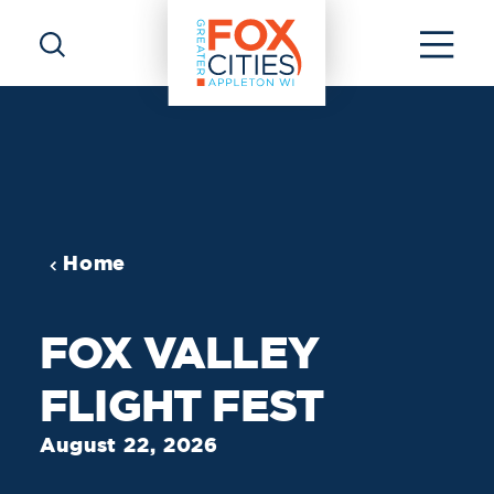
Skip to content
Home
FOX VALLEY
FLIGHT FEST
August 22, 2026