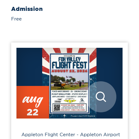
Admission
Free
aug
22
Appleton Flight Center - Appleton Airport