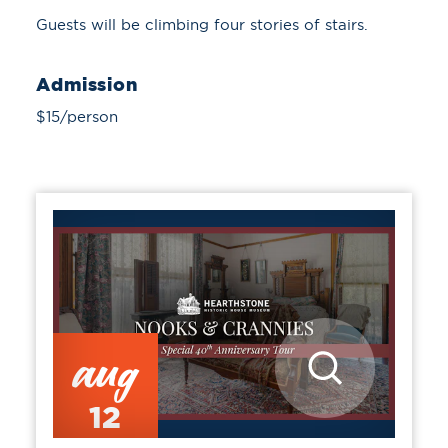
Guests will be climbing four stories of stairs.
Admission
$15/person
aug
12