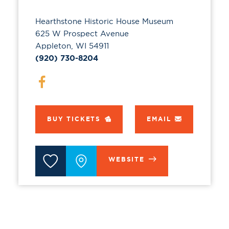
Hearthstone Historic House Museum
625 W Prospect Avenue
Appleton, WI 54911
(920) 730-8204
BUY TICKETS
EMAIL
WEBSITE