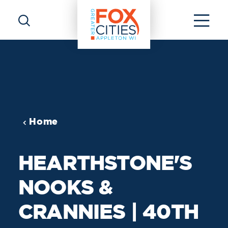
Skip to content
Home
HEARTHSTONE'S
NOOKS &
CRANNIES | 40TH