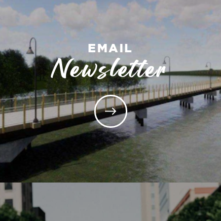
EMAIL
Newsletter