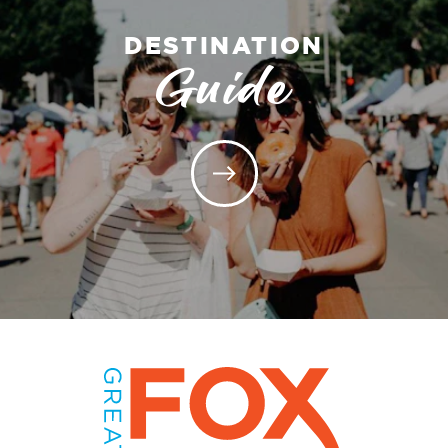
DESTINATION
Guide