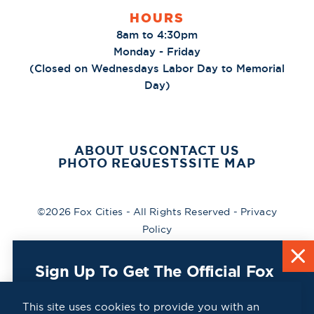
HOURS
8am to 4:30pm
Monday - Friday
(Closed on Wednesdays Labor Day to Memorial
Day)
ABOUT US
CONTACT US
PHOTO REQUESTS
SITE MAP
©2026 Fox Cities - All Rights Reserved -
Privacy
Policy
Sign Up To Get The Official Fox
Cities Destination Guide Mailed
To You For Free!
This site uses cookies to provide you with an