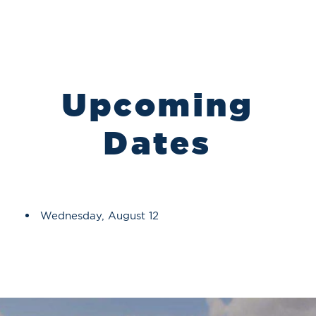
Upcoming
Dates
Wednesday, August 12