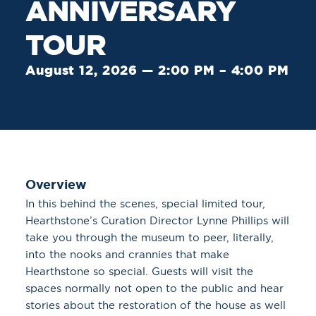
ANNIVERSARY
TOUR
August 12, 2026 — 2:00 PM – 4:00 PM
Overview
In this behind the scenes, special limited tour,
Hearthstone’s Curation Director Lynne Phillips will
take you through the museum to peer, literally,
into the nooks and crannies that make
Hearthstone so special. Guests will visit the
spaces normally not open to the public and hear
stories about the restoration of the house as well