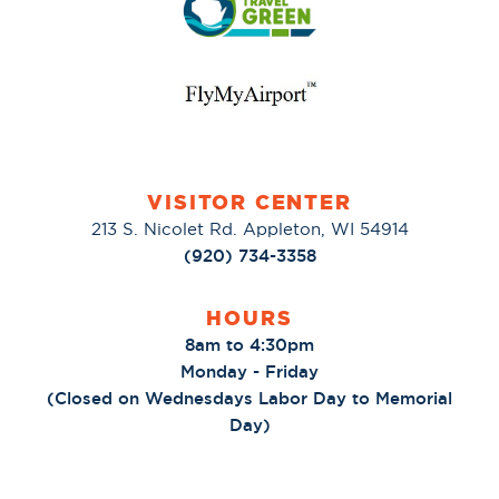
VISITOR CENTER
213 S. Nicolet Rd. Appleton, WI 54914
(920) 734-3358
HOURS
8am to 4:30pm
Monday - Friday
(Closed on Wednesdays Labor Day to Memorial
Day)