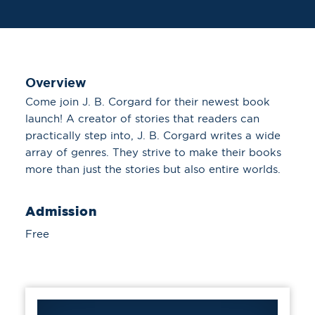
Overview
Come join J. B. Corgard for their newest book
launch! A creator of stories that readers can
practically step into, J. B. Corgard writes a wide
array of genres. They strive to make their books
more than just the stories but also entire worlds.
Admission
Free