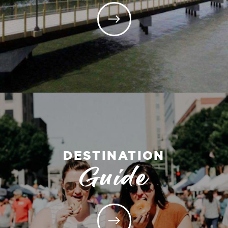
DESTINATION
Guide