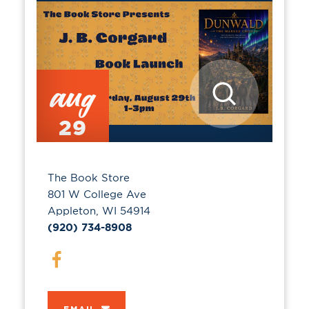
aug
29
The Book Store
801 W College Ave
Appleton, WI 54914
(920) 734-8908