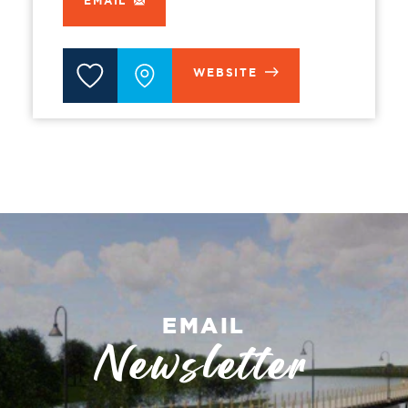
EMAIL
WEBSITE
EMAIL
Newsletter