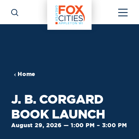
Skip to content
Home
J. B. CORGARD
BOOK LAUNCH
August 29, 2026 — 1:00 PM – 3:00 PM