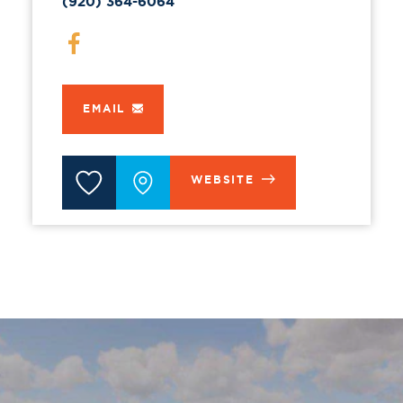
(920) 364-6064
EMAIL
WEBSITE