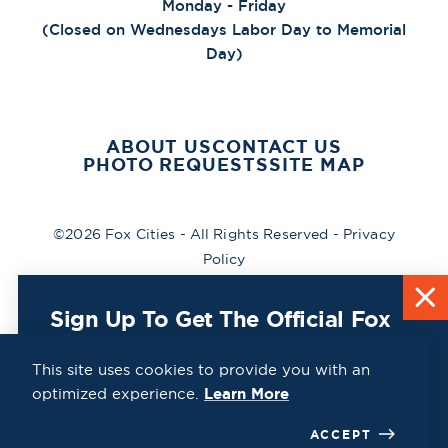
Monday - Friday
(Closed on Wednesdays Labor Day to Memorial
Day)
ABOUT US
CONTACT US
PHOTO REQUESTS
SITE MAP
©2026 Fox Cities - All Rights Reserved -
Privacy
Policy
Sign Up To Get The Official Fox
Cities Destination Guide Mailed
To You For Free!
This site uses cookies to provide you with an
optimized experience.
Learn More
CLICK HERE
ACCEPT