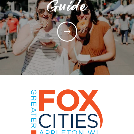
Guide