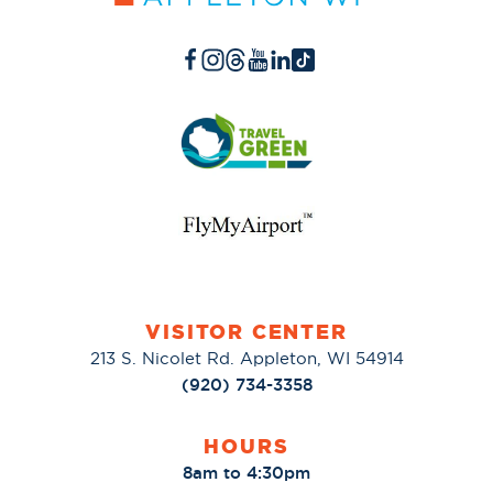
VISITOR CENTER
213 S. Nicolet Rd. Appleton, WI 54914
(920) 734-3358
HOURS
8am to 4:30pm