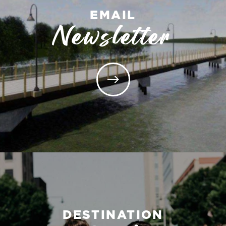
EMAIL
Newsletter
DESTINATION