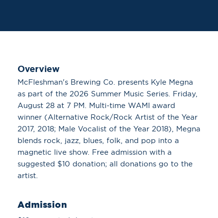
Overview
McFleshman's Brewing Co. presents Kyle Megna
as part of the 2026 Summer Music Series. Friday,
August 28 at 7 PM. Multi-time WAMI award
winner (Alternative Rock/Rock Artist of the Year
2017, 2018; Male Vocalist of the Year 2018), Megna
blends rock, jazz, blues, folk, and pop into a
magnetic live show. Free admission with a
suggested $10 donation; all donations go to the
artist.
Admission