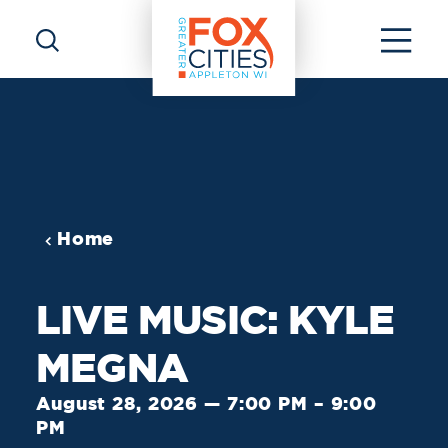
Skip to content
Home
LIVE MUSIC: KYLE
MEGNA
August 28, 2026 — 7:00 PM – 9:00
PM