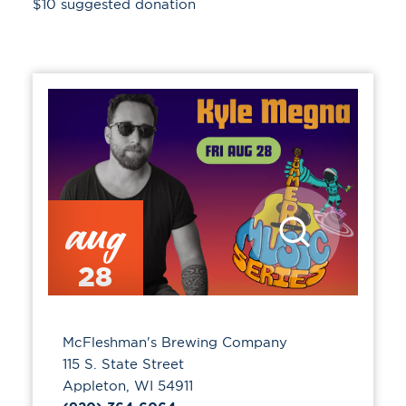
$10 suggested donation
aug
28
McFleshman's Brewing Company
115 S. State Street
Appleton, WI 54911